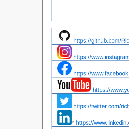
https://github.com/R
https://www.instagra
https://www.facebook.
https://www.y
https://twitter.com/ric
https://www.linkedin.