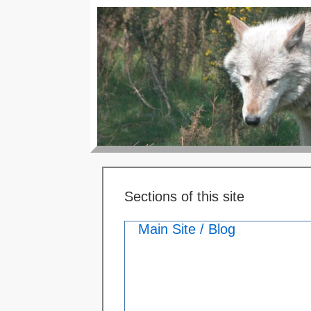
Sections of this site
Main Site / Blog