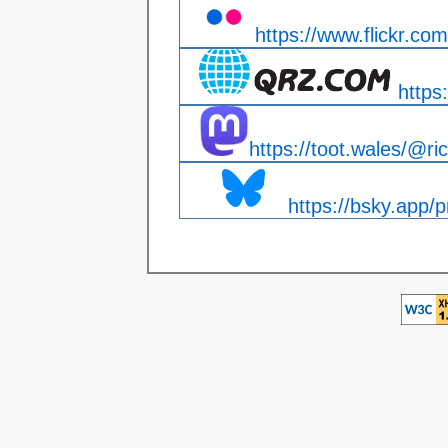
https://www.flickr.com
https
https://toot.wales/@ri
https://bsky.app/pr