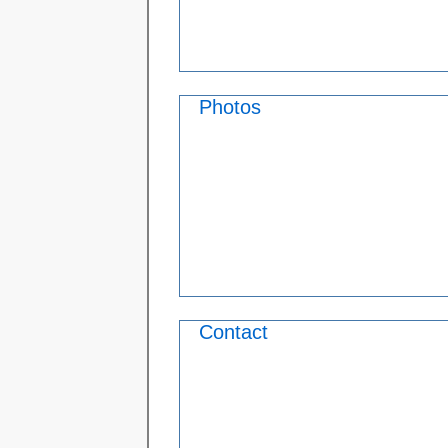
Photos
Contact