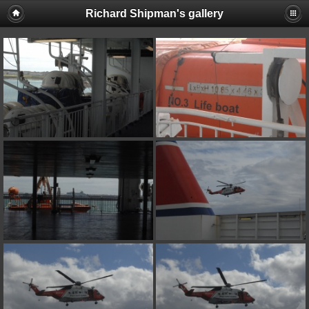
Richard Shipman's gallery