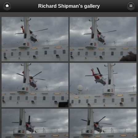
Richard Shipman's gallery