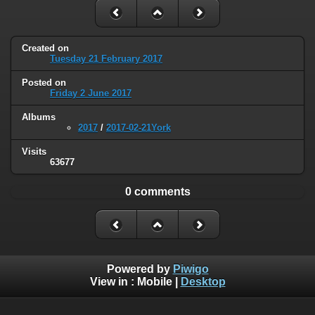
Created on
Tuesday 21 February 2017
Posted on
Friday 2 June 2017
Albums
2017
/
2017-02-21York
Visits
63677
0 comments
Powered by
Piwigo
View in :
Mobile
|
Desktop