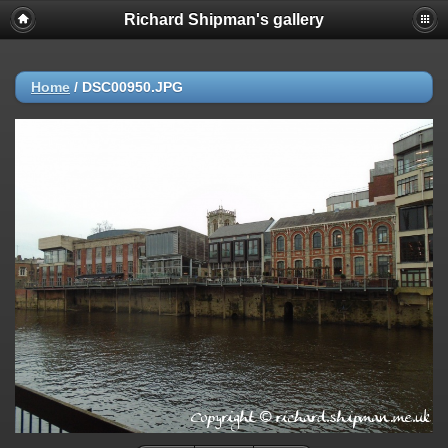
Richard Shipman's gallery
Home
/
DSC00950.JPG