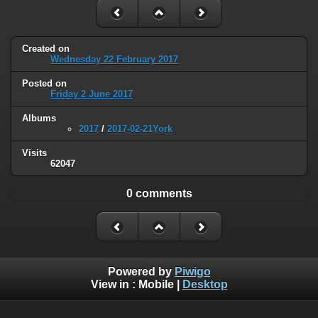
Created on
Wednesday 22 February 2017
Posted on
Friday 2 June 2017
Albums
2017
/
2017-02-21York
Visits
62047
0 comments
Powered by
Piwigo
View in :
Mobile
|
Desktop