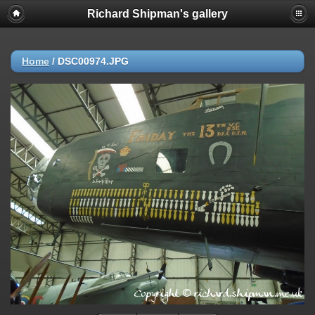
Richard Shipman's gallery
Home
/
DSC00974.JPG