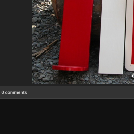
0 comments