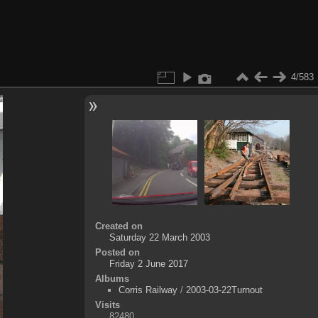
4/583
Created on
Saturday 22 March 2003
Posted on
Friday 2 June 2017
Albums
Corris Railway
/
2003-03-22Turnout
Visits
82480