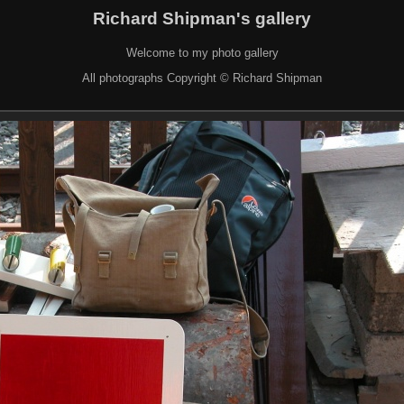
Richard Shipman's gallery
Welcome to my photo gallery
All photographs Copyright © Richard Shipman