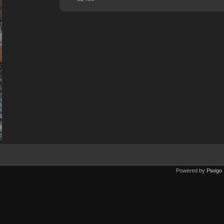
Powered by
Piwigo