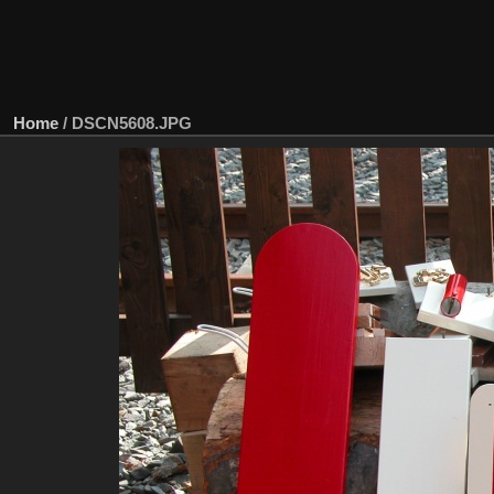
Home
/
DSCN5608.JPG