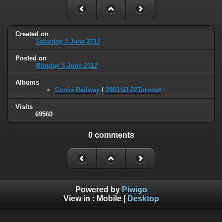
Created on
Saturday 3 June 2017
Posted on
Monday 5 June 2017
Albums
Corris Railway
/
2003-03-22Turnout
Visits
69560
0 comments
Powered by
Piwigo
View in :
Mobile
|
Desktop