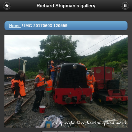
Richard Shipman's gallery
Home
/
IMG 20170603 120559