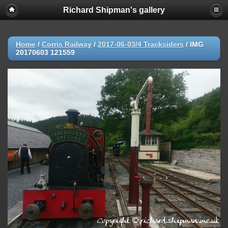
Richard Shipman's gallery
Home
/
Corris Railway
/
2017-06-03/4 Tracksiders
/
IMG
20170603 121559