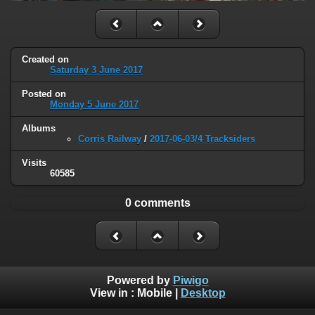
Created on
Saturday 3 June 2017
Posted on
Monday 5 June 2017
Albums
Corris Railway
/
2017-06-03/4 Tracksiders
Visits
60585
0 comments
Powered by
Piwigo
View in :
Mobile
|
Desktop