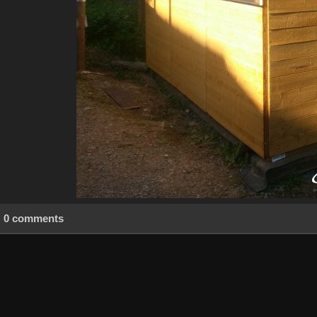
0 comments