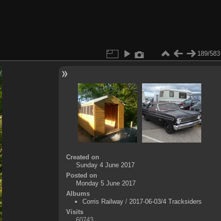
189/583
Created on
Sunday 4 June 2017
Posted on
Monday 5 June 2017
Albums
Corris Railway
/
2017-06-03/4 Tracksiders
Visits
60743