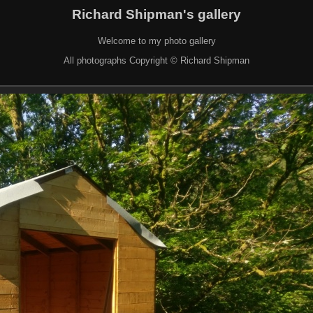
Richard Shipman's gallery
Welcome to my photo gallery
All photographs Copyright © Richard Shipman