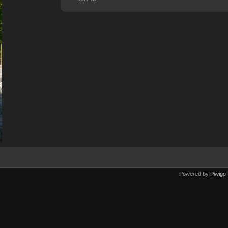
Powered by
Piwigo