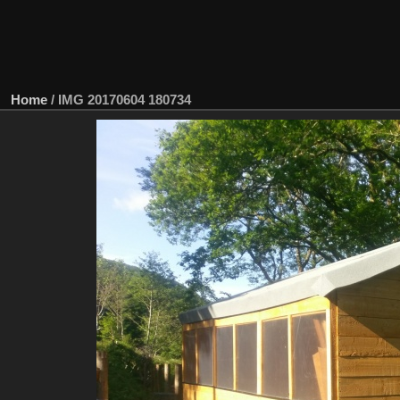
Home
/
IMG 20170604 180734