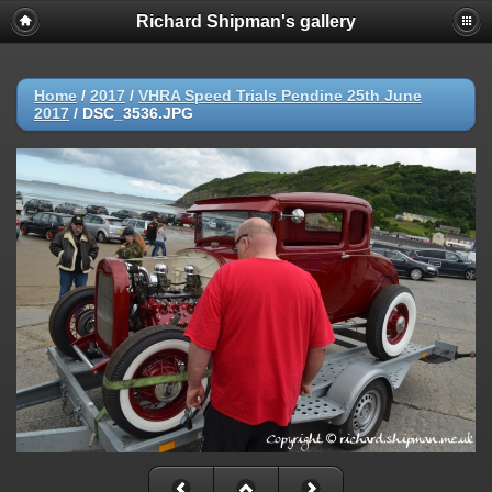
Richard Shipman's gallery
Home
/
2017
/
VHRA Speed Trials Pendine 25th June
2017
/
DSC_3536.JPG