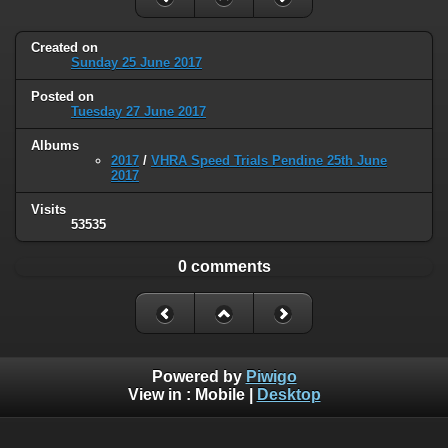
Created on
Sunday 25 June 2017
Posted on
Tuesday 27 June 2017
Albums
2017
/
VHRA Speed Trials Pendine 25th June
2017
Visits
53535
0 comments
Powered by
Piwigo
View in :
Mobile
|
Desktop