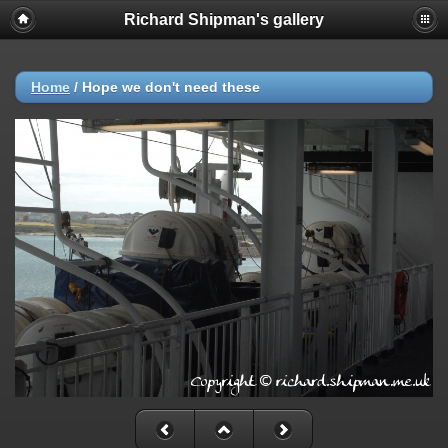
Richard Shipman's gallery
Home
/
Hope we don't need these