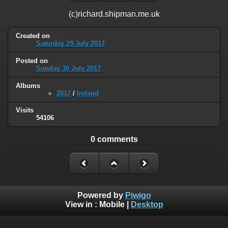
(c)richard.shipman.me.uk
Created on
Saturday 29 July 2017
Posted on
Sunday 30 July 2017
Albums
2017
/
Ireland
Visits
54106
0 comments
Powered by
Piwigo
View in :
Mobile
|
Desktop