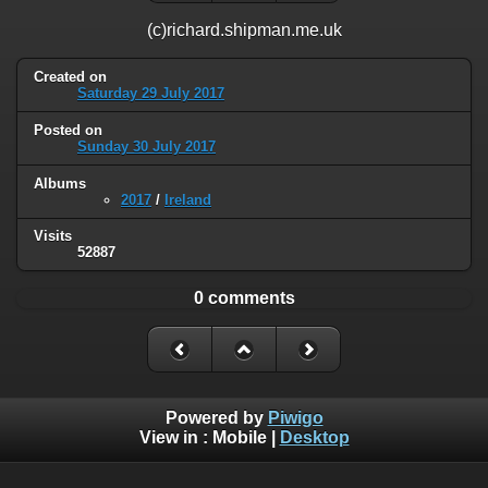
(c)richard.shipman.me.uk
Created on
Saturday 29 July 2017
Posted on
Sunday 30 July 2017
Albums
2017
/
Ireland
Visits
52887
0 comments
Powered by
Piwigo
View in :
Mobile
|
Desktop