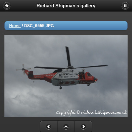
Richard Shipman's gallery
Home
/
DSC_9555.JPG