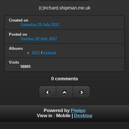
(c)richard.shipman.me.uk
Created on
Saturday 29 July 2017
Posted on
Sunday 30 July 2017
Albums
2017
/
Ireland
Visits
58885
0 comments
Powered by
Piwigo
View in :
Mobile
|
Desktop