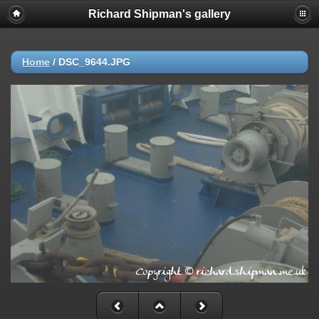
Richard Shipman's gallery
Home
/
DSC_9644.JPG