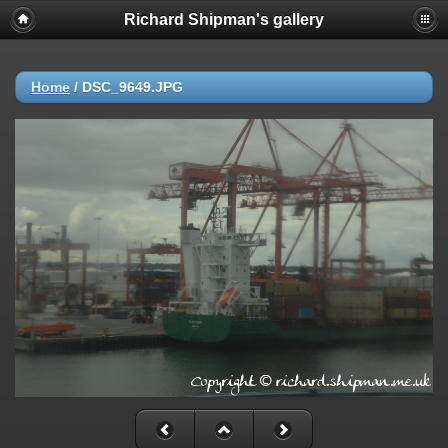
Richard Shipman's gallery
Home
/
DSC_9649.JPG