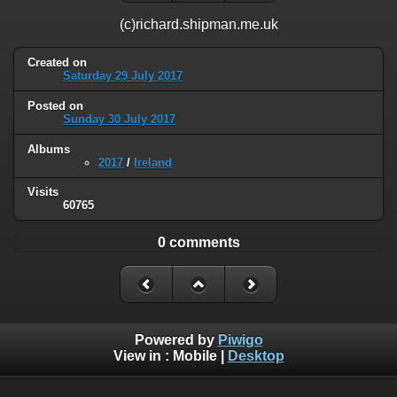
(c)richard.shipman.me.uk
Created on
Saturday 29 July 2017
Posted on
Sunday 30 July 2017
Albums
2017
/
Ireland
Visits
60765
0 comments
Powered by
Piwigo
View in :
Mobile
|
Desktop