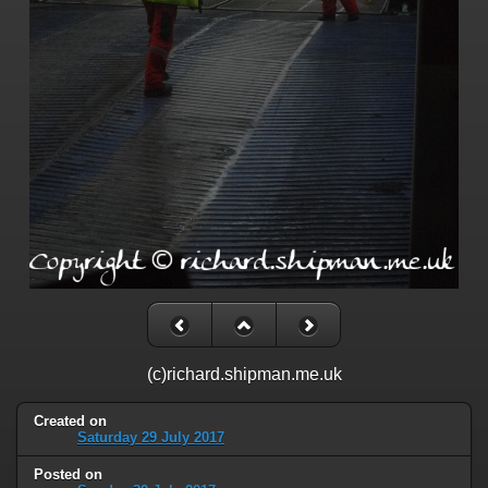
(c)richard.shipman.me.uk
Created on
Saturday 29 July 2017
Posted on