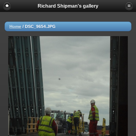
Richard Shipman's gallery
Home
/
DSC_9654.JPG