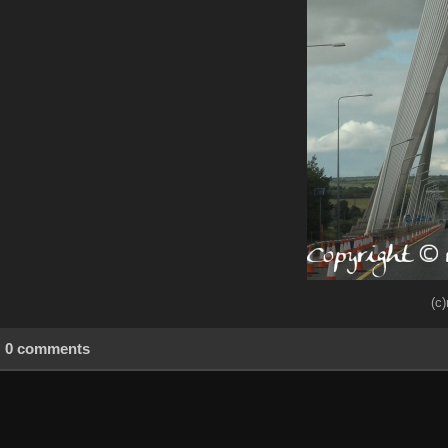
(c
0 comments