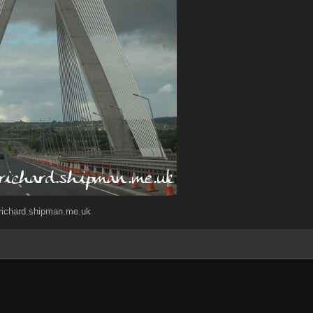
)richard.shipman.me.uk