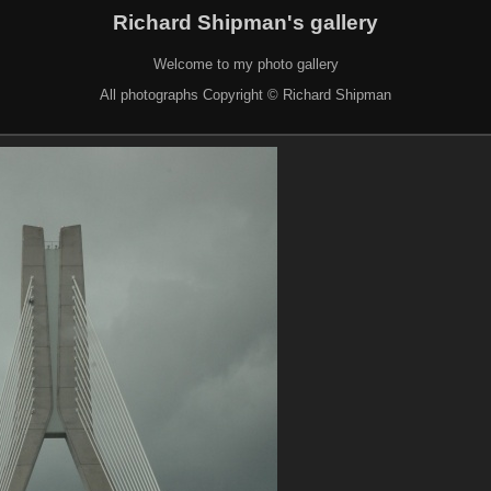
Richard Shipman's gallery
Welcome to my photo gallery
All photographs Copyright © Richard Shipman