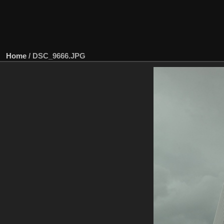
Home
/
DSC_9666.JPG