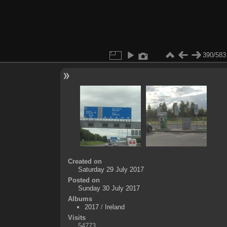
390/583
Created on
Saturday 29 July 2017
Posted on
Sunday 30 July 2017
Albums
2017
/
Ireland
Visits
54773