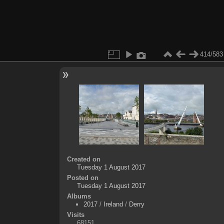
414/583
Created on
Tuesday 1 August 2017
Posted on
Tuesday 1 August 2017
Albums
2017
/
Ireland
/
Derry
Visits
68151