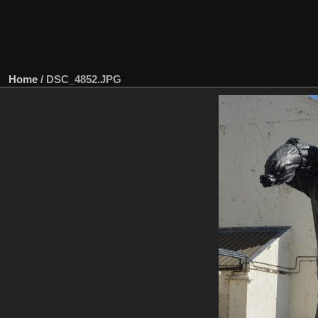
Home
/
DSC_4852.JPG