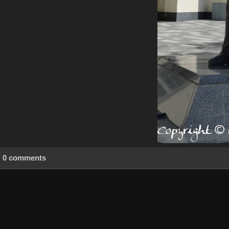
0 comments