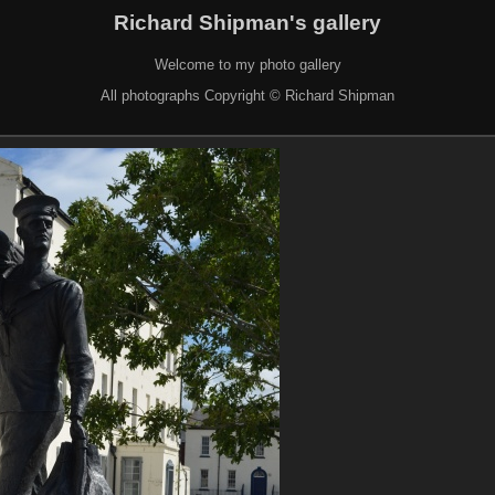
Richard Shipman's gallery
Welcome to my photo gallery
All photographs Copyright © Richard Shipman