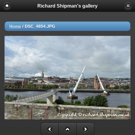
Richard Shipman's gallery
Home
/
DSC_4854.JPG