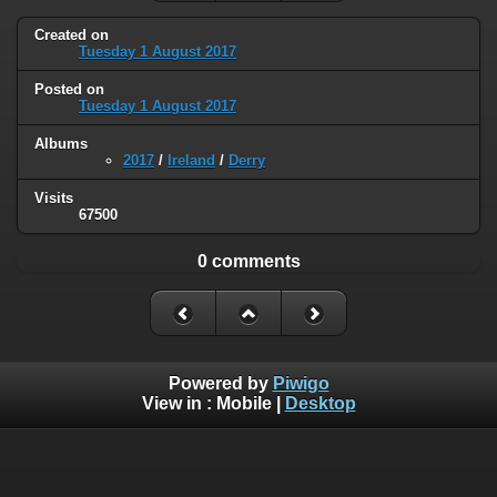
Created on
Tuesday 1 August 2017
Posted on
Tuesday 1 August 2017
Albums
2017
/
Ireland
/
Derry
Visits
67500
0 comments
Powered by
Piwigo
View in :
Mobile
|
Desktop