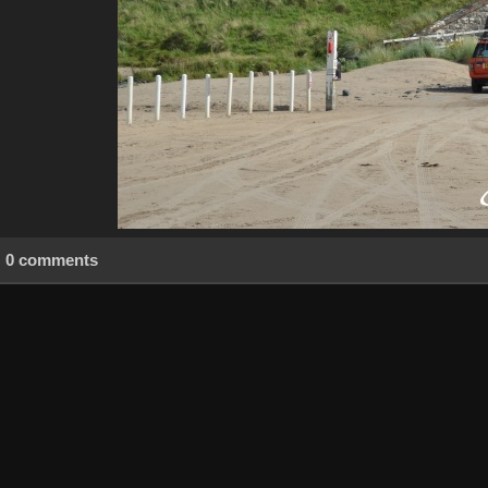
0 comments