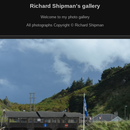
Richard Shipman's gallery
Welcome to my photo gallery
All photographs Copyright © Richard Shipman