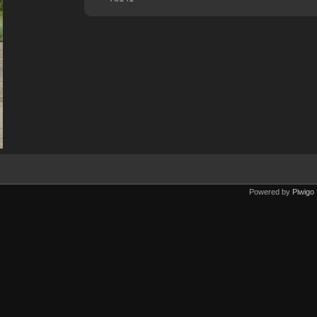
Powered by
Piwigo