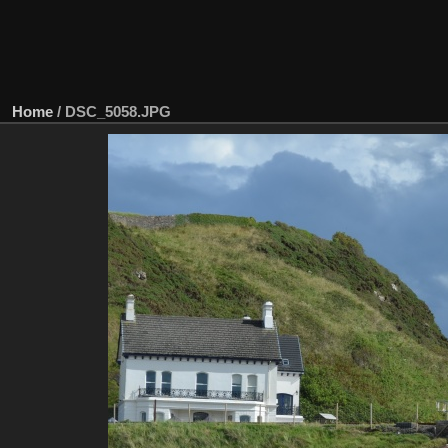
Home
/
DSC_5058.JPG