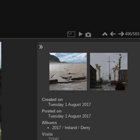
496/583
Created on
Tuesday 1 August 2017
Posted on
Tuesday 1 August 2017
Albums
2017
/
Ireland
/
Derry
Visits
73141