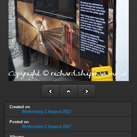
Created on
Wednesday 2 August 2017
Posted on
Wednesday 2 August 2017
Albums