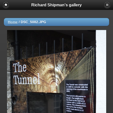
Richard Shipman's gallery
Home
/
DSC_5082.JPG