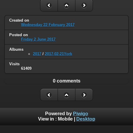
Created on
Wednesday 22 February 2017
Posted on
Friday 2 June 2017
Albums
2017
/
2017-02-21York
Visits
61409
0 comments
Powered by
Piwigo
View in :
Mobile
|
Desktop