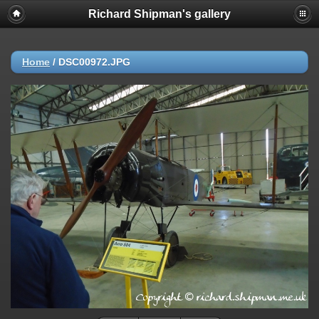
Richard Shipman's gallery
Home
/
DSC00972.JPG