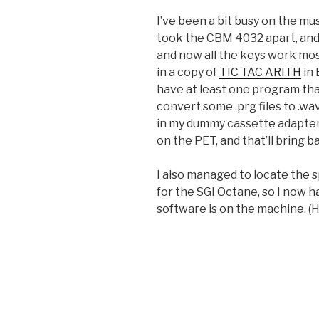
I’ve been a bit busy on the mu
took the CBM 4032 apart, and
and now all the keys work mos
in a copy of
TIC TAC ARITH
in 
have at least one program that
convert some .prg files to .wa
in my dummy cassette adapter, 
on the PET, and that’ll bring 
I also managed to locate the 
for the SGI Octane, so I now 
software is on the machine. (H