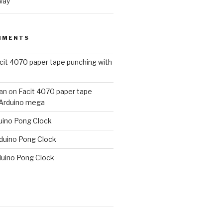
way
MMENTS
cit 4070 paper tape punching with
an
on
Facit 4070 paper tape
 Arduino mega
uino Pong Clock
duino Pong Clock
duino Pong Clock