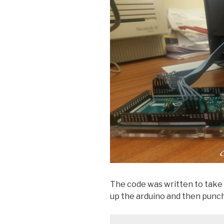
The code was written to tak
up the arduino and then punch