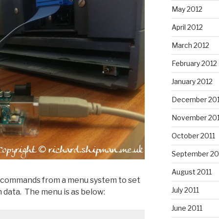
May 2012
April 2012
March 2012
February 2012
January 2012
December 201
November 201
October 2011
September 20
August 2011
e commands from a menu system to set
July 2011
 data. The menu is as below:
June 2011