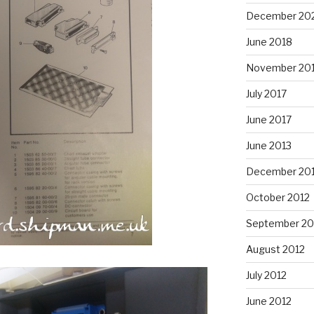
December 20
June 2018
November 20
July 2017
June 2017
June 2013
December 20
October 2012
September 20
August 2012
July 2012
June 2012