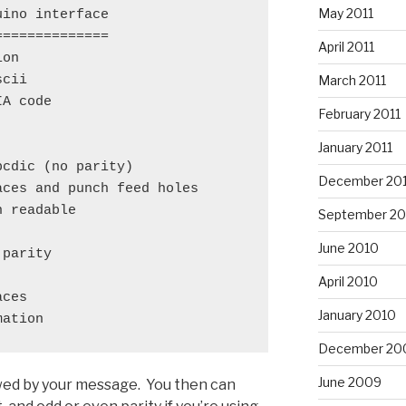
May 2011
ino interface

=============

April 2011
on

March 2011
cii

A code

February 2011
January 2011
cdic (no parity)

December 20
ces and punch feed holes

 readable

September 20
June 2010
parity

April 2010
ces

January 2010
mation
December 20
June 2009
lowed by your message. You then can