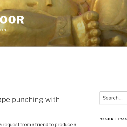
POOR
urer
Search
ape punching with
for:
RECENT PO
a request from a friend to produce a