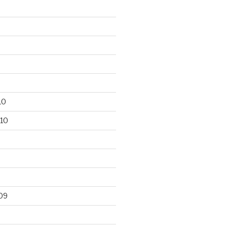
10
10
09