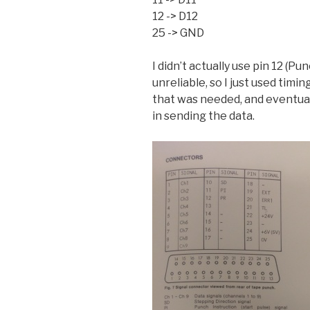
12 -> D12
25 -> GND
I didn’t actually use pin 12 (Pu
unreliable, so I just used timin
that was needed, and eventual
in sending the data.