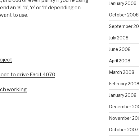
, and odd or even parity if you’re using
January 2009
nd an ‘a’, ‘b’, ‘e’ or ‘h’ depending on
October 2008
want to use.
September 2
July 2008
June 2008
roject
April 2008
March 2008
code to drive Facit 4070
February 200
nch working
January 2008
December 20
November 20
October 2007