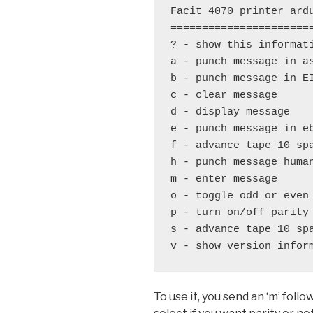
Facit 4070 printer ardu
=======================
? - show this informati
a - punch message in as
b - punch message in EI
c - clear message

d - display message

e - punch message in eb
f - advance tape 10 spa
h - punch message human
m - enter message

o - toggle odd or even 
p - turn on/off parity

s - advance tape 10 spa
v - show version infor
To use it, you send an ‘m’ fol