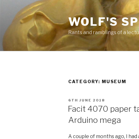
Skip
to
WOLF'S S
content
Rants and ramblings of a lect
CATEGORY: MUSEUM
POSTED
6TH JUNE 2018
ON
Facit 4070 paper t
Arduino mega
A couple of months ago, I had 