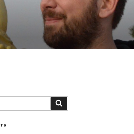
Search
STS