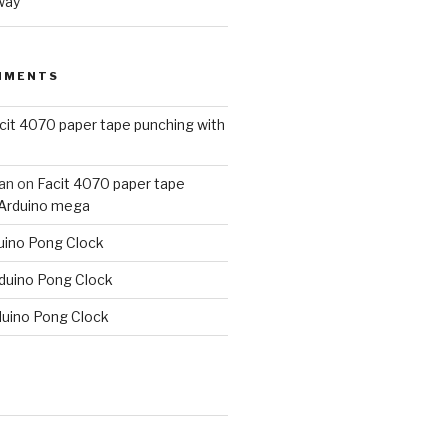
way
MMENTS
cit 4070 paper tape punching with
an
on
Facit 4070 paper tape
 Arduino mega
uino Pong Clock
duino Pong Clock
duino Pong Clock