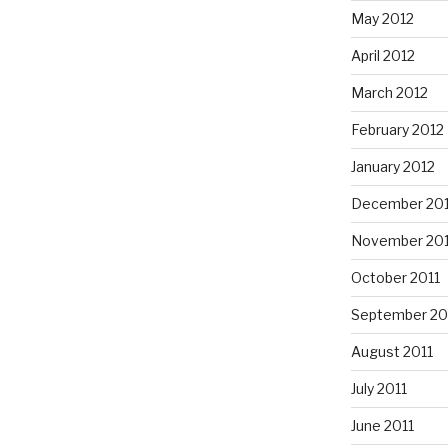
May 2012
April 2012
March 2012
February 2012
January 2012
December 201
November 201
October 2011
September 20
August 2011
July 2011
June 2011