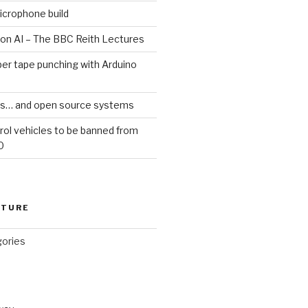
icrophone build
 on AI – The BBC Reith Lectures
er tape punching with Arduino
ars… and open source systems
rol vehicles to be banned from
0
CTURE
gories