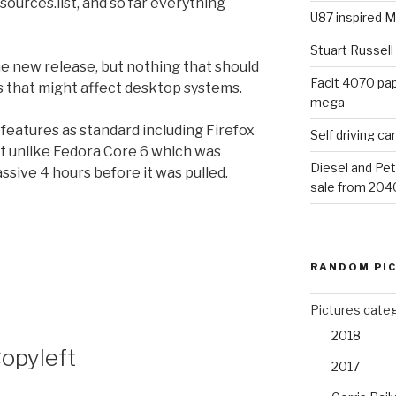
sources.list, and so far everything
U87 inspired M
Stuart Russell
e new release, but nothing that should
Facit 4070 pap
gs that might affect desktop systems.
mega
w features as standard including Firefox
Self driving c
 it unlike Fedora Core 6 which was
Diesel and Pet
ssive 4 hours before it was pulled.
sale from 204
RANDOM PI
Pictures cate
2018
Copyleft
2017