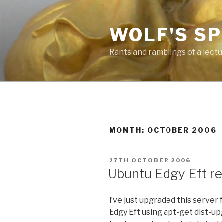
Skip
to
WOLF'S S
content
Rants and ramblings of a lect
MONTH: OCTOBER 2006
POSTED
27TH OCTOBER 2006
ON
Ubuntu Edgy Eft r
I’ve just upgraded this serve
Edgy Eft using apt-get dist-u