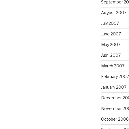
September 2
August 2007
July 2007
June 2007
May 2007
April 2007
March 2007
February 2007
January 2007
December 20
November 20
October 2006