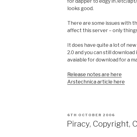
for dapper to edgy in /etc/apt/
looks good.
There are some issues with th
affect this server – only thin
It does have quite a lot of ne
2.0 and you can still download
avaiable for download for a ma
Release notes are here
Arstechnica article here
POSTED
6TH OCTOBER 2006
ON
Piracy, Copyright, 