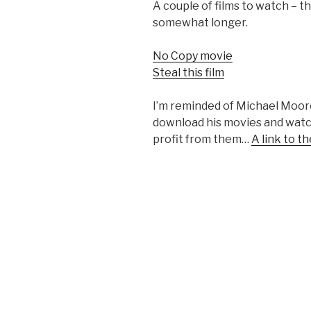
A couple of films to watch – th
somewhat longer.
No Copy movie
Steal this film
I’m reminded of Michael Moore
download his movies and watc
profit from them…
A link to 