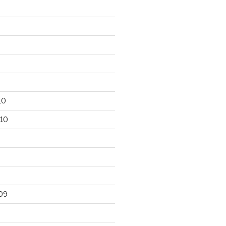
10
10
09