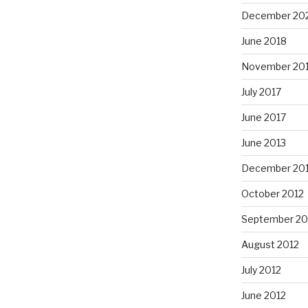
December 20
June 2018
November 20
July 2017
June 2017
June 2013
December 20
October 2012
September 20
August 2012
July 2012
June 2012