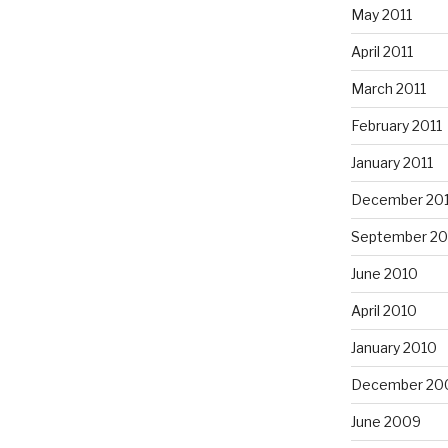
May 2011
April 2011
March 2011
February 2011
January 2011
December 20
September 20
June 2010
April 2010
January 2010
December 20
June 2009