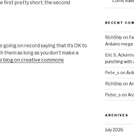
Corris Rail
e first pretty short, the second
RECENT CO
RichShip
on
Fa
Arduino mega
 going on record saying that it’s OK to
h them as long as you don’t make a
Eric S. Ackerm
the blog on creative commons
punching with
Pete_s
on
Ard
RichShip
on
Ar
Peter_s
on
Ar
ARCHIVES
July 2026