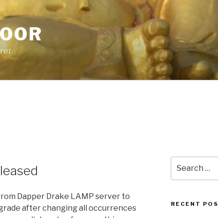
POOR
urer
Search
eleased
for:
r from Dapper Drake LAMP server to
RECENT PO
pgrade after changing all occurrences