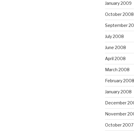
January 2009
October 2008
September 2
July 2008
June 2008
April 2008
March 2008
February 200
January 2008
December 20
November 20
October 2007