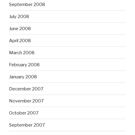
September 2008
July 2008
June 2008
April 2008
March 2008
February 2008
January 2008
December 2007
November 2007
October 2007
September 2007