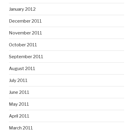
January 2012
December 2011
November 2011
October 2011
September 2011
August 2011
July 2011
June 2011
May 2011
April 2011
March 2011