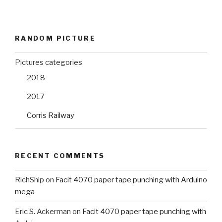
RANDOM PICTURE
Pictures categories
2018
2017
Corris Railway
RECENT COMMENTS
RichShip
on
Facit 4070 paper tape punching with Arduino
mega
Eric S. Ackerman
on
Facit 4070 paper tape punching with