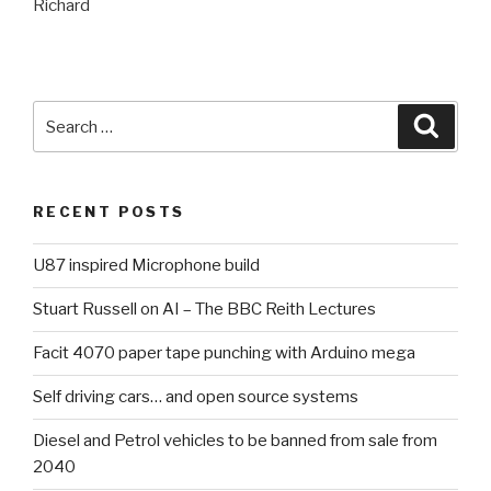
Richard
Search
Searc
for:
RECENT POSTS
U87 inspired Microphone build
Stuart Russell on AI – The BBC Reith Lectures
Facit 4070 paper tape punching with Arduino mega
Self driving cars… and open source systems
Diesel and Petrol vehicles to be banned from sale from
2040