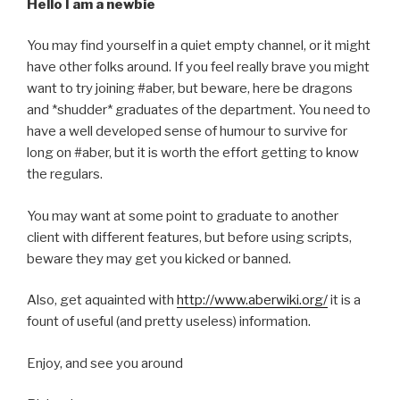
Hello I am a newbie
You may find yourself in a quiet empty channel, or it might
have other folks around. If you feel really brave you might
want to try joining #aber, but beware, here be dragons
and *shudder* graduates of the department. You need to
have a well developed sense of humour to survive for
long on #aber, but it is worth the effort getting to know
the regulars.
You may want at some point to graduate to another
client with different features, but before using scripts,
beware they may get you kicked or banned.
Also, get aquainted with
http://www.aberwiki.org/
it is a
fount of useful (and pretty useless) information.
Enjoy, and see you around