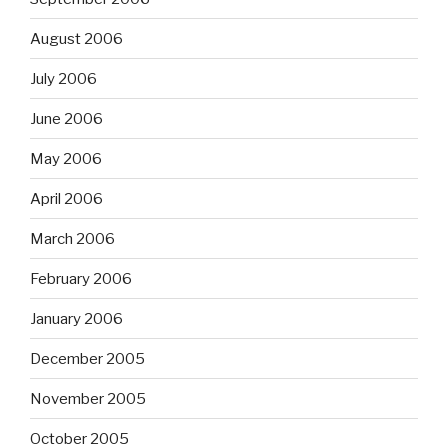
August 2006
July 2006
June 2006
May 2006
April 2006
March 2006
February 2006
January 2006
December 2005
November 2005
October 2005