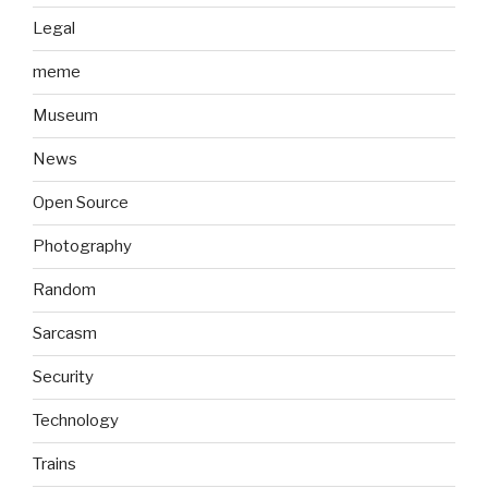
Legal
meme
Museum
News
Open Source
Photography
Random
Sarcasm
Security
Technology
Trains