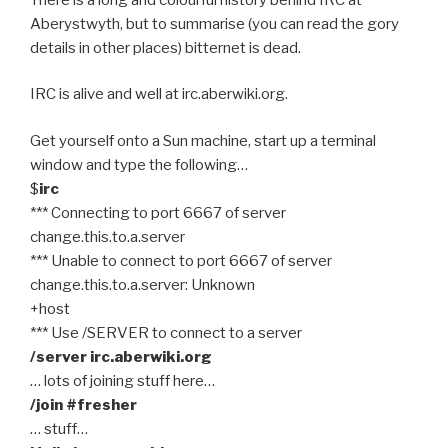
Aberystwyth, but to summarise (you can read the gory
details in other places) bitternet is dead.
IRC is alive and well at irc.aberwiki.org.
Get yourself onto a Sun machine, start up a terminal
window and type the following…
$
irc
*** Connecting to port 6667 of server
change.this.to.a.server
*** Unable to connect to port 6667 of server
change.this.to.a.server: Unknown
+host
*** Use /SERVER to connect to a server
/server irc.aberwiki.org
… lots of joining stuff here…
/join #fresher
… stuff…