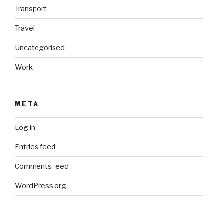
Transport
Travel
Uncategorised
Work
META
Log in
Entries feed
Comments feed
WordPress.org