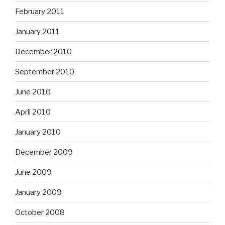
February 2011
January 2011
December 2010
September 2010
June 2010
April 2010
January 2010
December 2009
June 2009
January 2009
October 2008