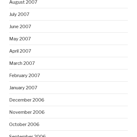
August 2007
July 2007
June 2007
May 2007
April 2007
March 2007
February 2007
January 2007
December 2006
November 2006
October 2006
September 2006