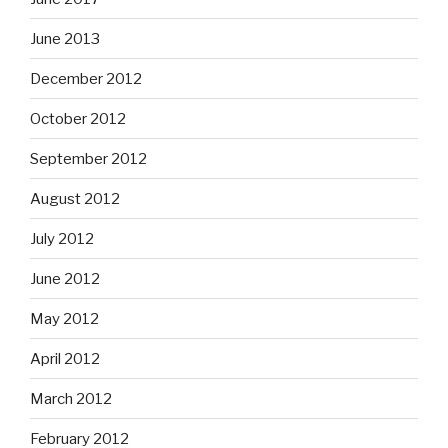
June 2013
December 2012
October 2012
September 2012
August 2012
July 2012
June 2012
May 2012
April 2012
March 2012
February 2012