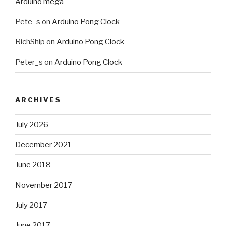
Arduino mega
Pete_s
on
Arduino Pong Clock
RichShip
on
Arduino Pong Clock
Peter_s
on
Arduino Pong Clock
ARCHIVES
July 2026
December 2021
June 2018
November 2017
July 2017
June 2017