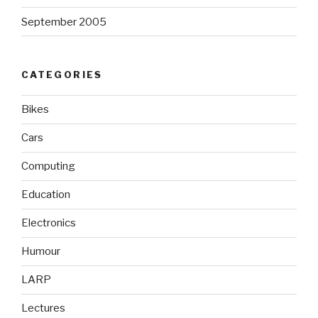
September 2005
CATEGORIES
Bikes
Cars
Computing
Education
Electronics
Humour
LARP
Lectures