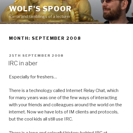
Skip
WOLF'S SPOOR
to
Rants and ramblings of a lecturer
content
MONTH: SEPTEMBER 2008
POSTED
25TH SEPTEMBER 2008
ON
IRC in aber
Especially for freshers…
There is a technology called Internet Relay Chat, which
for many years was one of the few ways of interacting
with your friends and colleagues around the world on the
internet. Now we have lots of IM clients and protocols,
but the cool kids all still use IRC.
There is a long and colourful history behind IRC at