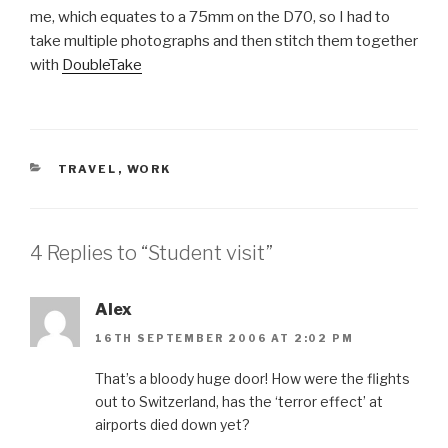
me, which equates to a 75mm on the D70, so I had to
take multiple photographs and then stitch them together
with
DoubleTake
CATEGORIES
TRAVEL
,
WORK
4 Replies to “Student visit”
Alex
16TH SEPTEMBER 2006 AT 2:02 PM
That’s a bloody huge door! How were the flights
out to Switzerland, has the ‘terror effect’ at
airports died down yet?