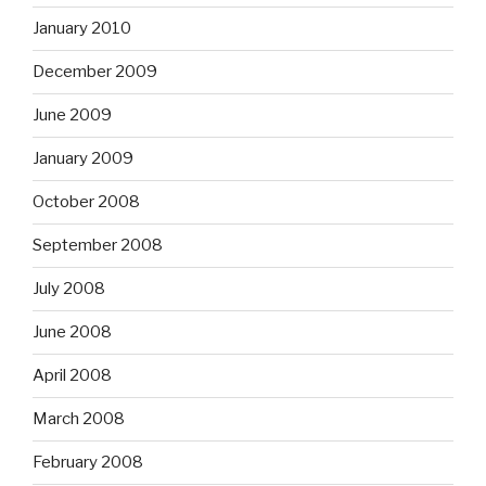
January 2010
December 2009
June 2009
January 2009
October 2008
September 2008
July 2008
June 2008
April 2008
March 2008
February 2008