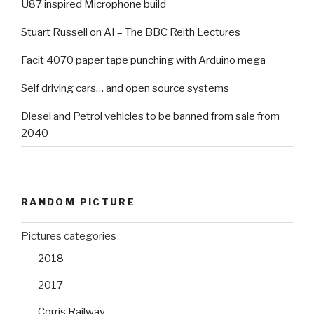
U87 inspired Microphone build
Stuart Russell on AI – The BBC Reith Lectures
Facit 4070 paper tape punching with Arduino mega
Self driving cars… and open source systems
Diesel and Petrol vehicles to be banned from sale from
2040
RANDOM PICTURE
Pictures categories
2018
2017
Corris Railway