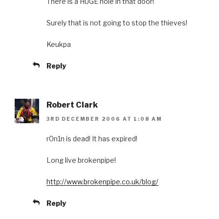
There is a HUGE hole in that door!
Surely that is not going to stop the thieves!
Keukpa
Reply
Robert Clark
3RD DECEMBER 2006 AT 1:08 AM
r0n1n is dead! It has expired!
Long live brokenpipe!
http://www.brokenpipe.co.uk/blog/
Reply