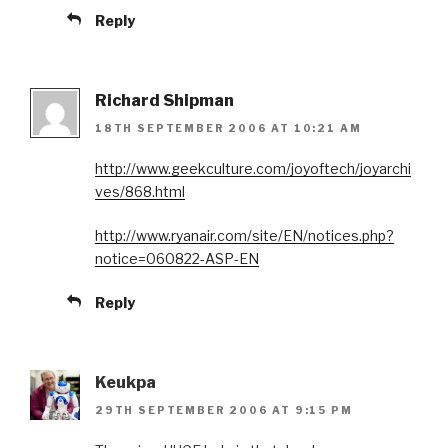
Reply
Richard Shipman
18TH SEPTEMBER 2006 AT 10:21 AM
http://www.geekculture.com/joyoftech/joyarchi
ves/868.html
http://www.ryanair.com/site/EN/notices.php?
notice=060822-ASP-EN
Reply
Keukpa
29TH SEPTEMBER 2006 AT 9:15 PM