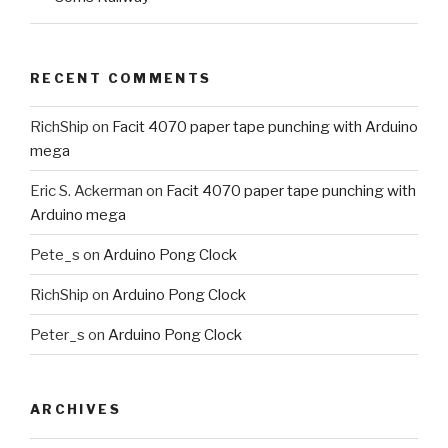
RECENT COMMENTS
RichShip
on
Facit 4070 paper tape punching with Arduino
mega
Eric S. Ackerman
on
Facit 4070 paper tape punching with
Arduino mega
Pete_s
on
Arduino Pong Clock
RichShip
on
Arduino Pong Clock
Peter_s
on
Arduino Pong Clock
ARCHIVES