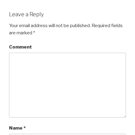
Leave a Reply
Your email address will not be published.
Required fields
are marked
*
Comment
Name
*