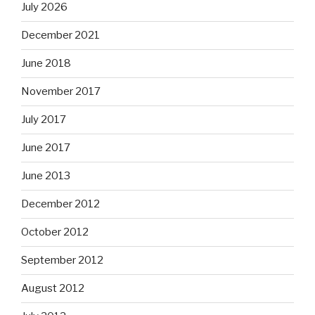
July 2026
December 2021
June 2018
November 2017
July 2017
June 2017
June 2013
December 2012
October 2012
September 2012
August 2012