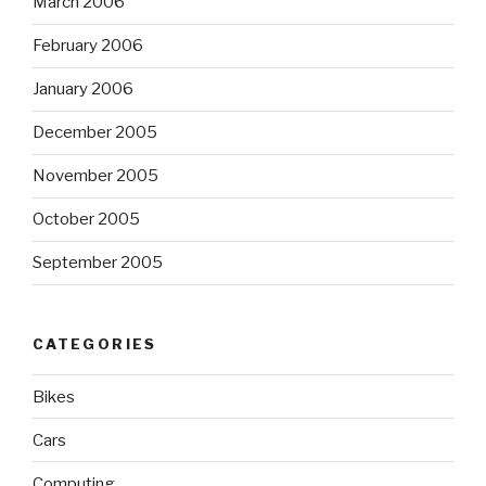
March 2006
February 2006
January 2006
December 2005
November 2005
October 2005
September 2005
CATEGORIES
Bikes
Cars
Computing