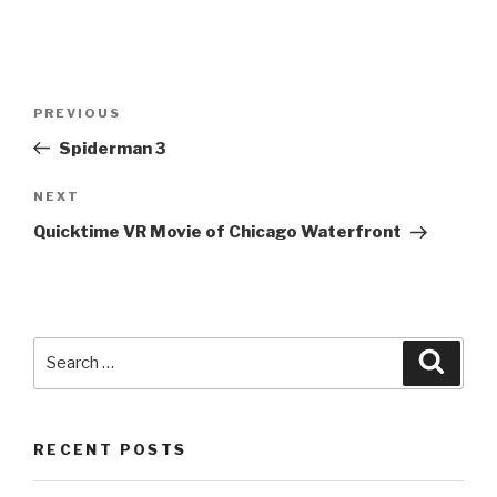
Post
PREVIOUS
Previous
navigation
Post
Spiderman 3
NEXT
Next
Post
Quicktime VR Movie of Chicago Waterfront
Search
Searc
for:
RECENT POSTS