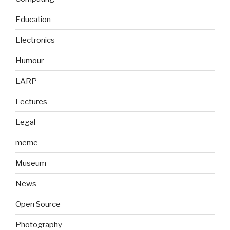
Education
Electronics
Humour
LARP
Lectures
Legal
meme
Museum
News
Open Source
Photography