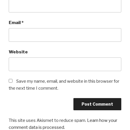
Email
*
Website
Save my name, email, and website in this browser for
the next time I comment.
This site uses Akismet to reduce spam.
Learn how your
comment data is processed
.