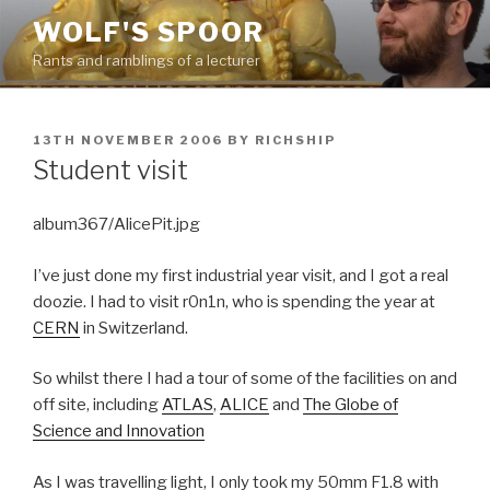
Skip
WOLF'S SPOOR
to
Rants and ramblings of a lecturer
content
POSTED
13TH NOVEMBER 2006
BY
RICHSHIP
ON
Student visit
album367/AlicePit.jpg
I’ve just done my first industrial year visit, and I got a real
doozie. I had to visit r0n1n, who is spending the year at
CERN
in Switzerland.
So whilst there I had a tour of some of the facilities on and
off site, including
ATLAS
,
ALICE
and
The Globe of
Science and Innovation
As I was travelling light, I only took my 50mm F1.8 with