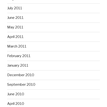
July 2011
June 2011
May 2011
April 2011
March 2011
February 2011
January 2011
December 2010
September 2010
June 2010
April 2010