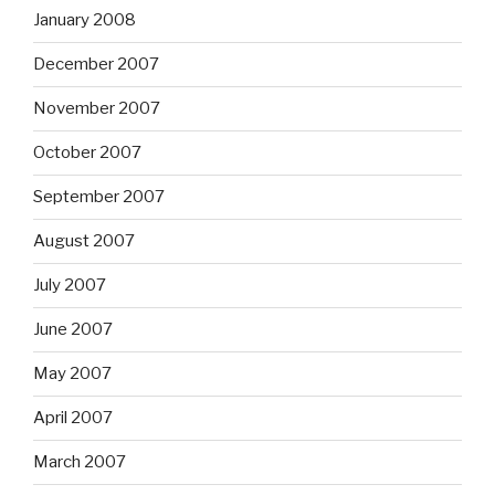
January 2008
December 2007
November 2007
October 2007
September 2007
August 2007
July 2007
June 2007
May 2007
April 2007
March 2007