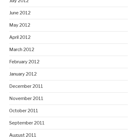
July 2012
June 2012
May 2012
April 2012
March 2012
February 2012
January 2012
December 2011
November 2011
October 2011
September 2011
August 2011