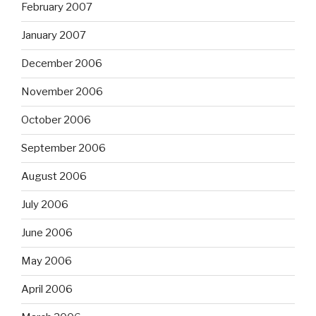
February 2007
January 2007
December 2006
November 2006
October 2006
September 2006
August 2006
July 2006
June 2006
May 2006
April 2006