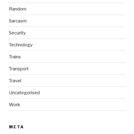
Random
Sarcasm
Security
Technology
Trains
Transport
Travel
Uncategorised
Work
META