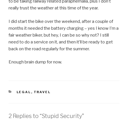
to be taking railway related paraphernalia, plus I don’t
really trust the weather at this time of the year.
I did start the bike over the weekend, after a couple of
months it needed the battery charging – yes I know I’m a
fair weather biker, but hey, I can be so why not? I still
need to do a service on it, and then it’ll be ready to get
back on the road regularly for the summer.
Enough brain dump for now.
CATEGORIES
LEGAL
,
TRAVEL
2 Replies to “Stupid Security”