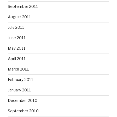
September 2011
August 2011
July 2011
June 2011
May 2011
April 2011
March 2011
February 2011
January 2011
December 2010
September 2010