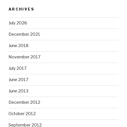
ARCHIVES
July 2026
December 2021
June 2018
November 2017
July 2017
June 2017
June 2013
December 2012
October 2012
September 2012