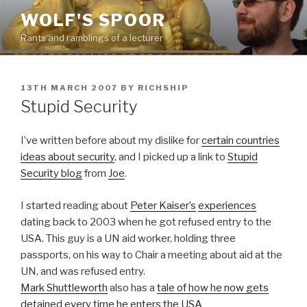
Skip
WOLF'S SPOOR
to
Rants and ramblings of a lecturer
content
POSTED
13TH MARCH 2007
BY
RICHSHIP
ON
Stupid Security
I’ve written before about my dislike for
certain countries
ideas about security
, and I picked up a link to
Stupid
Security blog
from
Joe
.
I started reading about
Peter Kaiser’s
experiences
dating back to 2003 when he got refused entry to the
USA. This guy is a UN aid worker, holding three
passports, on his way to Chair a meeting about aid at the
UN, and was refused entry.
Mark Shuttleworth
also has a
tale of how he now gets
detained every time he enters the USA