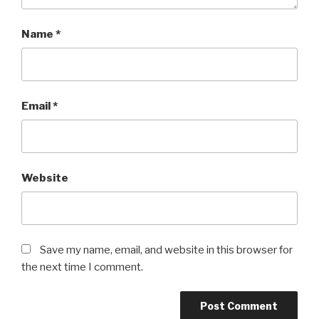
Name
*
Email
*
Website
Save my name, email, and website in this browser for
the next time I comment.