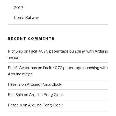
2017
Corris Railway
RECENT COMMENTS
RichShip
on
Facit 4070 paper tape punching with Arduino
mega
Eric S. Ackerman
on
Facit 4070 paper tape punching with
Arduino mega
Pete_s
on
Arduino Pong Clock
RichShip
on
Arduino Pong Clock
Peter_s
on
Arduino Pong Clock