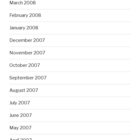
March 2008
February 2008
January 2008
December 2007
November 2007
October 2007
September 2007
August 2007
July 2007
June 2007
May 2007