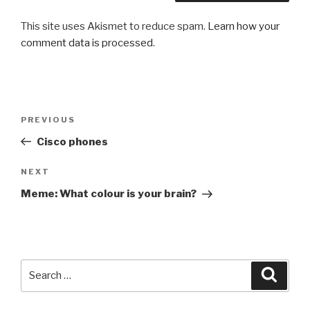
This site uses Akismet to reduce spam.
Learn how your
comment data is processed
.
Post
PREVIOUS
Previous
navigation
Post
Cisco phones
NEXT
Next
Post
Meme: What colour is your brain?
Search
Searc
for: