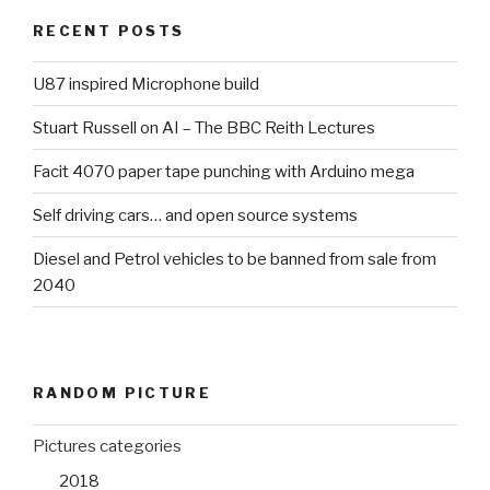
RECENT POSTS
U87 inspired Microphone build
Stuart Russell on AI – The BBC Reith Lectures
Facit 4070 paper tape punching with Arduino mega
Self driving cars… and open source systems
Diesel and Petrol vehicles to be banned from sale from
2040
RANDOM PICTURE
Pictures categories
2018