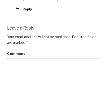
Reply
Leave a Reply
Your email address will not be published.
Required fields
are marked
*
Comment