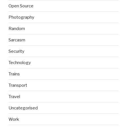
Open Source
Photography
Random
Sarcasm
Security
Technology
Trains
Transport
Travel
Uncategorised
Work