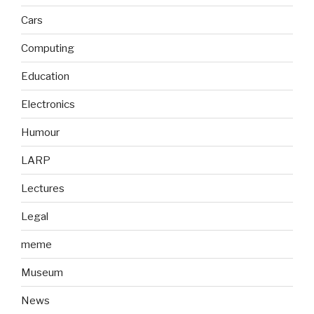
Cars
Computing
Education
Electronics
Humour
LARP
Lectures
Legal
meme
Museum
News