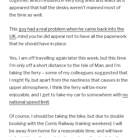
together, which resulted in very long lines and waits as it
appeared that half the desks weren’t manned most of
the time as well.
This
guy had a real problem when he came back into the
UK
, mind you he did appear not to have all the paperwork
that he should have in place.
Yes, I am off travelling again later this week, but this time
I’m only off a short distance to the Isle of Man, and I’m
taking the ferry – some of my colleagues suggested that
I might fly, but apart from the nastiness that causes in the
upper atmosphere, I think the ferry will be more
enjoyable, and I get to take my car to somewhere with
no
national speed limit
.
Of course, I should be taking the bike, but due to double
booking with the Corris Railway training weekend, I will
be away from home for a reasonable time, and will have