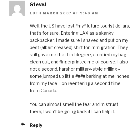
SteveJ
18TH MARCH 2007 AT 9:40 AM
Well, the US have lost *my* future tourist dollars,
that’s for sure. Entering LAX as a skanky
backpacker, I made sure I shaved and put on my
best (albeit creased) shirt for immigration. They
still gave me the third degree, emptied my bag
clean out, and fingerprinted me of course. I also
got a second, harsher military-style grilling –
some jumped up little #### barking at me inches
from my face – on reentering a second time
from Canada.
You can almost smell the fear and mistrust
there; I won’t be going back if I can help it.
Reply