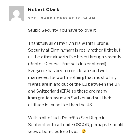
Robert Clark
27TH MARCH 2007 AT 10:54 AM
Stupid Security. You have to love it.
Thankfully all of my flying is within Europe.
Security at Birmingham is really rather tight but
at the other airports I’ve been through recently
(Bristol, Geneva, Brussels International)
Everyone has been considerate and well
mannered. Its worth nothing that most of my
flights are in and out of the EU between the UK
and Switzerland (EFA) so there are many
immigration issues in Switzerland but their
attitude is far better than the US.
With a bit of luck I’m off to San Diego in
September to attend FOSCON, perhaps I should
grow a beard before I go….