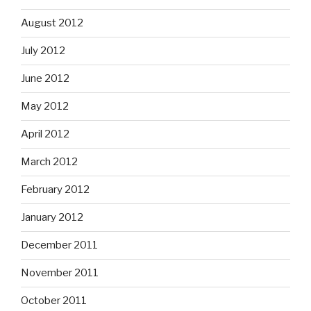
August 2012
July 2012
June 2012
May 2012
April 2012
March 2012
February 2012
January 2012
December 2011
November 2011
October 2011