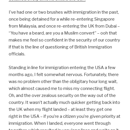
I’ve had one or two brushes with immigration in the past,
once being detained for a while re-entering Singapore
from Malaysia, and once re-entering the UK from Dubai –
“You have a beard, are you a Muslim convert” – ooh that
makes me feel so confident in the security of our country
if that is the line of questioning of British Immigration
officials.
Standing in line for immigration entering the USA a few
months ago, I felt somewhat nervous. Fortunately, there
was no problem other than the obligitary hour long wait,
which almost caused me to miss my connecting flight.
Oh, and the over zealous security on the way out of the
country. It wasn’t actually much quicker getting back into
the UK when my flight landed – at least they get one
right in the USA – if you’re a citizen you’re given priority at
immigration. When I landed, everyone went through