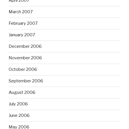
April 2007
March 2007
February 2007
January 2007
December 2006
November 2006
October 2006
September 2006
August 2006
July 2006
June 2006
May 2006