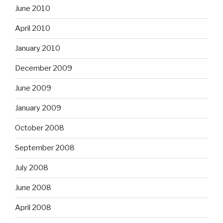
June 2010
April 2010
January 2010
December 2009
June 2009
January 2009
October 2008
September 2008
July 2008
June 2008
April 2008