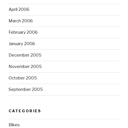
April 2006
March 2006
February 2006
January 2006
December 2005
November 2005
October 2005
September 2005
CATEGORIES
Bikes