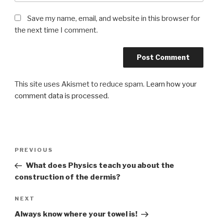
Save my name, email, and website in this browser for
the next time I comment.
This site uses Akismet to reduce spam.
Learn how your
comment data is processed
.
Post
PREVIOUS
Previous
navigation
Post
What does Physics teach you about the
construction of the dermis?
NEXT
Next
Post
Always know where your towel is!