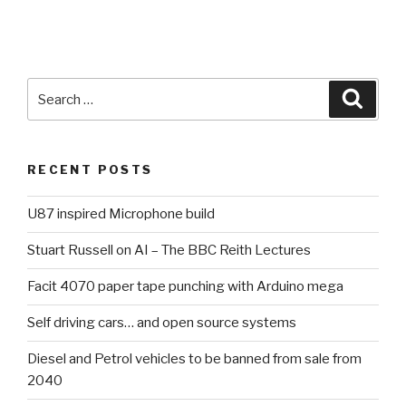
Search
Searc
for:
RECENT POSTS
U87 inspired Microphone build
Stuart Russell on AI – The BBC Reith Lectures
Facit 4070 paper tape punching with Arduino mega
Self driving cars… and open source systems
Diesel and Petrol vehicles to be banned from sale from
2040