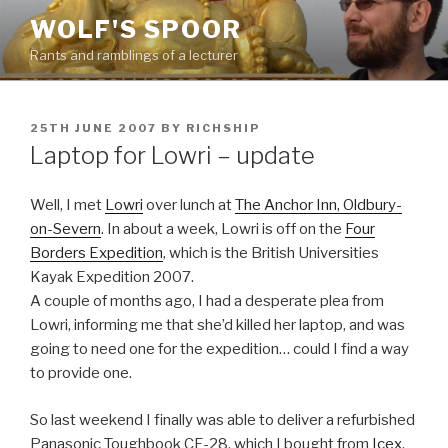
Skip
WOLF'S SPOOR
to
Rants and ramblings of a lecturer
content
POSTED
25TH JUNE 2007
BY
RICHSHIP
ON
Laptop for Lowri – update
Well, I met
Lowri
over lunch at
The Anchor Inn, Oldbury-
on-Severn
. In about a week, Lowri is off on the
Four
Borders Expedition
, which is the British Universities
Kayak Expedition 2007.
A couple of months ago, I had a desperate plea from
Lowri, informing me that she’d killed her laptop, and was
going to need one for the expedition… could I find a way
to provide one.
So last weekend I finally was able to deliver a refurbished
Panasonic Toughbook CF-28, which I bought from
Icex
.