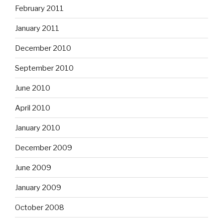
February 2011
January 2011
December 2010
September 2010
June 2010
April 2010
January 2010
December 2009
June 2009
January 2009
October 2008