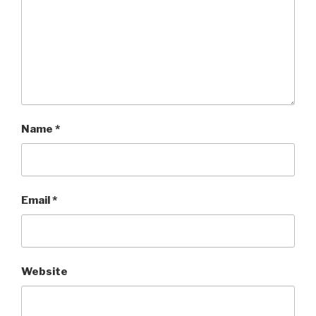
Name
*
Email
*
Website