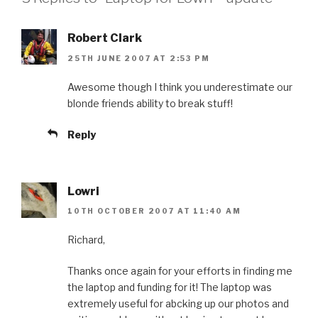
Robert Clark
25TH JUNE 2007 AT 2:53 PM
Awesome though I think you underestimate our
blonde friends ability to break stuff!
Reply
Lowri
10TH OCTOBER 2007 AT 11:40 AM
Richard,
Thanks once again for your efforts in finding me
the laptop and funding for it! The laptop was
extremely useful for abcking up our photos and