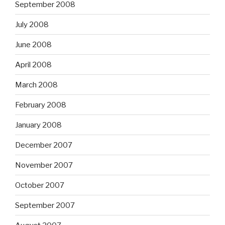
September 2008
July 2008
June 2008
April 2008
March 2008
February 2008
January 2008
December 2007
November 2007
October 2007
September 2007