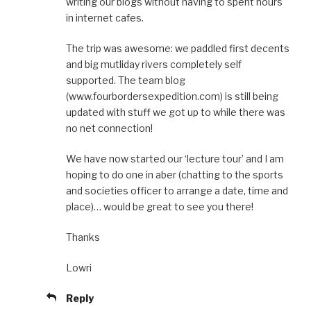
writing our blogs without having to spent hours
in internet cafes.
The trip was awesome: we paddled first decents
and big mutliday rivers completely self
supported. The team blog
(www.fourbordersexpedition.com) is still being
updated with stuff we got up to while there was
no net connection!
We have now started our ‘lecture tour’ and I am
hoping to do one in aber (chatting to the sports
and societies officer to arrange a date, time and
place)… would be great to see you there!
Thanks
Lowri
Reply