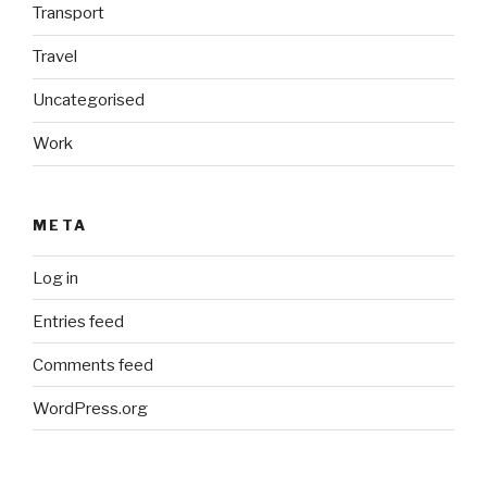
Transport
Travel
Uncategorised
Work
META
Log in
Entries feed
Comments feed
WordPress.org