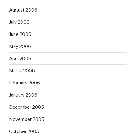
August 2006
July 2006
June 2006
May 2006
April 2006
March 2006
February 2006
January 2006
December 2005
November 2005
October 2005