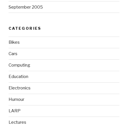
September 2005
CATEGORIES
Bikes
Cars
Computing
Education
Electronics
Humour
LARP
Lectures