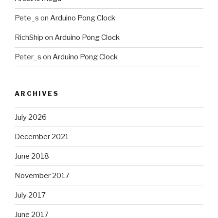
Pete_s
on
Arduino Pong Clock
RichShip
on
Arduino Pong Clock
Peter_s
on
Arduino Pong Clock
ARCHIVES
July 2026
December 2021
June 2018
November 2017
July 2017
June 2017