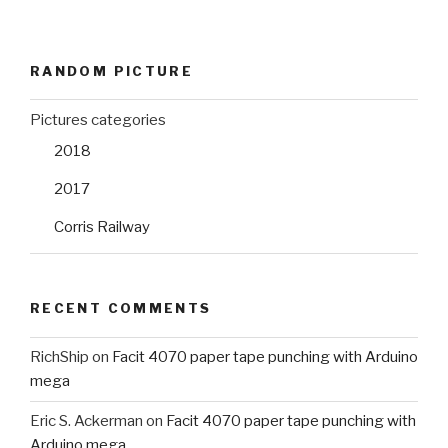
RANDOM PICTURE
Pictures categories
2018
2017
Corris Railway
RECENT COMMENTS
RichShip
on
Facit 4070 paper tape punching with Arduino
mega
Eric S. Ackerman
on
Facit 4070 paper tape punching with
Arduino mega