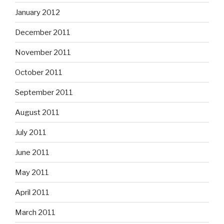
January 2012
December 2011
November 2011
October 2011
September 2011
August 2011
July 2011
June 2011
May 2011
April 2011
March 2011