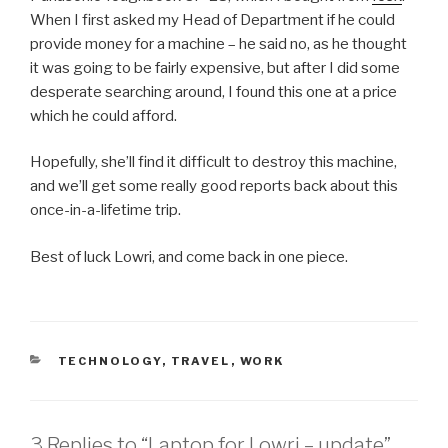
When I first asked my Head of Department if he could
provide money for a machine – he said no, as he thought
it was going to be fairly expensive, but after I did some
desperate searching around, I found this one at a price
which he could afford.
Hopefully, she’ll find it difficult to destroy this machine,
and we’ll get some really good reports back about this
once-in-a-lifetime trip.
Best of luck Lowri, and come back in one piece.
CATEGORIES
TECHNOLOGY
,
TRAVEL
,
WORK
3 Replies to “Laptop for Lowri – update”