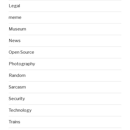
Legal
meme
Museum
News
Open Source
Photography
Random
Sarcasm
Security
Technology
Trains