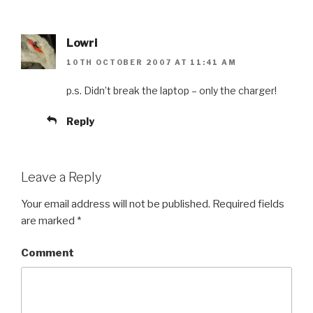
Lowri
10TH OCTOBER 2007 AT 11:41 AM
p.s. Didn’t break the laptop – only the charger!
Reply
Leave a Reply
Your email address will not be published.
Required fields
are marked
*
Comment