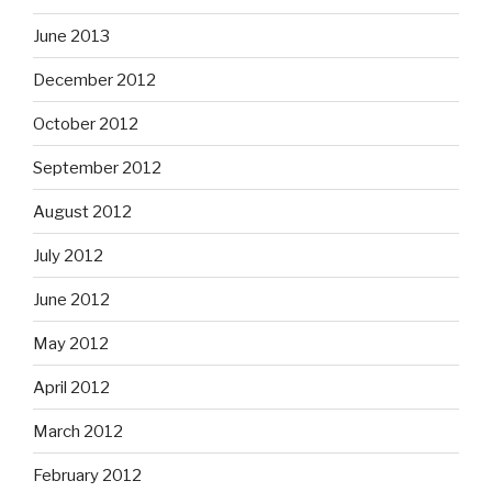
June 2013
December 2012
October 2012
September 2012
August 2012
July 2012
June 2012
May 2012
April 2012
March 2012
February 2012