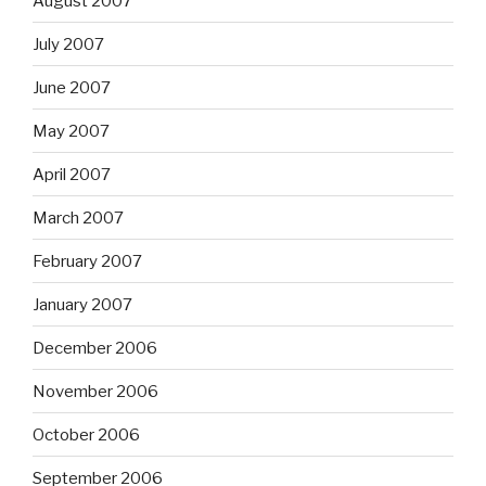
August 2007
July 2007
June 2007
May 2007
April 2007
March 2007
February 2007
January 2007
December 2006
November 2006
October 2006
September 2006