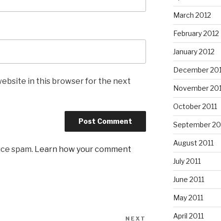
March 2012
February 2012
January 2012
December 201
ebsite in this browser for the next
November 201
October 2011
September 20
August 2011
uce spam.
Learn how your comment
July 2011
June 2011
May 2011
April 2011
NEXT
Next