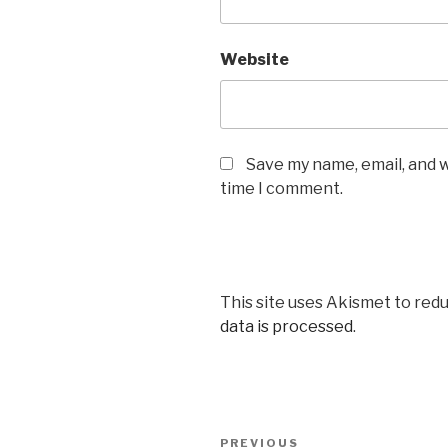
Website
Save my name, email, and w
time I comment.
This site uses Akismet to red
data is processed
.
Post
PREVIOUS
Previous