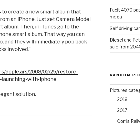
Facit 4070 pap
 is to create a new smart album that
mega
s from an iPhone. Just set Camera Model
rt album. Then, in iTunes go to the
Self driving c
Phone smart album. That way you can
Diesel and Pet
to, and they will immediately pop back
sale from 204
ks involved.”
ls/apple.ars/2008/02/25/restore-
RANDOM PI
o-launching-with-iphone
Pictures cate
elegant solution.
2018
2017
Corris Rail