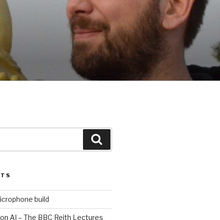
Search
STS
icrophone build
 on AI – The BBC Reith Lectures