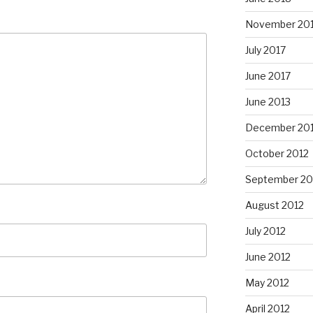
November 20
July 2017
June 2017
June 2013
December 20
October 2012
September 20
August 2012
July 2012
June 2012
May 2012
April 2012