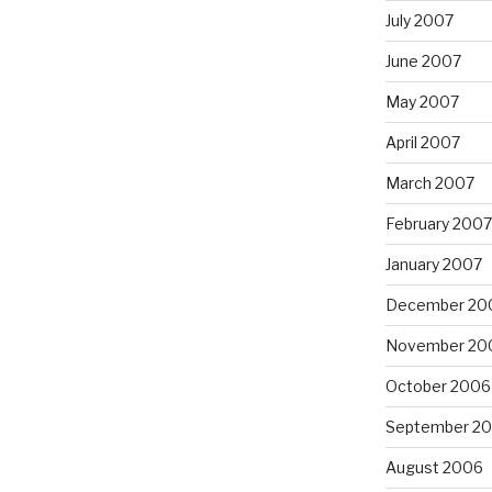
July 2007
June 2007
May 2007
April 2007
March 2007
February 2007
January 2007
December 20
November 20
October 2006
September 2
August 2006