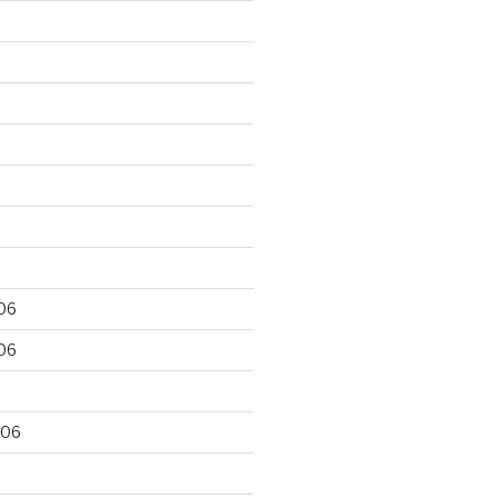
06
06
006