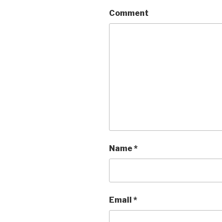
Comment
Name
*
Email
*