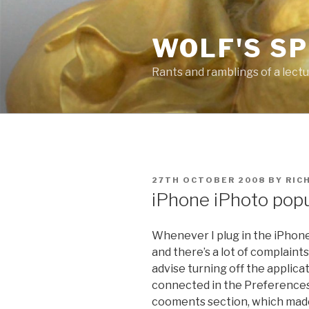
Skip
to
WOLF'S S
content
Rants and ramblings of a lect
POSTED
27TH OCTOBER 2008
BY
RIC
ON
iPhone iPhoto po
Whenever I plug in the iPhone,
and there’s a lot of complaint
advise turning off the applic
connected in the Preferences o
cooments section, which ma