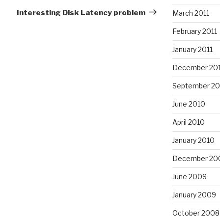
Post
Interesting Disk Latency problem
March 2011
February 2011
January 2011
December 20
September 20
June 2010
April 2010
January 2010
December 20
June 2009
January 2009
October 2008