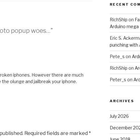
RECENT CO
RichShip
on
Fa
Arduino mega
Photo popup woes…”
Eric S. Ackerm
punching with
Pete_s
on
Ard
RichShip
on
Ar
ailbroken iphones. However there are much
Peter_s
on
Ar
e the olunge and jailbreak your iphone.
ARCHIVES
July 2026
December 20
 published.
Required fields are marked
*
June 2018