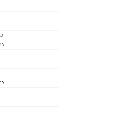
10
10
09