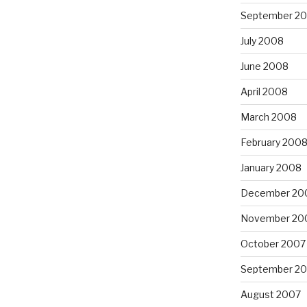
September 2
July 2008
June 2008
April 2008
March 2008
February 200
January 2008
December 20
November 20
October 2007
September 2
August 2007