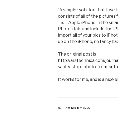
“A simpler solution that I use
consists of all of the picture
– is – Apple iPhone in the sma
Photos tab, and include the i
import all of your pics to iPho
up on the iPhone, no fancy hac
The original post is
http://arstechnica.com/journa
sanity-stop-iphoto-from-aut
It works for me, and is a nice 
CATEGORIES
COMPUTING