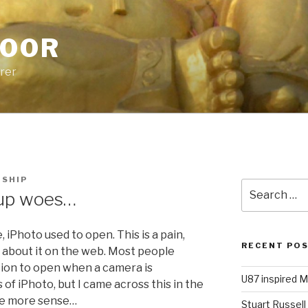
POOR
urer
HSHIP
Search
pup woes…
for:
 iPhoto used to open. This is a pain,
RECENT PO
s about it on the web. Most people
ation to open when a camera is
U87 inspired M
f iPhoto, but I came across this in the
de more sense…
Stuart Russell