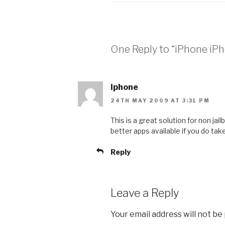
One Reply to “iPhone i
iphone
24TH MAY 2009 AT 3:31 PM
This is a great solution for non j
better apps available if you do tak
Reply
Leave a Reply
Your email address will not be