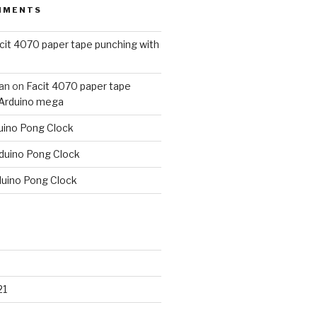
MMENTS
cit 4070 paper tape punching with
an
on
Facit 4070 paper tape
 Arduino mega
uino Pong Clock
duino Pong Clock
duino Pong Clock
21