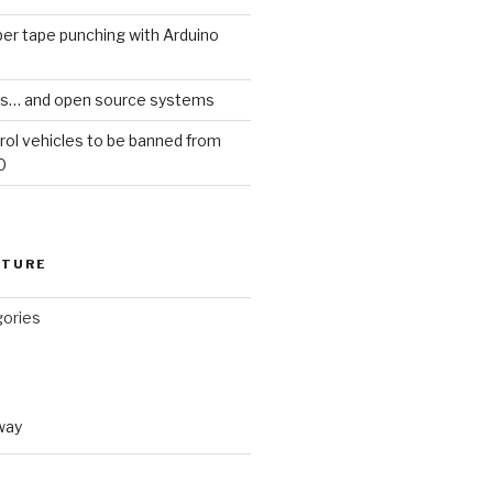
er tape punching with Arduino
ars… and open source systems
rol vehicles to be banned from
0
CTURE
gories
way