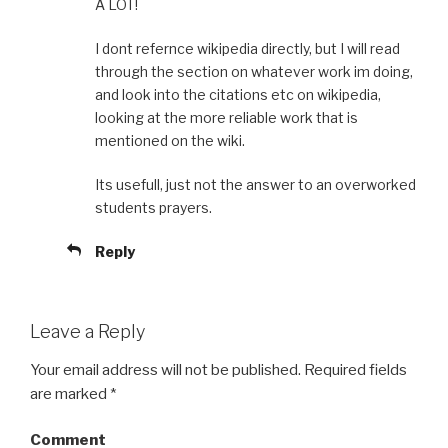
A LOT!
I dont refernce wikipedia directly, but I will read
through the section on whatever work im doing,
and look into the citations etc on wikipedia,
looking at the more reliable work that is
mentioned on the wiki.
Its usefull, just not the answer to an overworked
students prayers.
Reply
Leave a Reply
Your email address will not be published.
Required fields
are marked
*
Comment