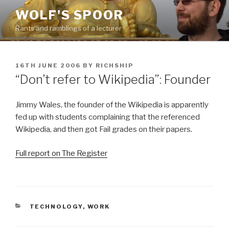
Skip
WOLF'S SPOOR
to
Rants and ramblings of a lecturer
content
POSTED
16TH JUNE 2006
BY
RICHSHIP
ON
“Don’t refer to Wikipedia”: Founder
Jimmy Wales, the founder of the Wikipedia is apparently
fed up with students complaining that the referenced
Wikipedia, and then got Fail grades on their papers.
Full report on The Register
CATEGORIES
TECHNOLOGY
,
WORK