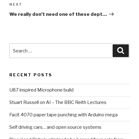
NEXT
Next
Post
We really don’t need one of these dept…
Search
Searc
for:
RECENT POSTS
U87 inspired Microphone build
Stuart Russell on AI – The BBC Reith Lectures
Facit 4070 paper tape punching with Arduino mega
Self driving cars… and open source systems