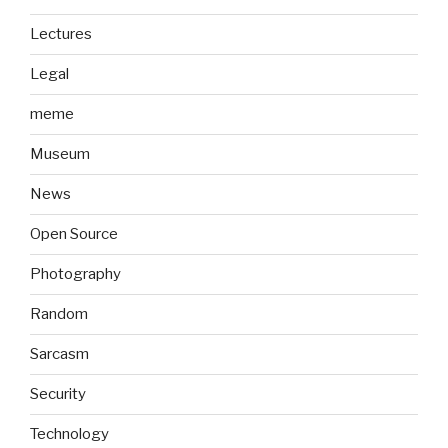
Lectures
Legal
meme
Museum
News
Open Source
Photography
Random
Sarcasm
Security
Technology