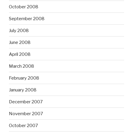
October 2008
September 2008
July 2008
June 2008
April 2008
March 2008
February 2008
January 2008
December 2007
November 2007
October 2007