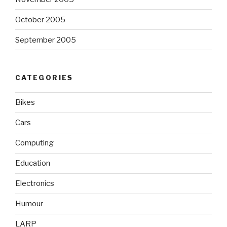
October 2005
September 2005
CATEGORIES
Bikes
Cars
Computing
Education
Electronics
Humour
LARP