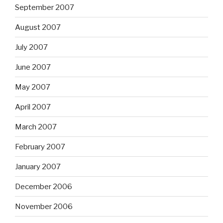
September 2007
August 2007
July 2007
June 2007
May 2007
April 2007
March 2007
February 2007
January 2007
December 2006
November 2006