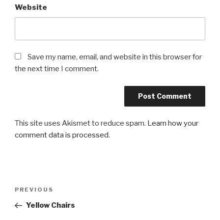
Website
Save my name, email, and website in this browser for
the next time I comment.
This site uses Akismet to reduce spam.
Learn how your
comment data is processed
.
Post
PREVIOUS
Previous
navigation
Post
Yellow Chairs