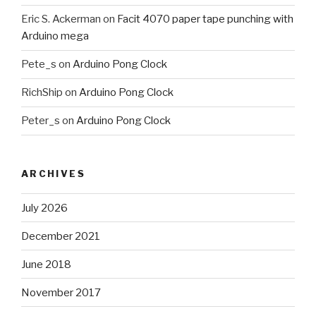
Eric S. Ackerman
on
Facit 4070 paper tape punching with
Arduino mega
Pete_s
on
Arduino Pong Clock
RichShip
on
Arduino Pong Clock
Peter_s
on
Arduino Pong Clock
ARCHIVES
July 2026
December 2021
June 2018
November 2017