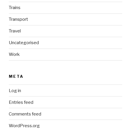
Trains
Transport
Travel
Uncategorised
Work
META
Log in
Entries feed
Comments feed
WordPress.org