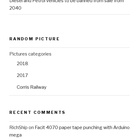
Diesel and Petrol vehicles to be banned from sale from
2040
RANDOM PICTURE
Pictures categories
2018
2017
Corris Railway
RECENT COMMENTS
RichShip
on
Facit 4070 paper tape punching with Arduino
mega