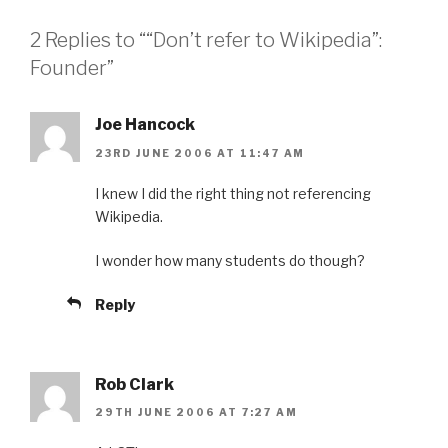
2 Replies to ““Don’t refer to Wikipedia”:
Founder”
Joe Hancock
23RD JUNE 2006 AT 11:47 AM
I knew I did the right thing not referencing
Wikipedia.
I wonder how many students do though?
Reply
Rob Clark
29TH JUNE 2006 AT 7:27 AM