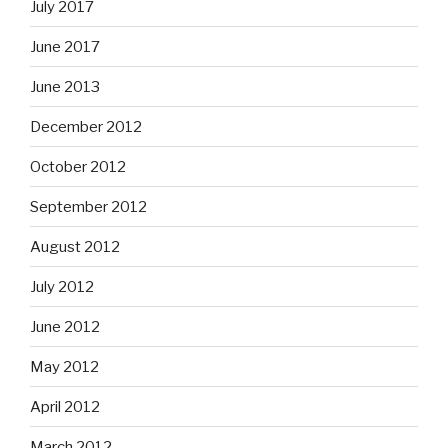
July 2017
June 2017
June 2013
December 2012
October 2012
September 2012
August 2012
July 2012
June 2012
May 2012
April 2012
March 2012