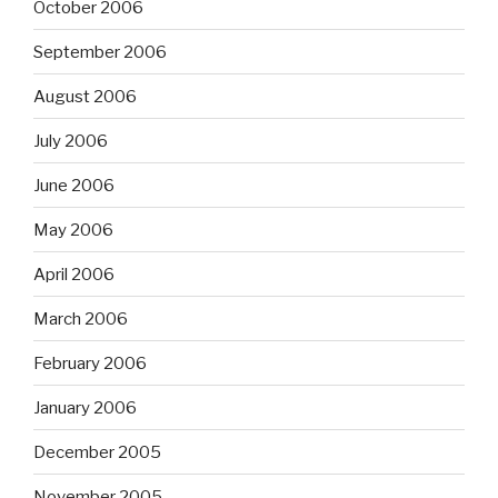
October 2006
September 2006
August 2006
July 2006
June 2006
May 2006
April 2006
March 2006
February 2006
January 2006
December 2005
November 2005