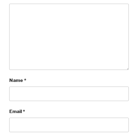
Name
*
Email
*