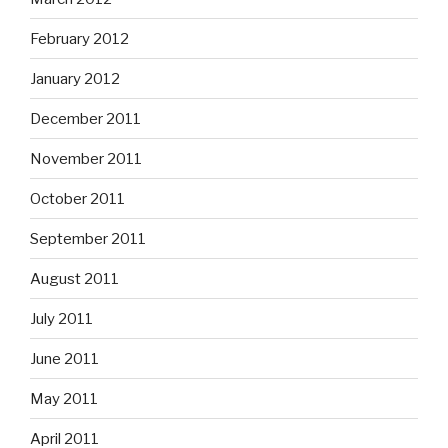
February 2012
January 2012
December 2011
November 2011
October 2011
September 2011
August 2011
July 2011
June 2011
May 2011
April 2011