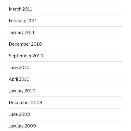
March 2011
February 2011
January 2011
December 2010
September 2010
June 2010
April 2010
January 2010
December 2009
June 2009
January 2009