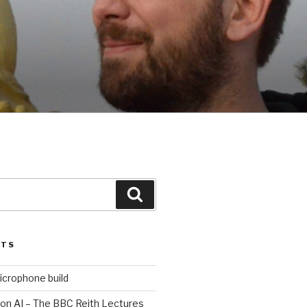
Search
STS
icrophone build
 on AI – The BBC Reith Lectures