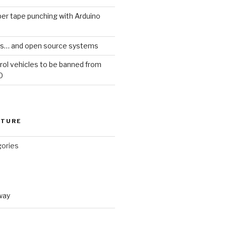
er tape punching with Arduino
ars… and open source systems
rol vehicles to be banned from
0
CTURE
gories
way