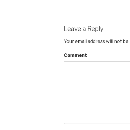
Leave a Reply
Your email address will not be
Comment