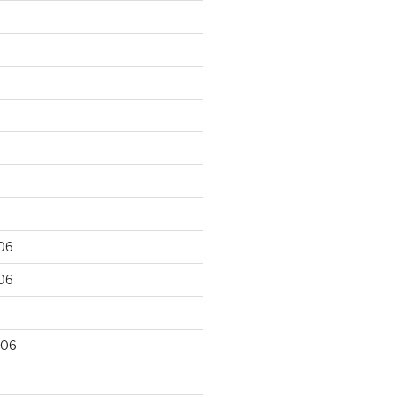
06
06
006