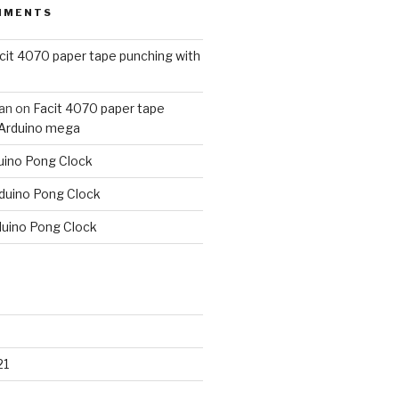
MMENTS
cit 4070 paper tape punching with
an
on
Facit 4070 paper tape
 Arduino mega
uino Pong Clock
duino Pong Clock
duino Pong Clock
21