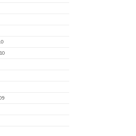
10
10
09