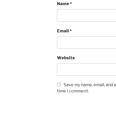
Name
*
Email
*
Website
Save my name, email, and w
time I comment.