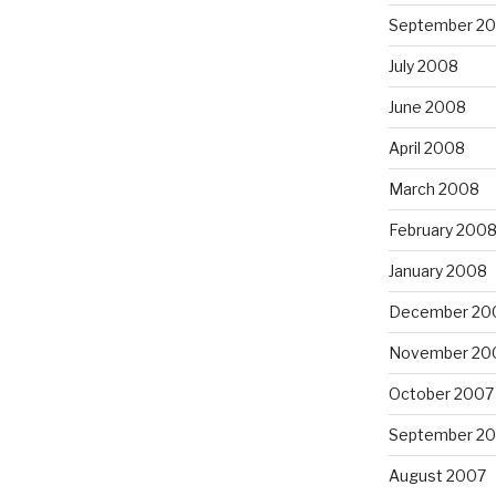
September 2
July 2008
June 2008
April 2008
March 2008
February 200
January 2008
December 20
November 20
October 2007
September 2
August 2007