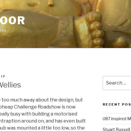
POOR
urer
HIP
Search
ellies
for:
ive too much away about the design, but
RECENT PO
apheap Challenge Roadshow is now
ally busy with building a motorised
U87 inspired M
traption around on, and has even built
ub was mounted a little too low, so the
Stuart Russell