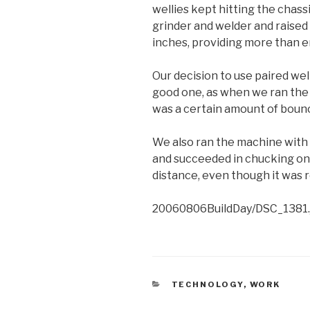
wellies kept hitting the chassi
grinder and welder and raised
inches, providing more than 
Our decision to use paired wel
good one, as when we ran the r
was a certain amount of boun
We also ran the machine with 2
and succeeded in chucking one
distance, even though it was r
20060806BuildDay/DSC_1381.
CATEGORIES
TECHNOLOGY
,
WORK