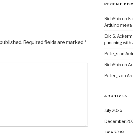
RECENT CO
RichShip
on
Fa
Arduino mega
Eric S. Ackerm
 published.
Required fields are marked
*
punching with
Pete_s
on
Ard
RichShip
on
Ar
Peter_s
on
Ar
ARCHIVES
July 2026
December 20
June 2018