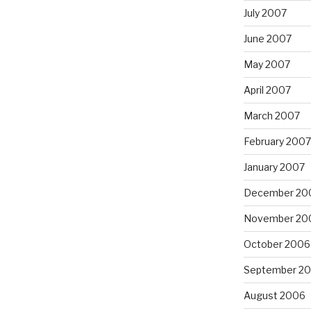
July 2007
June 2007
May 2007
April 2007
March 2007
February 2007
January 2007
December 20
November 20
October 2006
September 2
August 2006