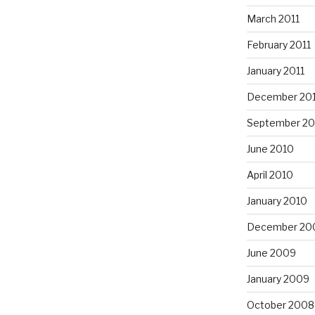
March 2011
February 2011
January 2011
December 20
September 20
June 2010
April 2010
January 2010
December 20
June 2009
January 2009
October 2008