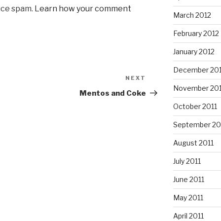
uce spam.
Learn how your comment
March 2012
February 2012
January 2012
December 201
NEXT
Next
November 201
Post
Mentos and Coke
October 2011
September 20
August 2011
July 2011
June 2011
May 2011
April 2011