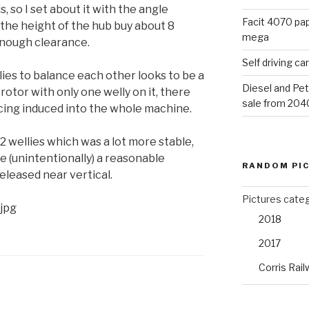
s, so I set about it with the angle
Facit 4070 pap
 the height of the hub buy about 8
mega
enough clearance.
Self driving c
lies to balance each other looks to be a
Diesel and Pet
otor with only one welly on it, there
sale from 204
cing induced into the whole machine.
 wellies which was a lot more stable,
 (unintentionally) a reasonable
RANDOM PI
eleased near vertical.
Pictures cate
jpg
2018
2017
Corris Rail