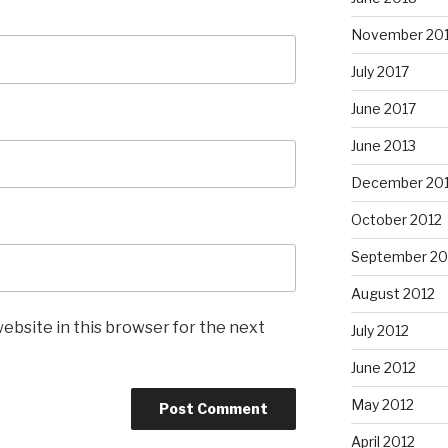
November 20
July 2017
June 2017
June 2013
December 20
October 2012
September 20
August 2012
ebsite in this browser for the next
July 2012
June 2012
May 2012
April 2012