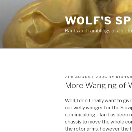
Skip
to
WOLF'S S
content
Rants and ramblings of a lect
POSTED
7TH AUGUST 2006
BY
RICHS
ON
More Wanging of W
Well, I don’t really want to g
our welly wanger for the Scr
coming along – Ian has been re
chassis to move the whole con
the rotor arms, however the h