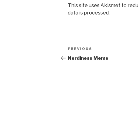
This site uses Akismet to red
data is processed
.
Post
PREVIOUS
Previous
navigation
Post
Nerdiness Meme