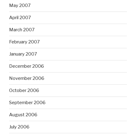
May 2007
April 2007
March 2007
February 2007
January 2007
December 2006
November 2006
October 2006
September 2006
August 2006
July 2006