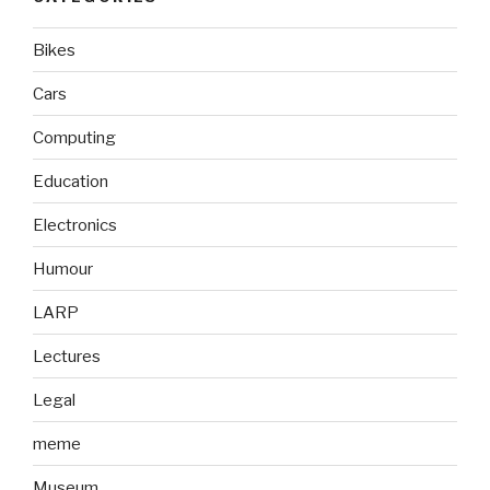
Bikes
Cars
Computing
Education
Electronics
Humour
LARP
Lectures
Legal
meme
Museum