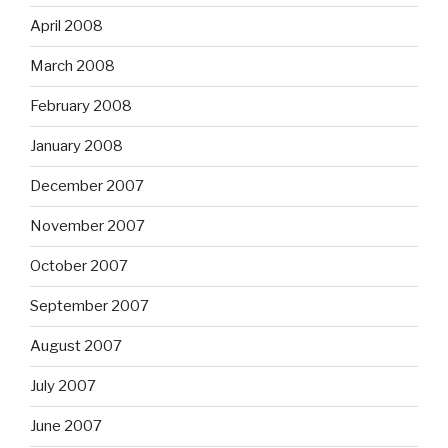
April 2008
March 2008
February 2008
January 2008
December 2007
November 2007
October 2007
September 2007
August 2007
July 2007
June 2007