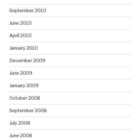
September 2010
June 2010
April 2010
January 2010
December 2009
June 2009
January 2009
October 2008
September 2008
July 2008
June 2008