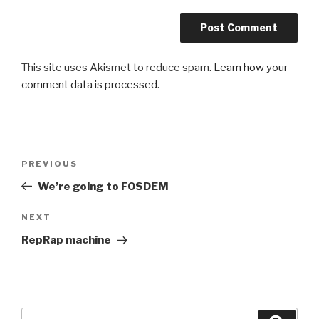
This site uses Akismet to reduce spam.
Learn how your
comment data is processed
.
Post
PREVIOUS
Previous
navigation
Post
We’re going to FOSDEM
NEXT
Next
Post
RepRap machine
Search