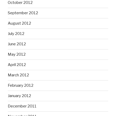
October 2012
September 2012
August 2012
July 2012
June 2012
May 2012
April 2012
March 2012
February 2012
January 2012
December 2011