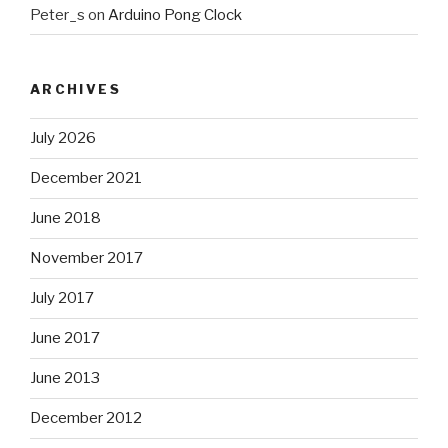
Peter_s
on
Arduino Pong Clock
ARCHIVES
July 2026
December 2021
June 2018
November 2017
July 2017
June 2017
June 2013
December 2012