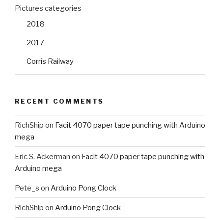
Pictures categories
2018
2017
Corris Railway
RECENT COMMENTS
RichShip
on
Facit 4070 paper tape punching with Arduino
mega
Eric S. Ackerman
on
Facit 4070 paper tape punching with
Arduino mega
Pete_s
on
Arduino Pong Clock
RichShip
on
Arduino Pong Clock