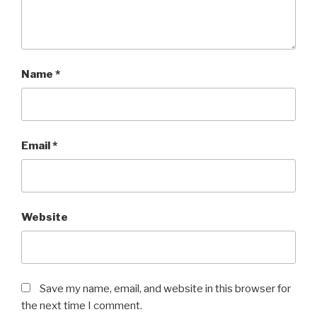
Name
*
Email
*
Website
Save my name, email, and website in this browser for
the next time I comment.