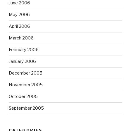
June 2006
May 2006
April 2006
March 2006
February 2006
January 2006
December 2005
November 2005
October 2005
September 2005
CATEGORIES