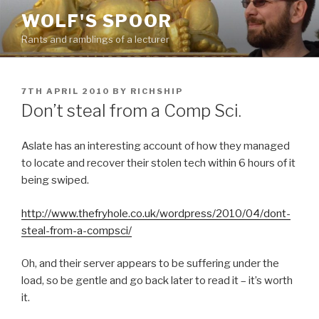
Skip
WOLF'S SPOOR
to
Rants and ramblings of a lecturer
content
POSTED
7TH APRIL 2010
BY
RICHSHIP
ON
Don’t steal from a Comp Sci.
Aslate has an interesting account of how they managed
to locate and recover their stolen tech within 6 hours of it
being swiped.
http://www.thefryhole.co.uk/wordpress/2010/04/dont-
steal-from-a-compsci/
Oh, and their server appears to be suffering under the
load, so be gentle and go back later to read it – it’s worth
it.