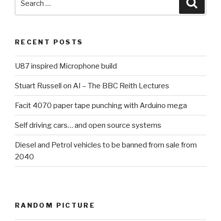
Searc
for:
RECENT POSTS
U87 inspired Microphone build
Stuart Russell on AI – The BBC Reith Lectures
Facit 4070 paper tape punching with Arduino mega
Self driving cars… and open source systems
Diesel and Petrol vehicles to be banned from sale from
2040
RANDOM PICTURE