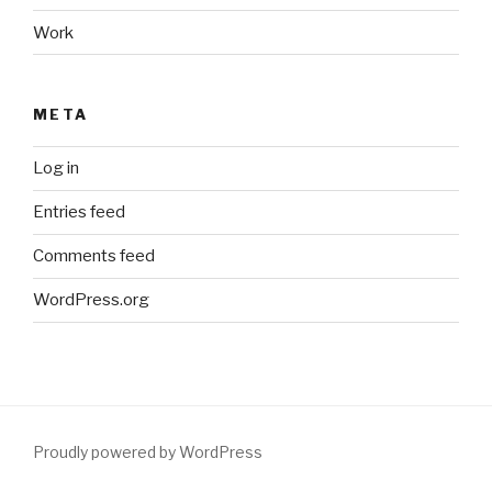
Work
META
Log in
Entries feed
Comments feed
WordPress.org
Proudly powered by WordPress