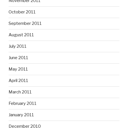
November 2011
October 2011
September 2011
August 2011
July 2011
June 2011
May 2011
April 2011
March 2011
February 2011
January 2011
December 2010