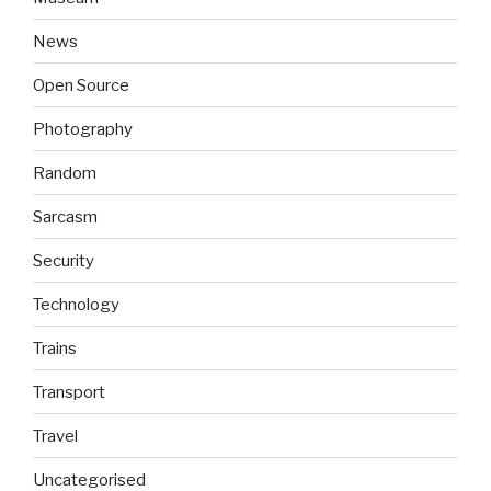
News
Open Source
Photography
Random
Sarcasm
Security
Technology
Trains
Transport
Travel
Uncategorised