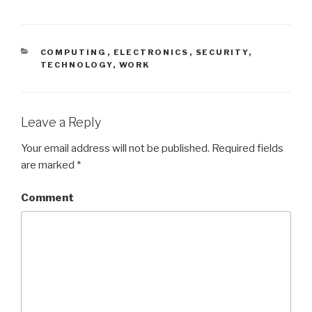
CATEGORIES
COMPUTING
,
ELECTRONICS
,
SECURITY
,
TECHNOLOGY
,
WORK
Leave a Reply
Your email address will not be published.
Required fields
are marked
*
Comment