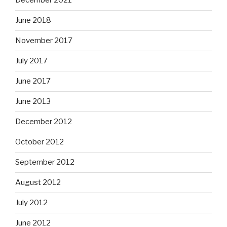
December 2021
June 2018
November 2017
July 2017
June 2017
June 2013
December 2012
October 2012
September 2012
August 2012
July 2012
June 2012