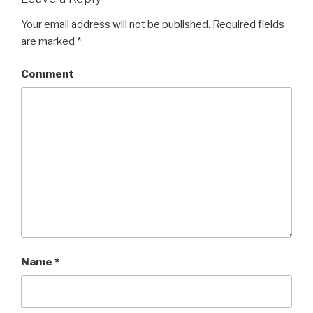
Your email address will not be published.
Required fields
are marked
*
Comment
Name
*