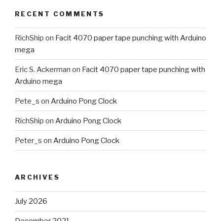
RECENT COMMENTS
RichShip
on
Facit 4070 paper tape punching with Arduino
mega
Eric S. Ackerman
on
Facit 4070 paper tape punching with
Arduino mega
Pete_s
on
Arduino Pong Clock
RichShip
on
Arduino Pong Clock
Peter_s
on
Arduino Pong Clock
ARCHIVES
July 2026