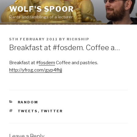
Skip
WOLF'S SPOOR
to
Rants and ramblings of a lecturer
content
POSTED
5TH FEBRUARY 2011
BY
RICHSHIP
ON
Breakfast at #fosdem. Coffee a…
Breakfast at #
fosdem
Coffee and pastries.
http://yfrog.com/gyp4fhjj
CATEGORIES
RANDOM
TAGS
TWEETS
,
TWITTER
Leave a Reply