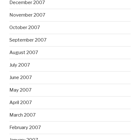
December 2007
November 2007
October 2007
September 2007
August 2007
July 2007
June 2007
May 2007
April 2007
March 2007
February 2007