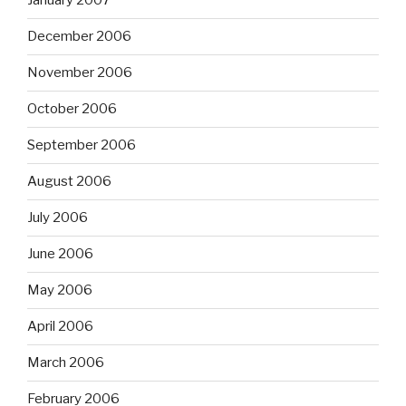
January 2007
December 2006
November 2006
October 2006
September 2006
August 2006
July 2006
June 2006
May 2006
April 2006
March 2006
February 2006