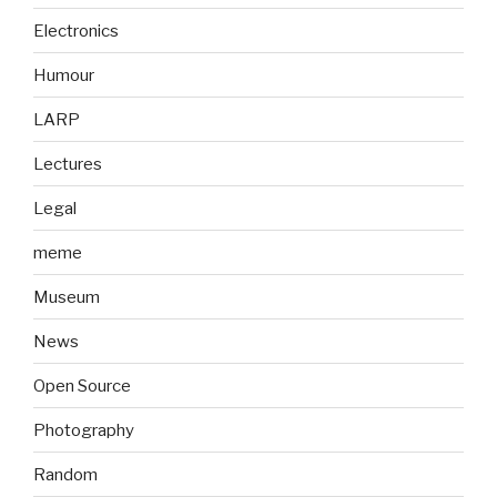
Electronics
Humour
LARP
Lectures
Legal
meme
Museum
News
Open Source
Photography
Random