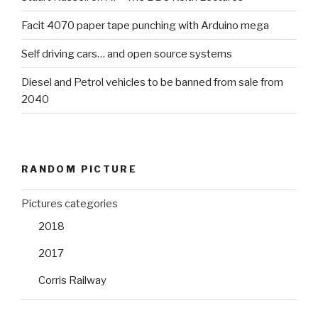
Facit 4070 paper tape punching with Arduino mega
Self driving cars… and open source systems
Diesel and Petrol vehicles to be banned from sale from
2040
RANDOM PICTURE
Pictures categories
2018
2017
Corris Railway