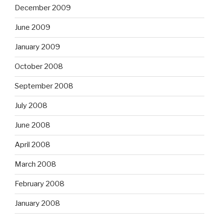
December 2009
June 2009
January 2009
October 2008
September 2008
July 2008
June 2008
April 2008
March 2008
February 2008
January 2008