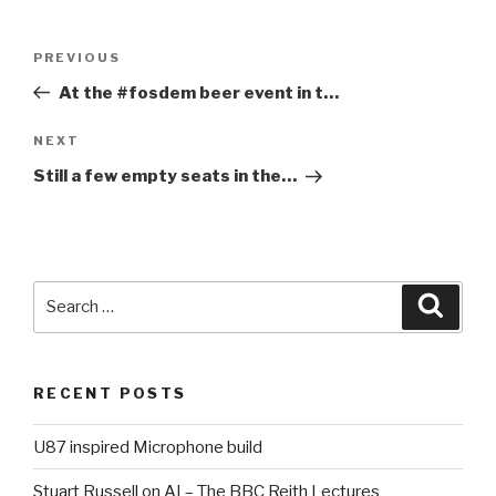
Post
PREVIOUS
Previous
navigation
Post
At the #fosdem beer event in t…
NEXT
Next
Post
Still a few empty seats in the…
Search
Searc
for:
RECENT POSTS
U87 inspired Microphone build
Stuart Russell on AI – The BBC Reith Lectures