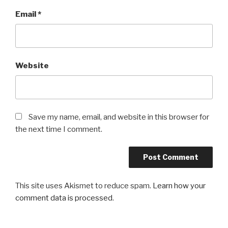
Email
*
Website
Save my name, email, and website in this browser for
the next time I comment.
This site uses Akismet to reduce spam.
Learn how your
comment data is processed
.