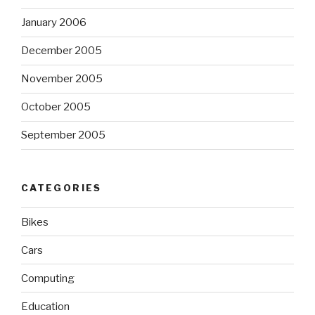
January 2006
December 2005
November 2005
October 2005
September 2005
CATEGORIES
Bikes
Cars
Computing
Education