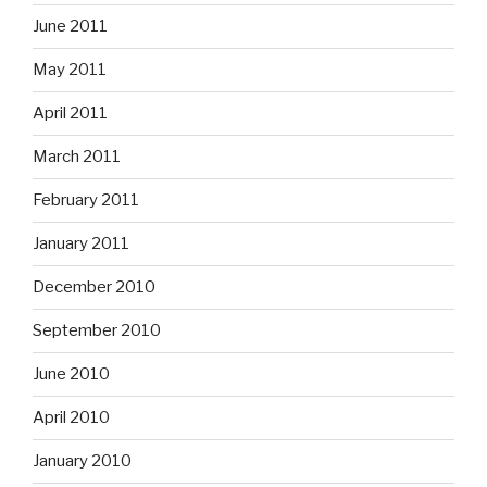
June 2011
May 2011
April 2011
March 2011
February 2011
January 2011
December 2010
September 2010
June 2010
April 2010
January 2010