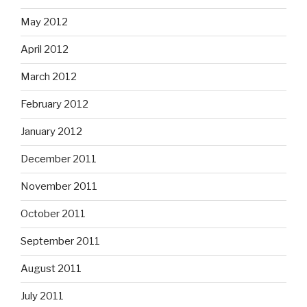
May 2012
April 2012
March 2012
February 2012
January 2012
December 2011
November 2011
October 2011
September 2011
August 2011
July 2011