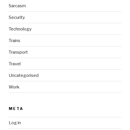
Sarcasm
Security
Technology
Trains
Transport
Travel
Uncategorised
Work
META
Log in