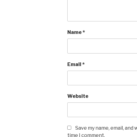
Name
*
Email
*
Website
Save my name, email, and w
time I comment.