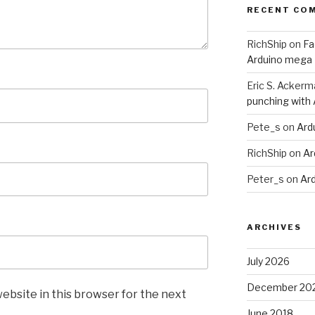
RECENT CO
RichShip
on
Fa
Arduino mega
Eric S. Ackerm
punching with
Pete_s
on
Ard
RichShip
on
Ar
Peter_s
on
Ar
ARCHIVES
July 2026
December 20
ebsite in this browser for the next
June 2018