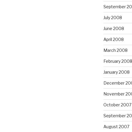
September 2
July 2008
June 2008
April 2008
March 2008
February 200
January 2008
December 20
November 20
October 2007
September 2
August 2007