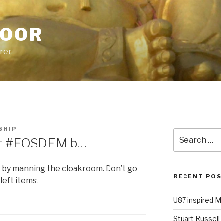
POOR
urer
SHIP
Search
 at #FOSDEM b…
for:
M
by manning the cloakroom. Don’t go
RECENT PO
left items.
U87 inspired M
Stuart Russell