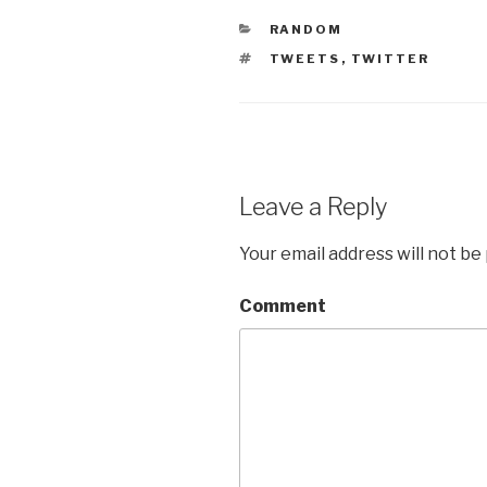
CATEGORIES
RANDOM
TAGS
TWEETS
,
TWITTER
Leave a Reply
Your email address will not be
Comment