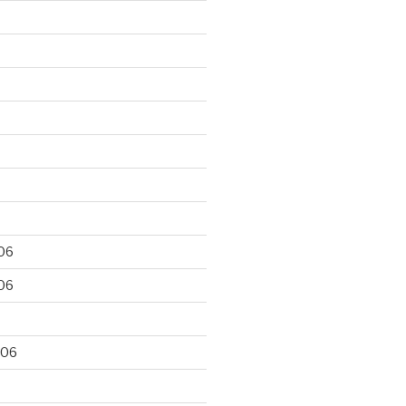
06
06
006