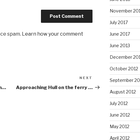
November 20
July 2017
uce spam.
Learn how your comment
June 2017
June 2013
December 20
October 2012
NEXT
Next
September 20
Post
in…
Approaching Hull on the ferry …
August 2012
July 2012
June 2012
May 2012
April 2012