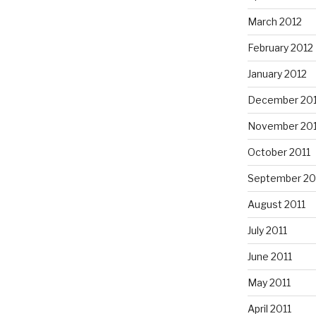
March 2012
February 2012
January 2012
December 201
November 201
October 2011
September 20
August 2011
July 2011
June 2011
May 2011
April 2011