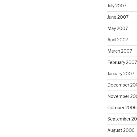
July 2007
June 2007
May 2007
April 2007
March 2007
February 2007
January 2007
December 20
November 20
October 2006
September 2
August 2006