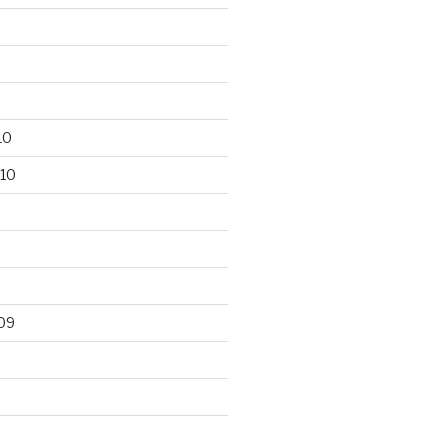
10
10
09