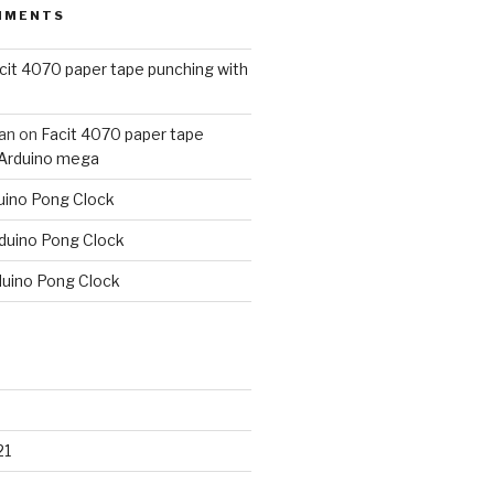
MMENTS
cit 4070 paper tape punching with
an
on
Facit 4070 paper tape
 Arduino mega
uino Pong Clock
duino Pong Clock
duino Pong Clock
21