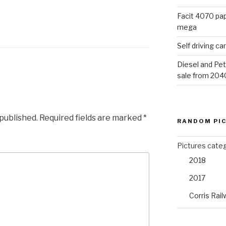
Facit 4070 pap
mega
Self driving c
Diesel and Pet
sale from 204
 published.
Required fields are marked
*
RANDOM PI
Pictures cate
2018
2017
Corris Rail