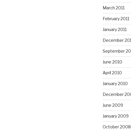
March 2011
February 2011
January 2011
December 20
September 20
June 2010
April 2010
January 2010
December 20
June 2009
January 2009
October 2008