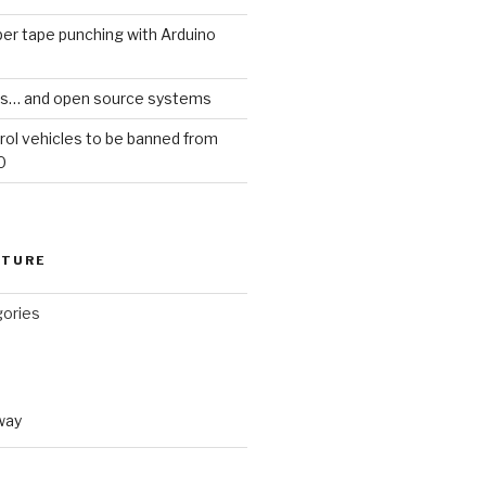
er tape punching with Arduino
ars… and open source systems
rol vehicles to be banned from
0
CTURE
gories
way