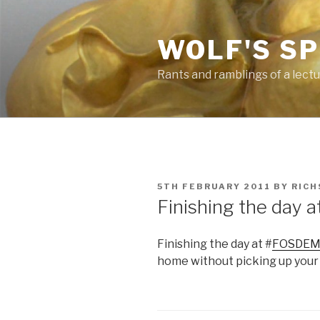
Skip
to
WOLF'S S
content
Rants and ramblings of a lect
POSTED
5TH FEBRUARY 2011
BY
RICH
ON
Finishing the day
Finishing the day at #
FOSDE
home without picking up your 