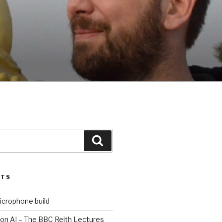
Search
STS
icrophone build
 on AI – The BBC Reith Lectures