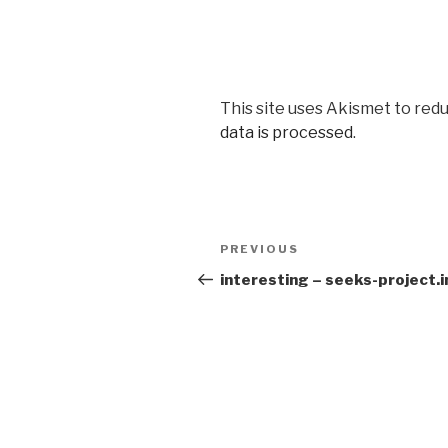
This site uses Akismet to red
data is processed
.
Post
PREVIOUS
Previous
navigation
Post
interesting – seeks-project.