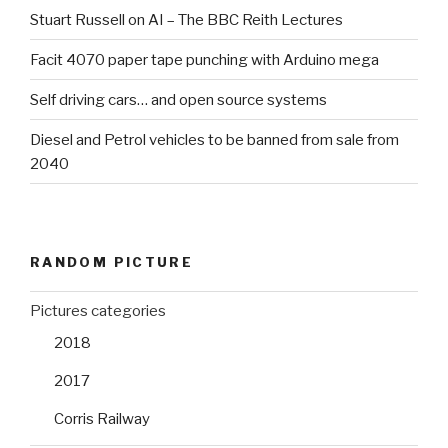
Stuart Russell on AI – The BBC Reith Lectures
Facit 4070 paper tape punching with Arduino mega
Self driving cars… and open source systems
Diesel and Petrol vehicles to be banned from sale from
2040
RANDOM PICTURE
Pictures categories
2018
2017
Corris Railway