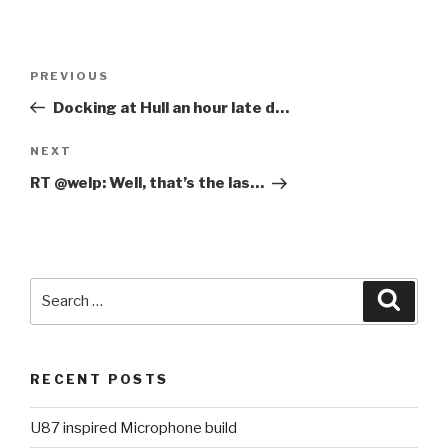
Post
PREVIOUS
Previous
navigation
Post
Docking at Hull an hour late d…
NEXT
Next
Post
RT @welp: Well, that’s the las…
Search
Searc
for:
RECENT POSTS
U87 inspired Microphone build