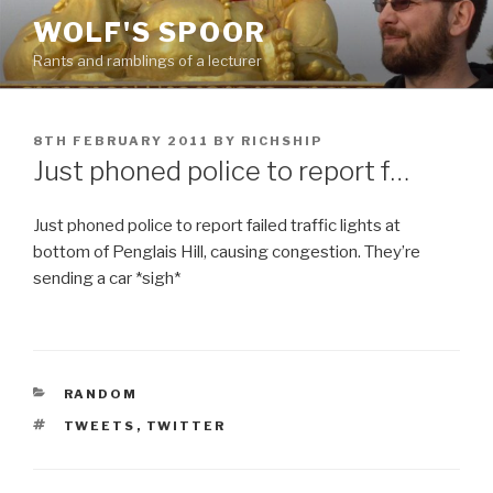
Skip
WOLF'S SPOOR
to
Rants and ramblings of a lecturer
content
POSTED
8TH FEBRUARY 2011
BY
RICHSHIP
ON
Just phoned police to report f…
Just phoned police to report failed traffic lights at
bottom of Penglais Hill, causing congestion. They’re
sending a car *sigh*
CATEGORIES
RANDOM
TAGS
TWEETS
,
TWITTER