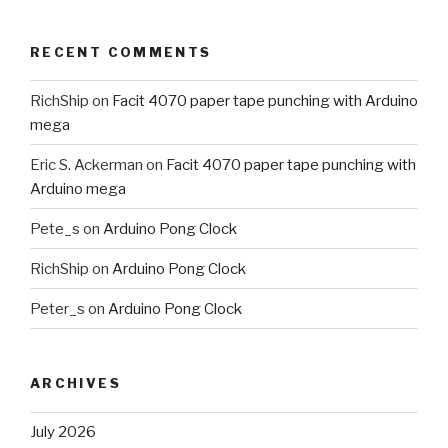
RECENT COMMENTS
RichShip
on
Facit 4070 paper tape punching with Arduino
mega
Eric S. Ackerman
on
Facit 4070 paper tape punching with
Arduino mega
Pete_s
on
Arduino Pong Clock
RichShip
on
Arduino Pong Clock
Peter_s
on
Arduino Pong Clock
ARCHIVES
July 2026