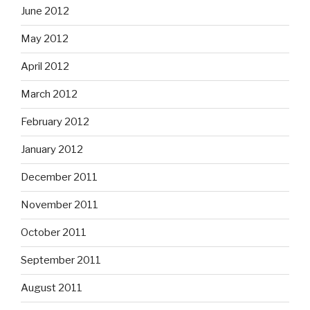
June 2012
May 2012
April 2012
March 2012
February 2012
January 2012
December 2011
November 2011
October 2011
September 2011
August 2011