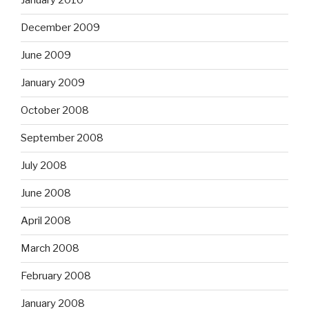
January 2010
December 2009
June 2009
January 2009
October 2008
September 2008
July 2008
June 2008
April 2008
March 2008
February 2008
January 2008