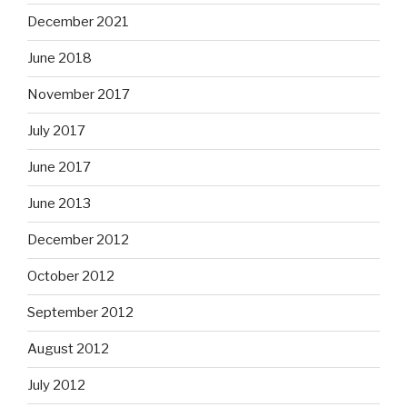
December 2021
June 2018
November 2017
July 2017
June 2017
June 2013
December 2012
October 2012
September 2012
August 2012
July 2012