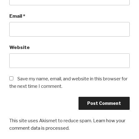
Email
*
Website
Save my name, email, and website in this browser for
the next time I comment.
This site uses Akismet to reduce spam.
Learn how your
comment data is processed
.