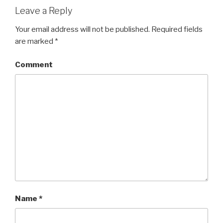
Leave a Reply
Your email address will not be published.
Required fields
are marked
*
Comment
Name
*