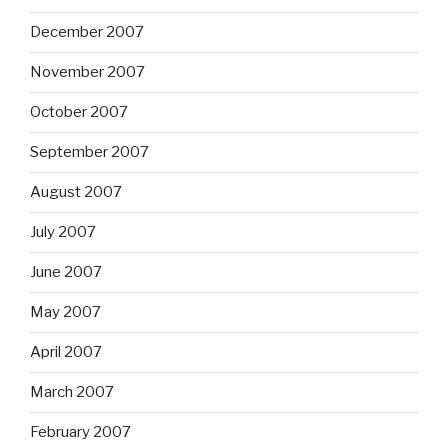
December 2007
November 2007
October 2007
September 2007
August 2007
July 2007
June 2007
May 2007
April 2007
March 2007
February 2007