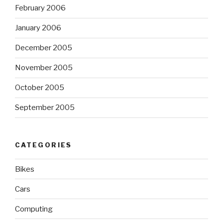
February 2006
January 2006
December 2005
November 2005
October 2005
September 2005
CATEGORIES
Bikes
Cars
Computing