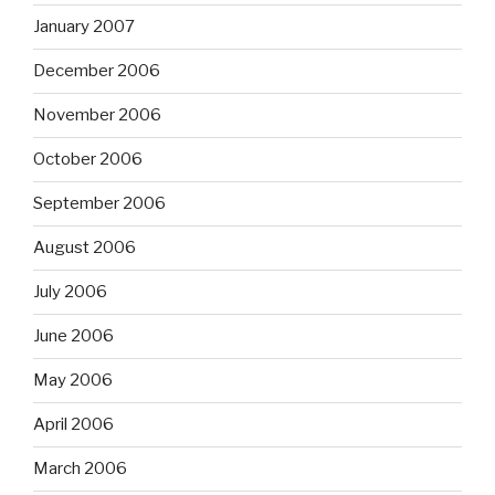
January 2007
December 2006
November 2006
October 2006
September 2006
August 2006
July 2006
June 2006
May 2006
April 2006
March 2006