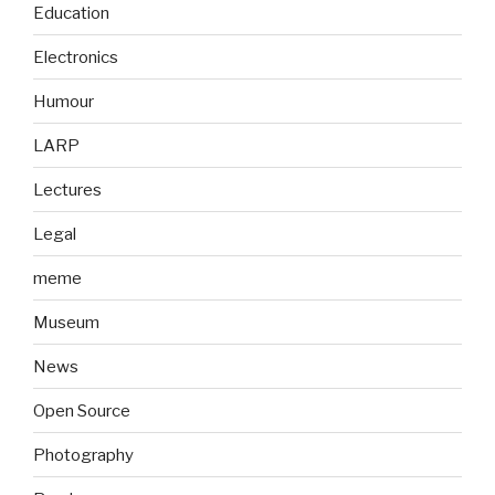
Education
Electronics
Humour
LARP
Lectures
Legal
meme
Museum
News
Open Source
Photography