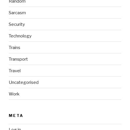
Random
Sarcasm
Security
Technology
Trains
Transport
Travel
Uncategorised
Work
META
Log in