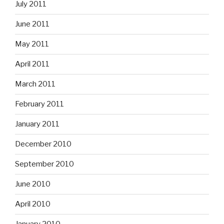
July 2011
June 2011
May 2011
April 2011
March 2011
February 2011
January 2011
December 2010
September 2010
June 2010
April 2010