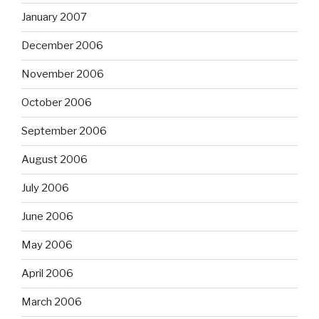
January 2007
December 2006
November 2006
October 2006
September 2006
August 2006
July 2006
June 2006
May 2006
April 2006
March 2006