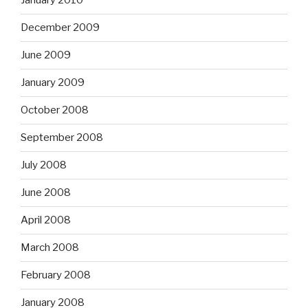
January 2010
December 2009
June 2009
January 2009
October 2008
September 2008
July 2008
June 2008
April 2008
March 2008
February 2008
January 2008