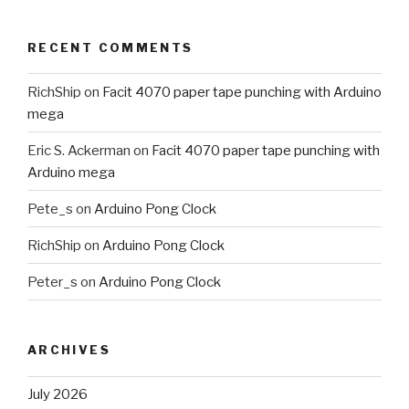
RECENT COMMENTS
RichShip
on
Facit 4070 paper tape punching with Arduino
mega
Eric S. Ackerman
on
Facit 4070 paper tape punching with
Arduino mega
Pete_s
on
Arduino Pong Clock
RichShip
on
Arduino Pong Clock
Peter_s
on
Arduino Pong Clock
ARCHIVES
July 2026