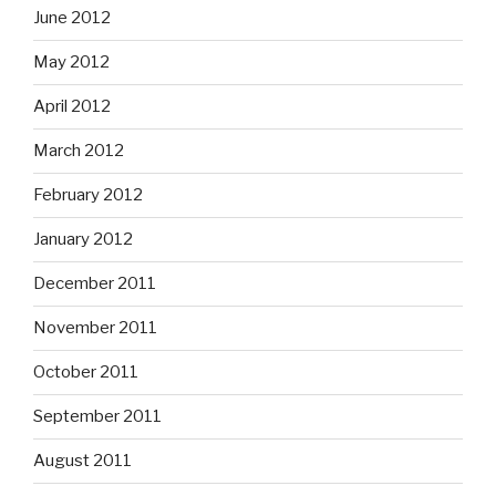
June 2012
May 2012
April 2012
March 2012
February 2012
January 2012
December 2011
November 2011
October 2011
September 2011
August 2011