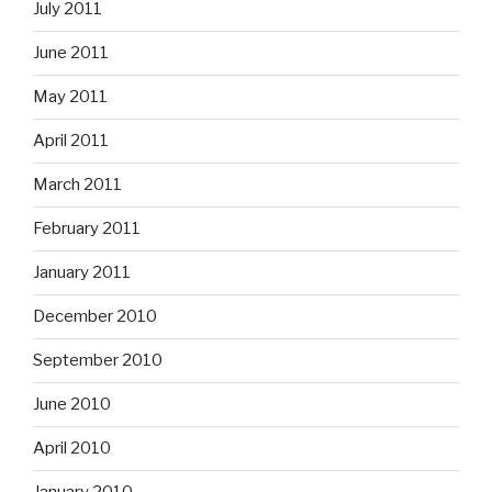
July 2011
June 2011
May 2011
April 2011
March 2011
February 2011
January 2011
December 2010
September 2010
June 2010
April 2010