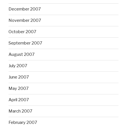
December 2007
November 2007
October 2007
September 2007
August 2007
July 2007
June 2007
May 2007
April 2007
March 2007
February 2007