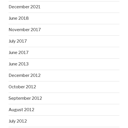
December 2021
June 2018
November 2017
July 2017
June 2017
June 2013
December 2012
October 2012
September 2012
August 2012
July 2012