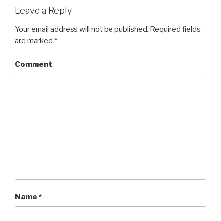
Leave a Reply
Your email address will not be published.
Required fields
are marked
*
Comment
Name
*