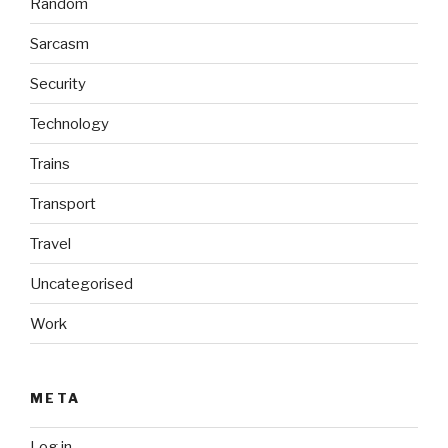
Random
Sarcasm
Security
Technology
Trains
Transport
Travel
Uncategorised
Work
META
Log in