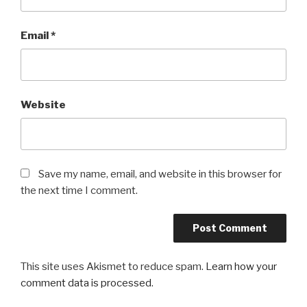
Email
*
Website
Save my name, email, and website in this browser for
the next time I comment.
This site uses Akismet to reduce spam.
Learn how your
comment data is processed
.