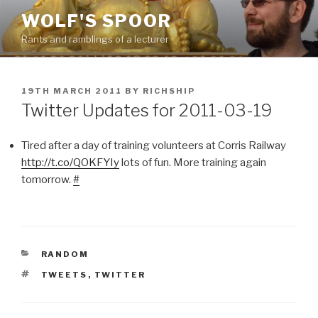
Skip
WOLF'S SPOOR
to
Rants and ramblings of a lecturer
content
POSTED
19TH MARCH 2011
BY
RICHSHIP
ON
Twitter Updates for 2011-03-19
Tired after a day of training volunteers at Corris Railway
http://t.co/QOKFYIy
lots of fun. More training again
tomorrow.
#
CATEGORIES
RANDOM
TAGS
TWEETS
,
TWITTER