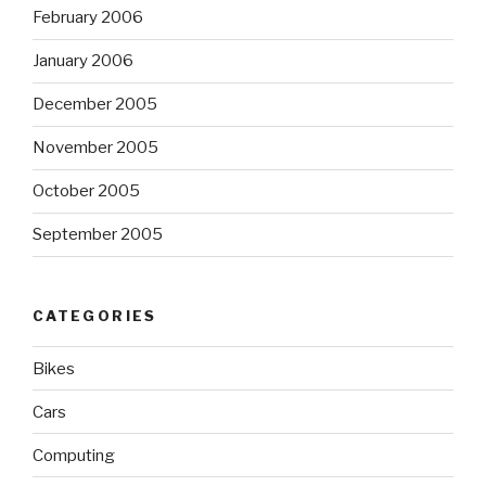
February 2006
January 2006
December 2005
November 2005
October 2005
September 2005
CATEGORIES
Bikes
Cars
Computing