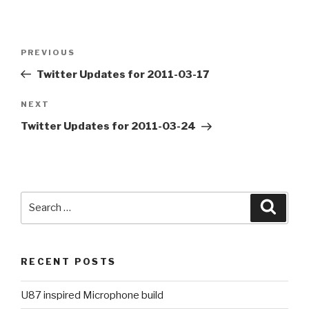
Post
PREVIOUS
Previous
navigation
Post
Twitter Updates for 2011-03-17
NEXT
Next
Post
Twitter Updates for 2011-03-24
Search
Searc
for:
RECENT POSTS
U87 inspired Microphone build