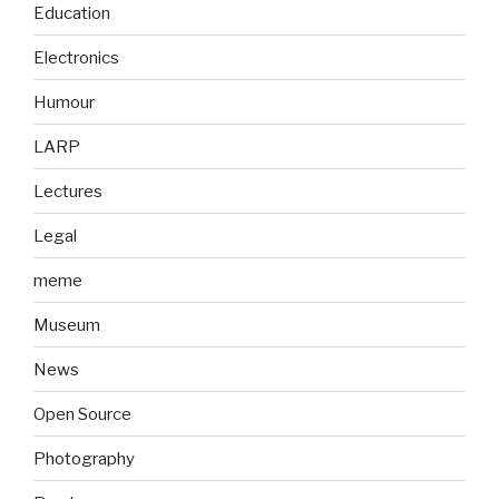
Education
Electronics
Humour
LARP
Lectures
Legal
meme
Museum
News
Open Source
Photography