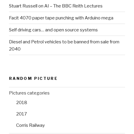
Stuart Russell on AI – The BBC Reith Lectures
Facit 4070 paper tape punching with Arduino mega
Self driving cars… and open source systems
Diesel and Petrol vehicles to be banned from sale from
2040
RANDOM PICTURE
Pictures categories
2018
2017
Corris Railway