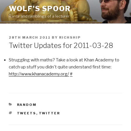
Skip
WOLF'S SPOOR
to
Rants and ramblings of a lecturer
content
POSTED
28TH MARCH 2011
BY
RICHSHIP
ON
Twitter Updates for 2011-03-28
Struggling with maths? Take a look at Khan Academy to
catch up stuff you didn't quite understand first time:
http://www.khanacademy.org/
#
CATEGORIES
RANDOM
TAGS
TWEETS
,
TWITTER