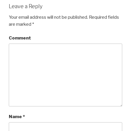
Leave a Reply
Your email address will not be published.
Required fields
are marked
*
Comment
Name
*