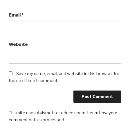
Email
*
Website
Save my name, email, and website in this browser for
the next time I comment.
This site uses Akismet to reduce spam.
Learn how your
comment data is processed
.