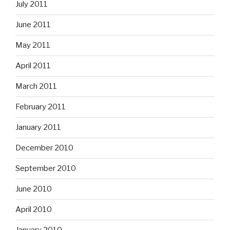
July 2011
June 2011
May 2011
April 2011
March 2011
February 2011
January 2011
December 2010
September 2010
June 2010
April 2010