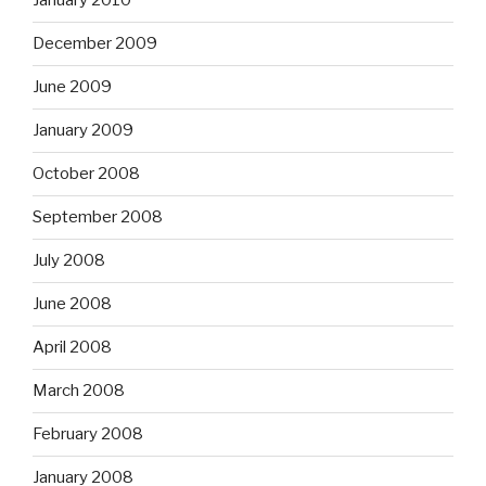
January 2010
December 2009
June 2009
January 2009
October 2008
September 2008
July 2008
June 2008
April 2008
March 2008
February 2008
January 2008