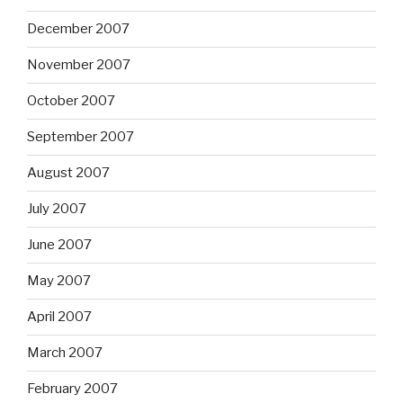
December 2007
November 2007
October 2007
September 2007
August 2007
July 2007
June 2007
May 2007
April 2007
March 2007
February 2007