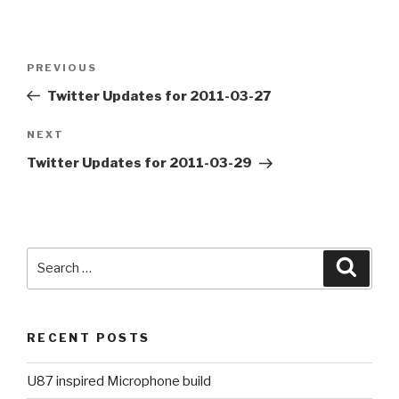
Post
PREVIOUS
Previous
navigation
Post
Twitter Updates for 2011-03-27
NEXT
Next
Post
Twitter Updates for 2011-03-29
Search
Searc
for:
RECENT POSTS
U87 inspired Microphone build