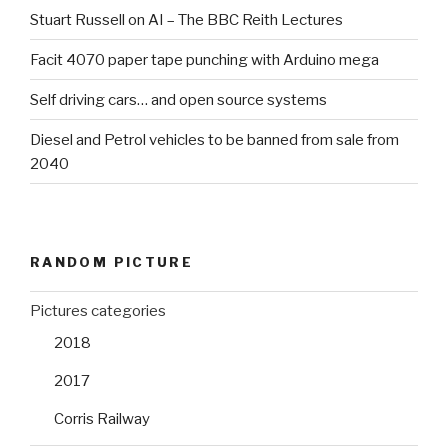
Stuart Russell on AI – The BBC Reith Lectures
Facit 4070 paper tape punching with Arduino mega
Self driving cars… and open source systems
Diesel and Petrol vehicles to be banned from sale from
2040
RANDOM PICTURE
Pictures categories
2018
2017
Corris Railway