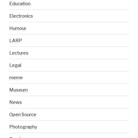
Education
Electronics
Humour
LARP
Lectures
Legal
meme
Museum
News
Open Source
Photography