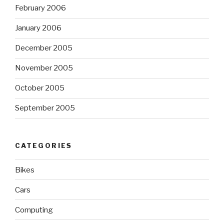
February 2006
January 2006
December 2005
November 2005
October 2005
September 2005
CATEGORIES
Bikes
Cars
Computing