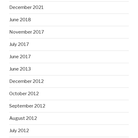
December 2021
June 2018
November 2017
July 2017
June 2017
June 2013
December 2012
October 2012
September 2012
August 2012
July 2012