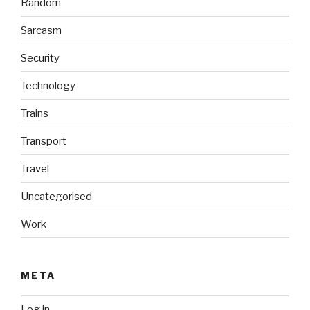
Random
Sarcasm
Security
Technology
Trains
Transport
Travel
Uncategorised
Work
META
Log in