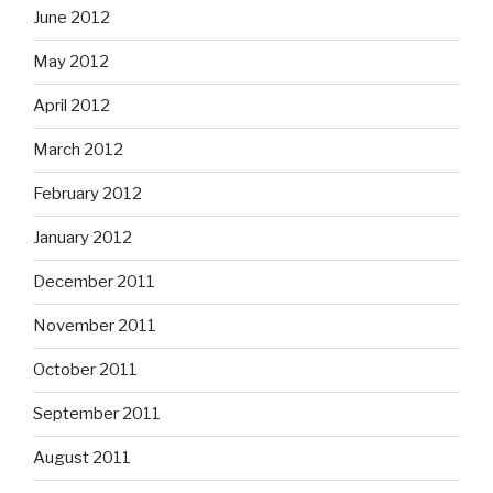
June 2012
May 2012
April 2012
March 2012
February 2012
January 2012
December 2011
November 2011
October 2011
September 2011
August 2011