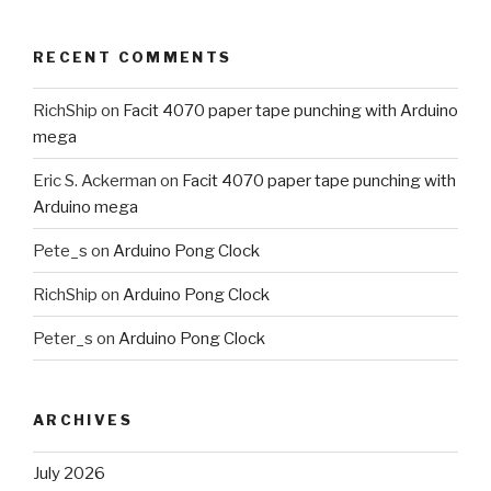
RECENT COMMENTS
RichShip
on
Facit 4070 paper tape punching with Arduino
mega
Eric S. Ackerman
on
Facit 4070 paper tape punching with
Arduino mega
Pete_s
on
Arduino Pong Clock
RichShip
on
Arduino Pong Clock
Peter_s
on
Arduino Pong Clock
ARCHIVES
July 2026