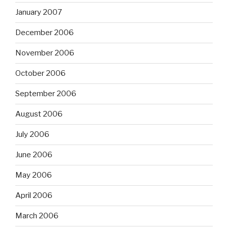
January 2007
December 2006
November 2006
October 2006
September 2006
August 2006
July 2006
June 2006
May 2006
April 2006
March 2006