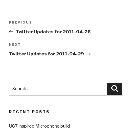
Post
PREVIOUS
Previous
navigation
Post
Twitter Updates for 2011-04-26
NEXT
Next
Post
Twitter Updates for 2011-04-29
Search
Searc
for:
RECENT POSTS
U87 inspired Microphone build