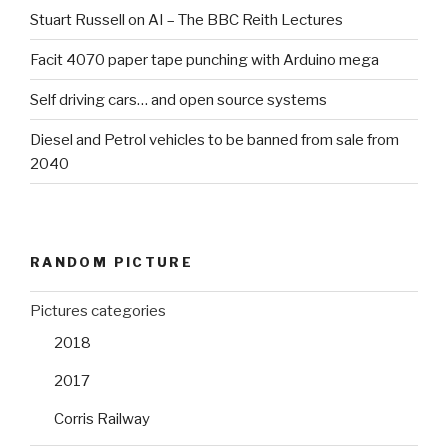
Stuart Russell on AI – The BBC Reith Lectures
Facit 4070 paper tape punching with Arduino mega
Self driving cars… and open source systems
Diesel and Petrol vehicles to be banned from sale from
2040
RANDOM PICTURE
Pictures categories
2018
2017
Corris Railway