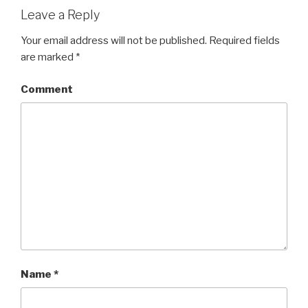
Leave a Reply
Your email address will not be published.
Required fields
are marked
*
Comment
Name
*