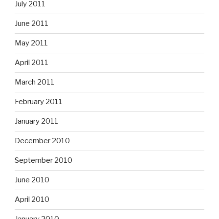
July 2011
June 2011
May 2011
April 2011
March 2011
February 2011
January 2011
December 2010
September 2010
June 2010
April 2010