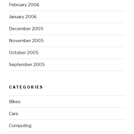
February 2006
January 2006
December 2005
November 2005
October 2005
September 2005
CATEGORIES
Bikes
Cars
Computing