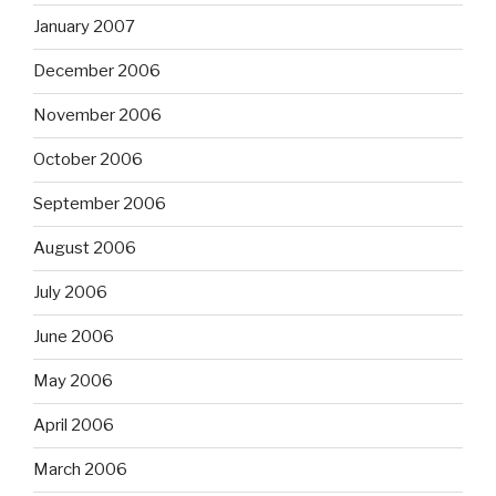
January 2007
December 2006
November 2006
October 2006
September 2006
August 2006
July 2006
June 2006
May 2006
April 2006
March 2006