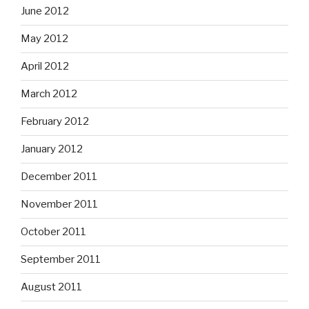
June 2012
May 2012
April 2012
March 2012
February 2012
January 2012
December 2011
November 2011
October 2011
September 2011
August 2011