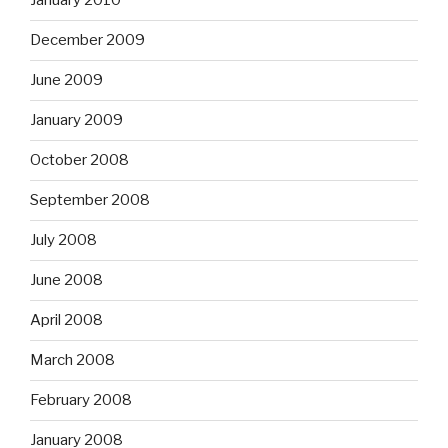
January 2010
December 2009
June 2009
January 2009
October 2008
September 2008
July 2008
June 2008
April 2008
March 2008
February 2008
January 2008