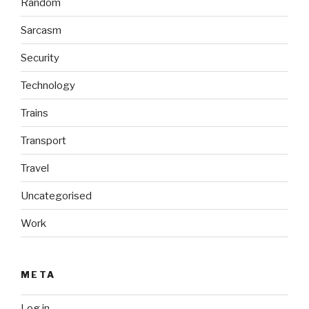
Random
Sarcasm
Security
Technology
Trains
Transport
Travel
Uncategorised
Work
META
Log in