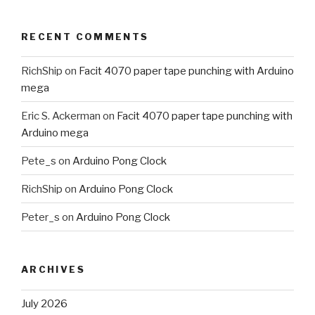
RECENT COMMENTS
RichShip
on
Facit 4070 paper tape punching with Arduino
mega
Eric S. Ackerman
on
Facit 4070 paper tape punching with
Arduino mega
Pete_s
on
Arduino Pong Clock
RichShip
on
Arduino Pong Clock
Peter_s
on
Arduino Pong Clock
ARCHIVES
July 2026