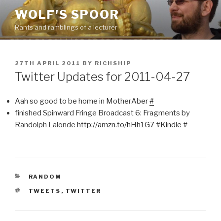
Skip
WOLF'S SPOOR
to
Rants and ramblings of a lecturer
content
POSTED
27TH APRIL 2011
BY
RICHSHIP
ON
Twitter Updates for 2011-04-27
Aah so good to be home in MotherAber
#
finished Spinward Fringe Broadcast 6: Fragments by
Randolph Lalonde
http://amzn.to/hHh1G7
#
Kindle
#
CATEGORIES
RANDOM
TAGS
TWEETS
,
TWITTER