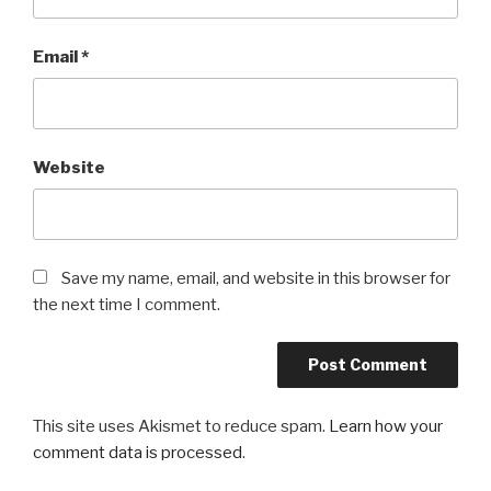
Email
*
Website
Save my name, email, and website in this browser for
the next time I comment.
This site uses Akismet to reduce spam.
Learn how your
comment data is processed
.