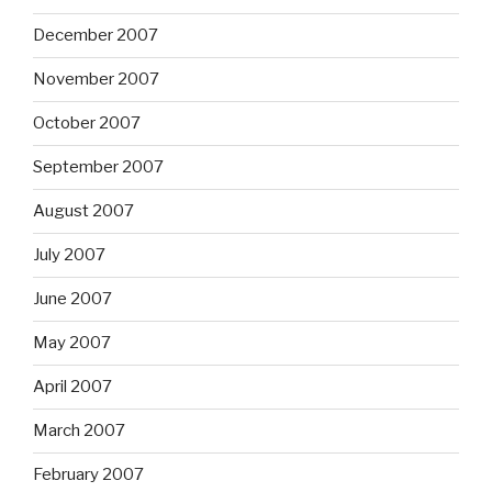
December 2007
November 2007
October 2007
September 2007
August 2007
July 2007
June 2007
May 2007
April 2007
March 2007
February 2007