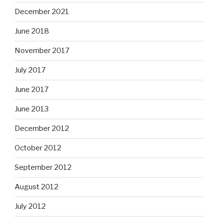
December 2021
June 2018
November 2017
July 2017
June 2017
June 2013
December 2012
October 2012
September 2012
August 2012
July 2012