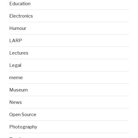
Education
Electronics
Humour
LARP
Lectures
Legal
meme
Museum
News
Open Source
Photography