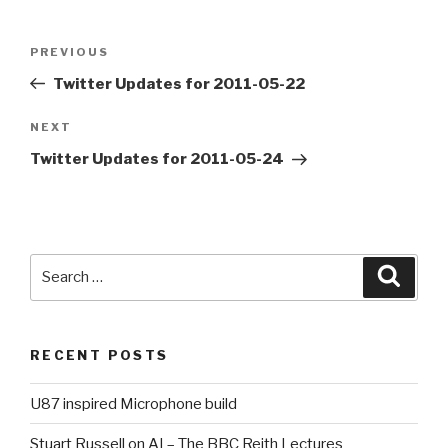
Post
PREVIOUS
Previous
navigation
Post
Twitter Updates for 2011-05-22
NEXT
Next
Post
Twitter Updates for 2011-05-24
Search
Searc
for:
RECENT POSTS
U87 inspired Microphone build
Stuart Russell on AI – The BBC Reith Lectures