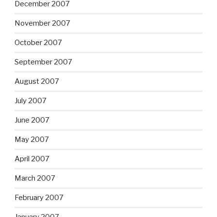
December 2007
November 2007
October 2007
September 2007
August 2007
July 2007
June 2007
May 2007
April 2007
March 2007
February 2007