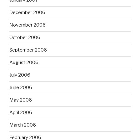
January 2007
December 2006
November 2006
October 2006
September 2006
August 2006
July 2006
June 2006
May 2006
April 2006
March 2006
February 2006