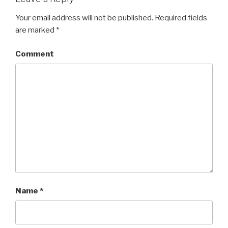
Your email address will not be published.
Required fields
are marked
*
Comment
Name
*