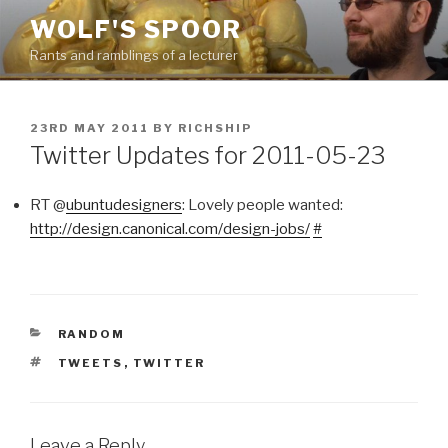
Skip
WOLF'S SPOOR
to
Rants and ramblings of a lecturer
content
POSTED
23RD MAY 2011
BY
RICHSHIP
ON
Twitter Updates for 2011-05-23
RT @
ubuntudesigners
: Lovely people wanted:
http://design.canonical.com/design-jobs/
#
CATEGORIES
RANDOM
TAGS
TWEETS
,
TWITTER
Leave a Reply