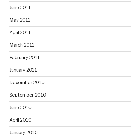
June 2011
May 2011
April 2011
March 2011
February 2011
January 2011
December 2010
September 2010
June 2010
April 2010
January 2010