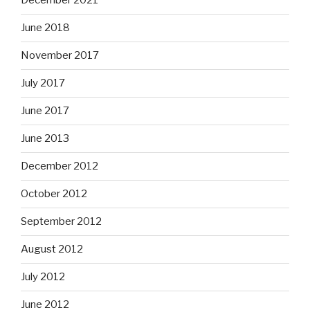
December 2021
June 2018
November 2017
July 2017
June 2017
June 2013
December 2012
October 2012
September 2012
August 2012
July 2012
June 2012