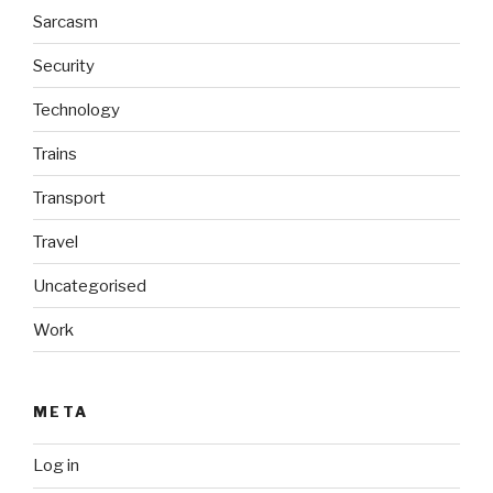
Sarcasm
Security
Technology
Trains
Transport
Travel
Uncategorised
Work
META
Log in