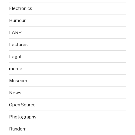
Electronics
Humour
LARP
Lectures
Legal
meme
Museum
News
Open Source
Photography
Random