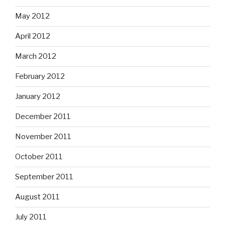
May 2012
April 2012
March 2012
February 2012
January 2012
December 2011
November 2011
October 2011
September 2011
August 2011
July 2011