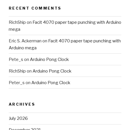
RECENT COMMENTS
RichShip
on
Facit 4070 paper tape punching with Arduino
mega
Eric S. Ackerman
on
Facit 4070 paper tape punching with
Arduino mega
Pete_s
on
Arduino Pong Clock
RichShip
on
Arduino Pong Clock
Peter_s
on
Arduino Pong Clock
ARCHIVES
July 2026