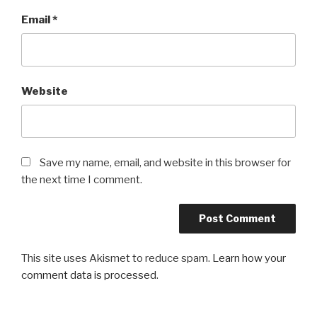
Email
*
Website
Save my name, email, and website in this browser for
the next time I comment.
This site uses Akismet to reduce spam.
Learn how your
comment data is processed
.