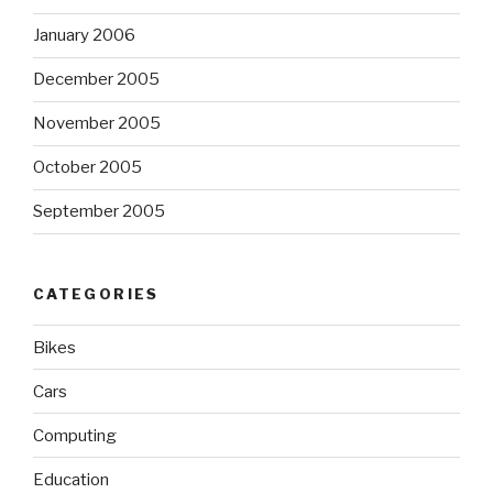
January 2006
December 2005
November 2005
October 2005
September 2005
CATEGORIES
Bikes
Cars
Computing
Education