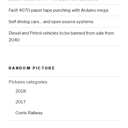
Facit 4070 paper tape punching with Arduino mega
Self driving cars… and open source systems
Diesel and Petrol vehicles to be banned from sale from
2040
RANDOM PICTURE
Pictures categories
2018
2017
Corris Railway