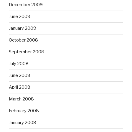
December 2009
June 2009
January 2009
October 2008
September 2008
July 2008
June 2008
April 2008
March 2008
February 2008
January 2008