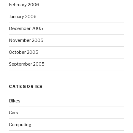
February 2006
January 2006
December 2005
November 2005
October 2005
September 2005
CATEGORIES
Bikes
Cars
Computing