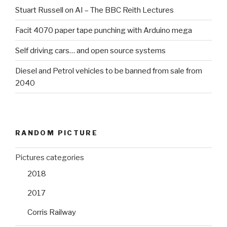
Stuart Russell on AI – The BBC Reith Lectures
Facit 4070 paper tape punching with Arduino mega
Self driving cars… and open source systems
Diesel and Petrol vehicles to be banned from sale from
2040
RANDOM PICTURE
Pictures categories
2018
2017
Corris Railway