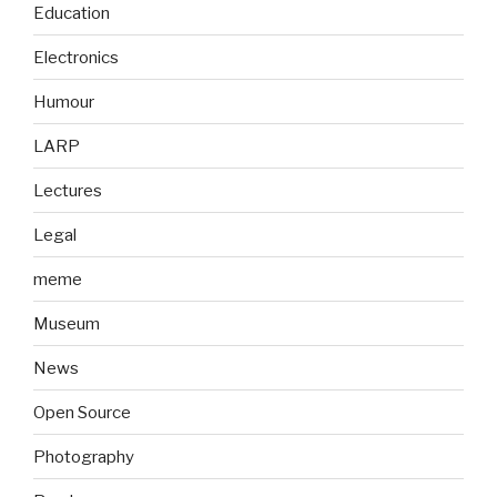
Education
Electronics
Humour
LARP
Lectures
Legal
meme
Museum
News
Open Source
Photography