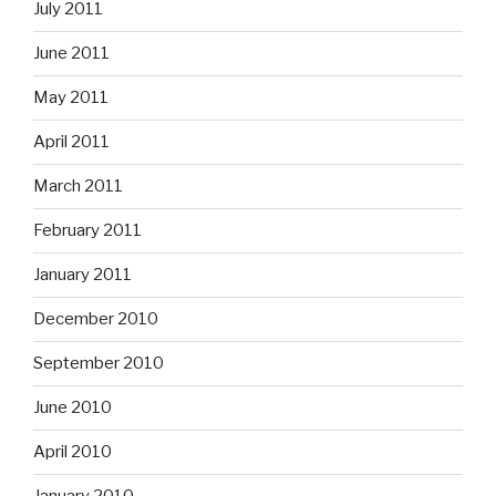
July 2011
June 2011
May 2011
April 2011
March 2011
February 2011
January 2011
December 2010
September 2010
June 2010
April 2010