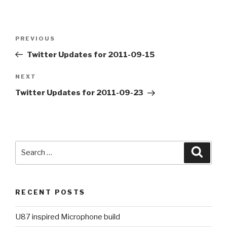
Post
PREVIOUS
Previous
navigation
Post
Twitter Updates for 2011-09-15
NEXT
Next
Post
Twitter Updates for 2011-09-23
Search
Searc
for:
RECENT POSTS
U87 inspired Microphone build