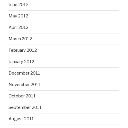
June 2012
May 2012
April 2012
March 2012
February 2012
January 2012
December 2011
November 2011
October 2011
September 2011
August 2011