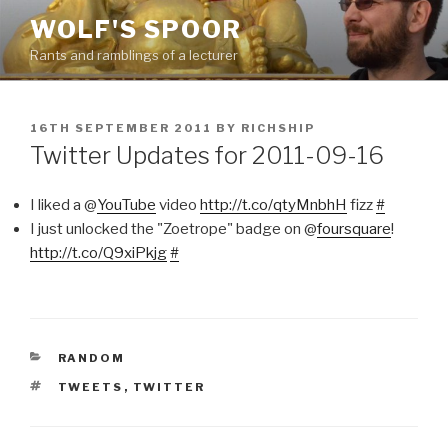
Skip
WOLF'S SPOOR
to
Rants and ramblings of a lecturer
content
POSTED
16TH SEPTEMBER 2011
BY
RICHSHIP
ON
Twitter Updates for 2011-09-16
I liked a @
YouTube
video
http://t.co/qtyMnbhH
fizz
#
I just unlocked the "Zoetrope" badge on @
foursquare
!
http://t.co/Q9xiPkjg
#
CATEGORIES
RANDOM
TAGS
TWEETS
,
TWITTER