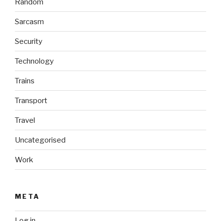
Random
Sarcasm
Security
Technology
Trains
Transport
Travel
Uncategorised
Work
META
Log in