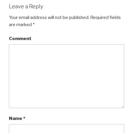
Leave a Reply
Your email address will not be published.
Required fields
are marked
*
Comment
Name
*