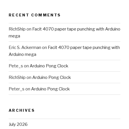
RECENT COMMENTS
RichShip
on
Facit 4070 paper tape punching with Arduino
mega
Eric S. Ackerman
on
Facit 4070 paper tape punching with
Arduino mega
Pete_s
on
Arduino Pong Clock
RichShip
on
Arduino Pong Clock
Peter_s
on
Arduino Pong Clock
ARCHIVES
July 2026