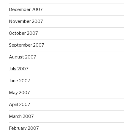
December 2007
November 2007
October 2007
September 2007
August 2007
July 2007
June 2007
May 2007
April 2007
March 2007
February 2007