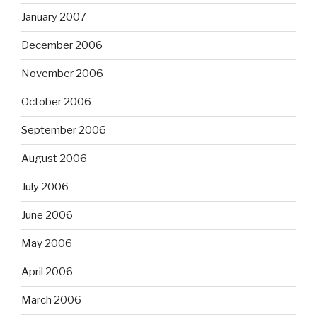
January 2007
December 2006
November 2006
October 2006
September 2006
August 2006
July 2006
June 2006
May 2006
April 2006
March 2006