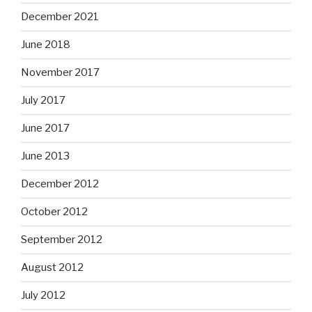
December 2021
June 2018
November 2017
July 2017
June 2017
June 2013
December 2012
October 2012
September 2012
August 2012
July 2012