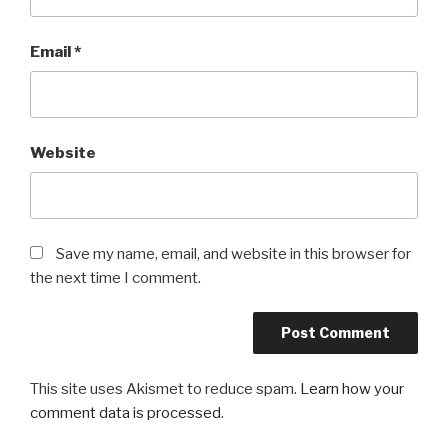
Email
*
Website
Save my name, email, and website in this browser for
the next time I comment.
This site uses Akismet to reduce spam.
Learn how your
comment data is processed
.