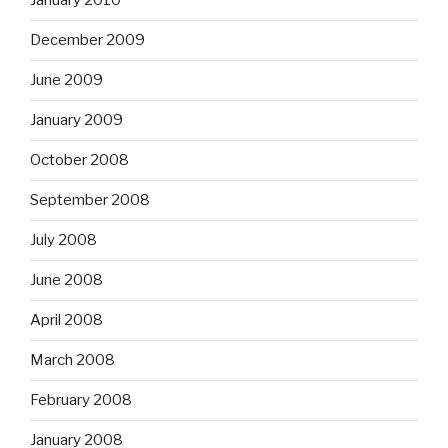
January 2010
December 2009
June 2009
January 2009
October 2008
September 2008
July 2008
June 2008
April 2008
March 2008
February 2008
January 2008