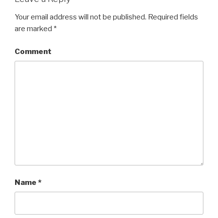
Your email address will not be published.
Required fields
are marked
*
Comment
Name
*