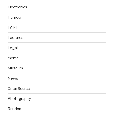
Electronics
Humour
LARP
Lectures
Legal
meme
Museum
News
Open Source
Photography
Random