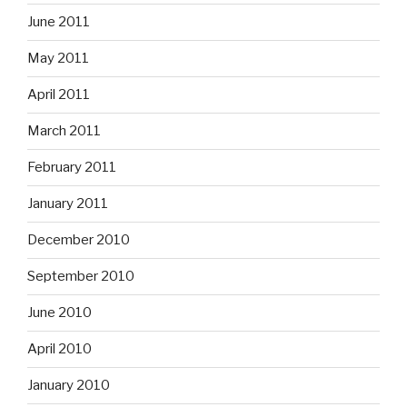
June 2011
May 2011
April 2011
March 2011
February 2011
January 2011
December 2010
September 2010
June 2010
April 2010
January 2010