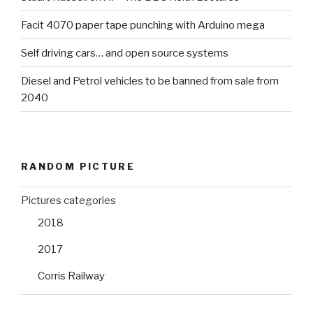
Facit 4070 paper tape punching with Arduino mega
Self driving cars… and open source systems
Diesel and Petrol vehicles to be banned from sale from
2040
RANDOM PICTURE
Pictures categories
2018
2017
Corris Railway