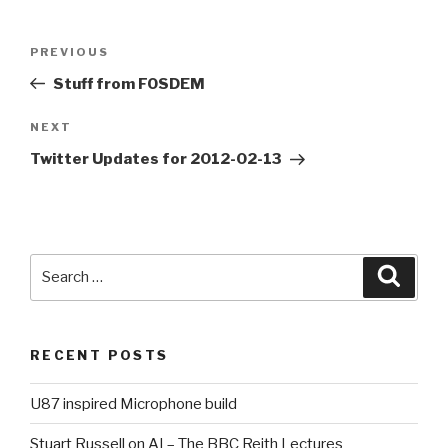
Post
PREVIOUS
Previous
navigation
Post
Stuff from FOSDEM
NEXT
Next
Post
Twitter Updates for 2012-02-13
Search
Searc
for:
RECENT POSTS
U87 inspired Microphone build
Stuart Russell on AI – The BBC Reith Lectures