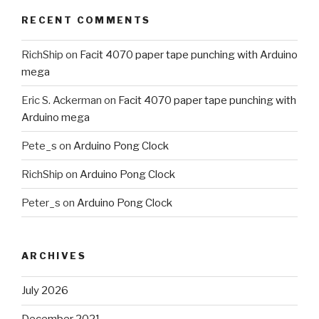
RECENT COMMENTS
RichShip
on
Facit 4070 paper tape punching with Arduino
mega
Eric S. Ackerman
on
Facit 4070 paper tape punching with
Arduino mega
Pete_s
on
Arduino Pong Clock
RichShip
on
Arduino Pong Clock
Peter_s
on
Arduino Pong Clock
ARCHIVES
July 2026