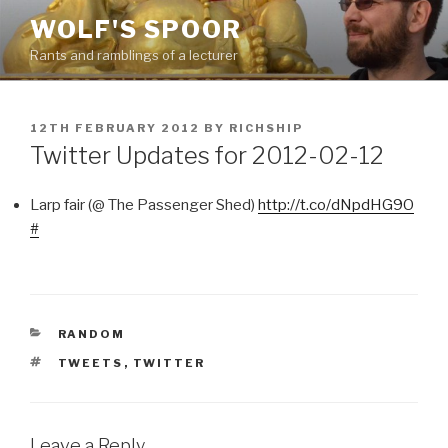
Skip
WOLF'S SPOOR
to
Rants and ramblings of a lecturer
content
POSTED
12TH FEBRUARY 2012
BY
RICHSHIP
ON
Twitter Updates for 2012-02-12
Larp fair (@ The Passenger Shed)
http://t.co/dNpdHG9O
#
CATEGORIES
RANDOM
TAGS
TWEETS
,
TWITTER
Leave a Reply