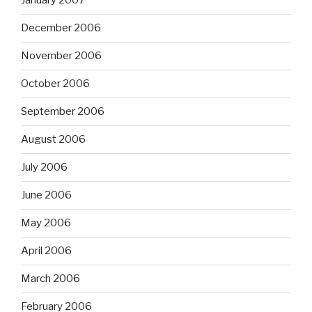
January 2007
December 2006
November 2006
October 2006
September 2006
August 2006
July 2006
June 2006
May 2006
April 2006
March 2006
February 2006