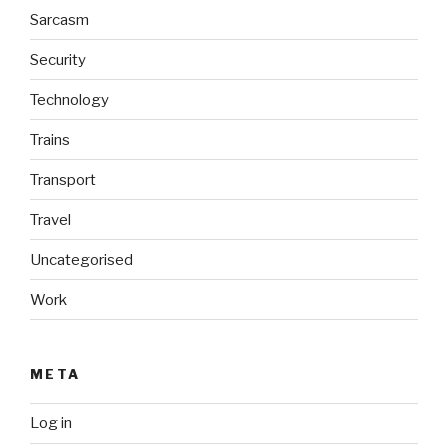
Sarcasm
Security
Technology
Trains
Transport
Travel
Uncategorised
Work
META
Log in