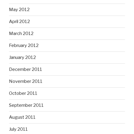
May 2012
April 2012
March 2012
February 2012
January 2012
December 2011
November 2011
October 2011
September 2011
August 2011
July 2011