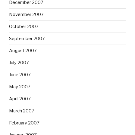
December 2007
November 2007
October 2007
September 2007
August 2007
July 2007
June 2007
May 2007
April 2007
March 2007
February 2007