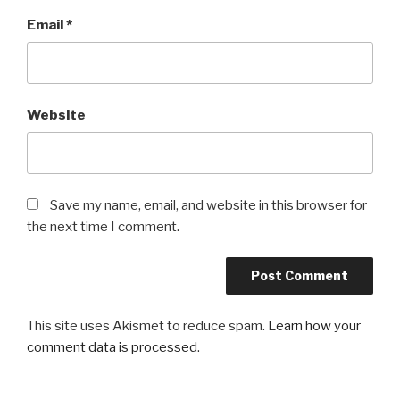
Email
*
Website
Save my name, email, and website in this browser for
the next time I comment.
This site uses Akismet to reduce spam.
Learn how your
comment data is processed
.