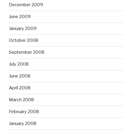
December 2009
June 2009
January 2009
October 2008
September 2008
July 2008
June 2008
April 2008
March 2008
February 2008
January 2008