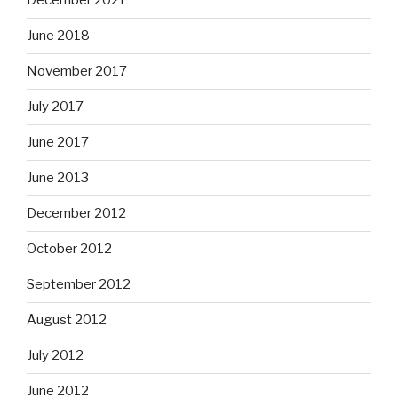
December 2021
June 2018
November 2017
July 2017
June 2017
June 2013
December 2012
October 2012
September 2012
August 2012
July 2012
June 2012