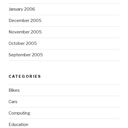
January 2006
December 2005
November 2005
October 2005
September 2005
CATEGORIES
Bikes
Cars
Computing
Education