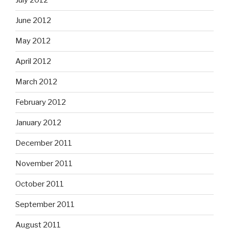
July 2012
June 2012
May 2012
April 2012
March 2012
February 2012
January 2012
December 2011
November 2011
October 2011
September 2011
August 2011