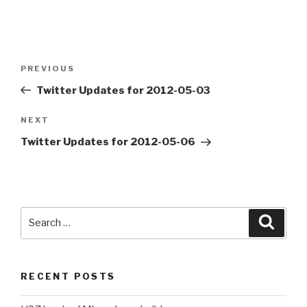
Post
PREVIOUS
Previous
navigation
Post
Twitter Updates for 2012-05-03
NEXT
Next
Post
Twitter Updates for 2012-05-06
Search
Searc
for:
RECENT POSTS