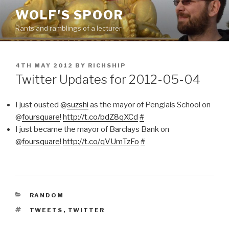
Skip
WOLF'S SPOOR
to
Rants and ramblings of a lecturer
content
POSTED
4TH MAY 2012
BY
RICHSHIP
ON
Twitter Updates for 2012-05-04
I just ousted @
suzshi
as the mayor of Penglais School on
@
foursquare
!
http://t.co/bdZ8qXCd
#
I just became the mayor of Barclays Bank on
@
foursquare
!
http://t.co/qVUmTzFo
#
CATEGORIES
RANDOM
TAGS
TWEETS
,
TWITTER