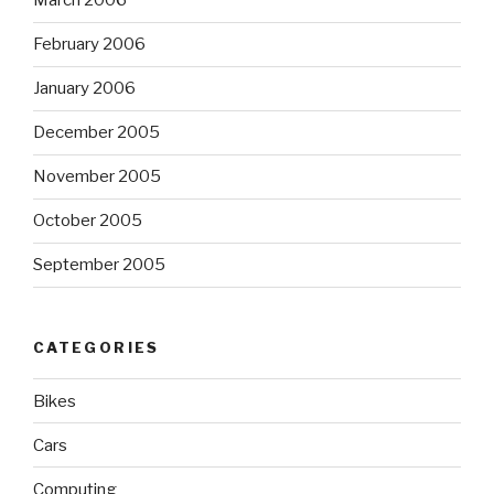
March 2006
February 2006
January 2006
December 2005
November 2005
October 2005
September 2005
CATEGORIES
Bikes
Cars
Computing