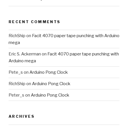
RECENT COMMENTS
RichShip
on
Facit 4070 paper tape punching with Arduino
mega
Eric S. Ackerman
on
Facit 4070 paper tape punching with
Arduino mega
Pete_s
on
Arduino Pong Clock
RichShip
on
Arduino Pong Clock
Peter_s
on
Arduino Pong Clock
ARCHIVES