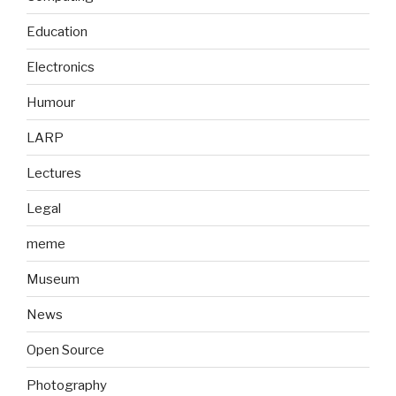
Education
Electronics
Humour
LARP
Lectures
Legal
meme
Museum
News
Open Source
Photography