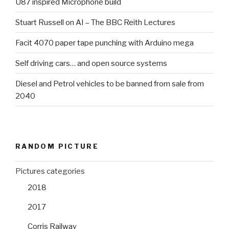
U87 inspired Microphone build
Stuart Russell on AI – The BBC Reith Lectures
Facit 4070 paper tape punching with Arduino mega
Self driving cars… and open source systems
Diesel and Petrol vehicles to be banned from sale from
2040
RANDOM PICTURE
Pictures categories
2018
2017
Corris Railway