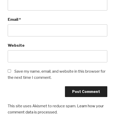
Email
*
Website
Save my name, email, and website in this browser for
the next time I comment.
This site uses Akismet to reduce spam.
Learn how your
comment data is processed
.