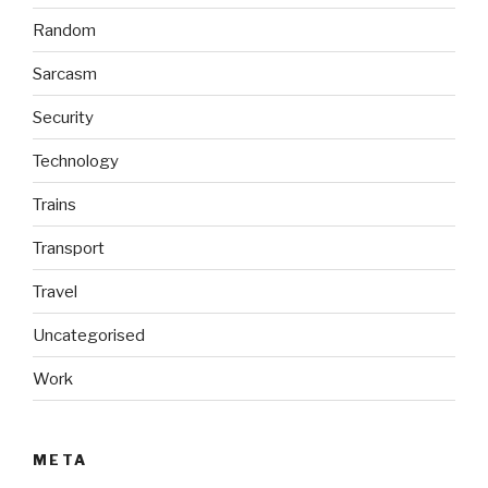
Random
Sarcasm
Security
Technology
Trains
Transport
Travel
Uncategorised
Work
META