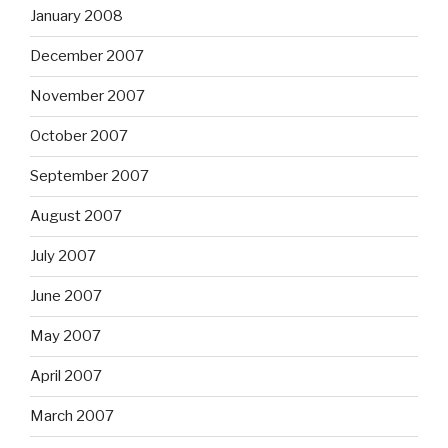
January 2008
December 2007
November 2007
October 2007
September 2007
August 2007
July 2007
June 2007
May 2007
April 2007
March 2007