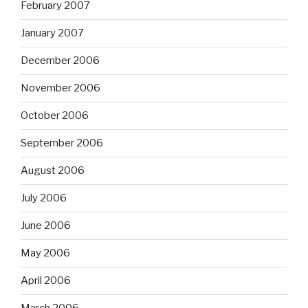
February 2007
January 2007
December 2006
November 2006
October 2006
September 2006
August 2006
July 2006
June 2006
May 2006
April 2006