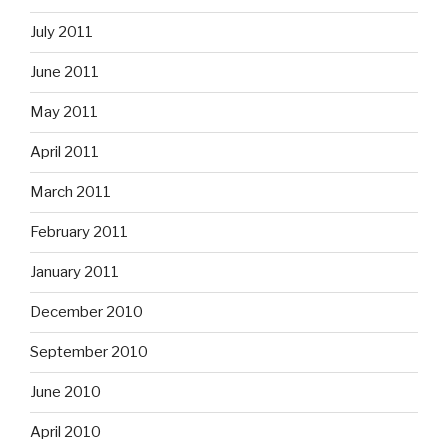
July 2011
June 2011
May 2011
April 2011
March 2011
February 2011
January 2011
December 2010
September 2010
June 2010
April 2010