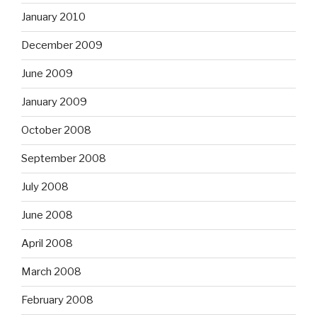
January 2010
December 2009
June 2009
January 2009
October 2008
September 2008
July 2008
June 2008
April 2008
March 2008
February 2008