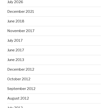
July 2026
December 2021
June 2018
November 2017
July 2017
June 2017
June 2013
December 2012
October 2012
September 2012
August 2012