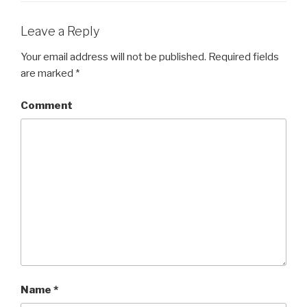
Leave a Reply
Your email address will not be published.
Required fields
are marked
*
Comment
Name
*