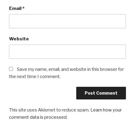
Email
*
Website
Save my name, email, and website in this browser for
the next time I comment.
This site uses Akismet to reduce spam.
Learn how your
comment data is processed
.