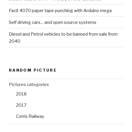
Facit 4070 paper tape punching with Arduino mega
Self driving cars… and open source systems
Diesel and Petrol vehicles to be banned from sale from
2040
RANDOM PICTURE
Pictures categories
2018
2017
Corris Railway