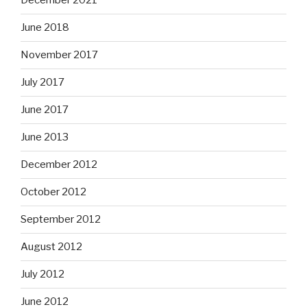
December 2021
June 2018
November 2017
July 2017
June 2017
June 2013
December 2012
October 2012
September 2012
August 2012
July 2012
June 2012