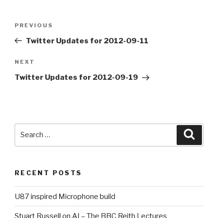
Post
PREVIOUS
Previous
navigation
Post
Twitter Updates for 2012-09-11
NEXT
Next
Post
Twitter Updates for 2012-09-19
Search
Searc
for:
RECENT POSTS
U87 inspired Microphone build
Stuart Russell on AI – The BBC Reith Lectures