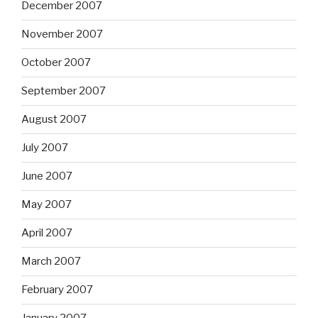
December 2007
November 2007
October 2007
September 2007
August 2007
July 2007
June 2007
May 2007
April 2007
March 2007
February 2007