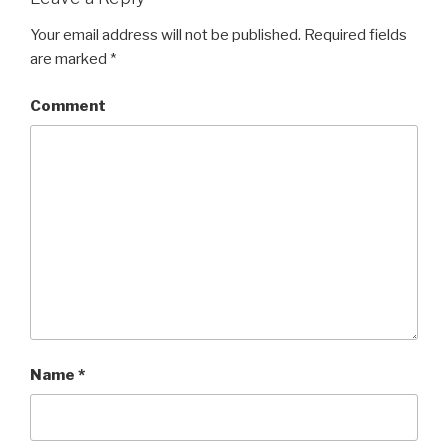
Your email address will not be published.
Required fields
are marked
*
Comment
Name
*