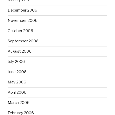
January 2007
December 2006
November 2006
October 2006
September 2006
August 2006
July 2006
June 2006
May 2006
April 2006
March 2006
February 2006