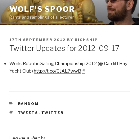
Skip
WOLF'S SPOOR
to
Rants and ramblings of a lecturer
content
POSTED
17TH SEPTEMBER 2012
BY
RICHSHIP
ON
Twitter Updates for 2012-09-17
Worls Robotic Sailing Championship 2012 (@ Cardiff Bay
Yacht Club)
http://t.co/CJAL7wwB
#
CATEGORIES
RANDOM
TAGS
TWEETS
,
TWITTER
Leave a Reply