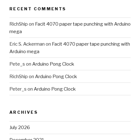
RECENT COMMENTS
RichShip
on
Facit 4070 paper tape punching with Arduino
mega
Eric S. Ackerman
on
Facit 4070 paper tape punching with
Arduino mega
Pete_s
on
Arduino Pong Clock
RichShip
on
Arduino Pong Clock
Peter_s
on
Arduino Pong Clock
ARCHIVES
July 2026