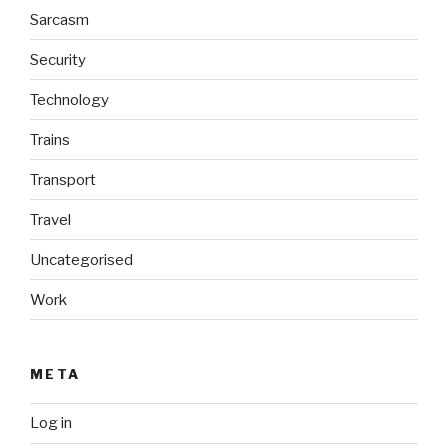
Sarcasm
Security
Technology
Trains
Transport
Travel
Uncategorised
Work
META
Log in