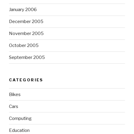
January 2006
December 2005
November 2005
October 2005
September 2005
CATEGORIES
Bikes
Cars
Computing
Education