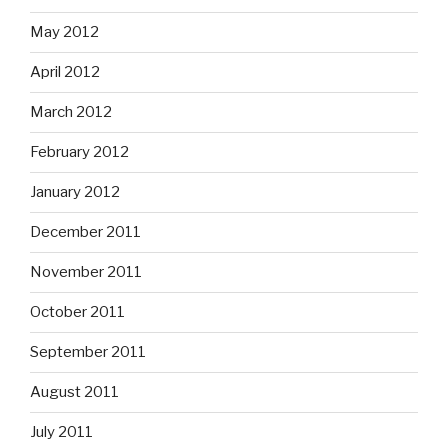
May 2012
April 2012
March 2012
February 2012
January 2012
December 2011
November 2011
October 2011
September 2011
August 2011
July 2011