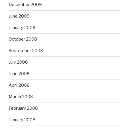
December 2009
June 2009
January 2009
October 2008
September 2008
July 2008
June 2008
April 2008
March 2008
February 2008
January 2008