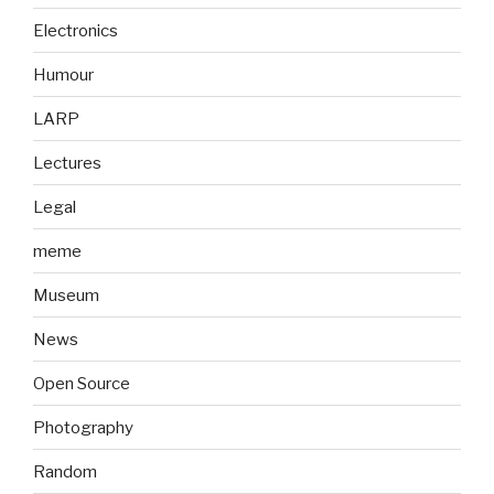
Electronics
Humour
LARP
Lectures
Legal
meme
Museum
News
Open Source
Photography
Random