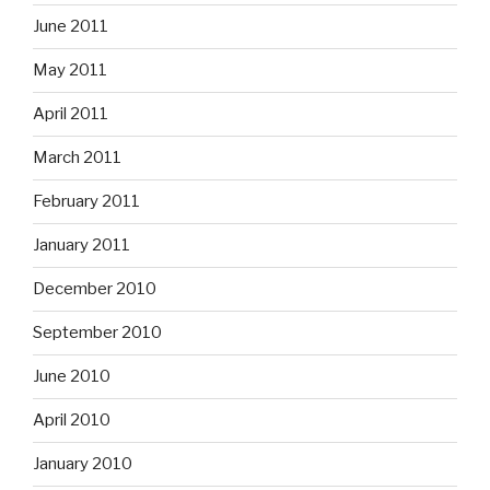
June 2011
May 2011
April 2011
March 2011
February 2011
January 2011
December 2010
September 2010
June 2010
April 2010
January 2010