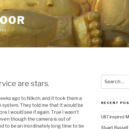
POOR
urer
P
Search
vice are stars.
for:
weeks ago to Nikon, and it took them a
RECENT PO
e system. They told me that it would be
re I would see it again. True I wasn’t
U87 inspired M
 even though the camera is out of
d to be an inordinately long time to be
Stuart Russell