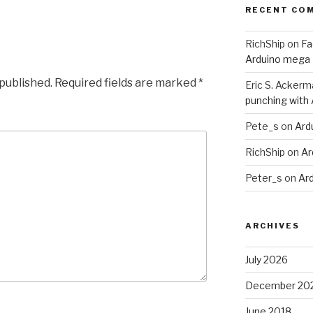
RECENT CO
RichShip
on
Fa
Arduino mega
 published.
Required fields are marked
*
Eric S. Ackerm
punching with
Pete_s
on
Ard
RichShip
on
Ar
Peter_s
on
Ar
ARCHIVES
July 2026
December 20
June 2018