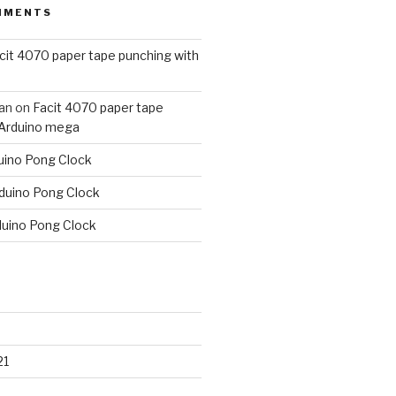
MMENTS
cit 4070 paper tape punching with
an
on
Facit 4070 paper tape
 Arduino mega
uino Pong Clock
duino Pong Clock
duino Pong Clock
21