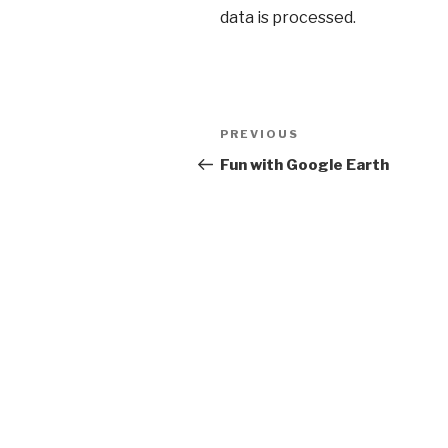
data is processed
.
Post
PREVIOUS
Previous
navigation
Post
Fun with Google Earth