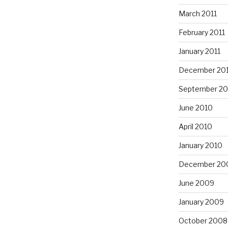
March 2011
February 2011
January 2011
December 20
September 20
June 2010
April 2010
January 2010
December 20
June 2009
January 2009
October 2008