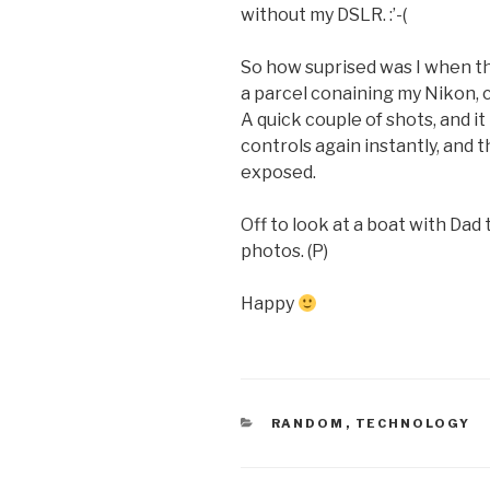
without my DSLR. :’-(
So how suprised was I when t
a parcel conaining my Nikon, 
A quick couple of shots, and i
controls again instantly, and t
exposed.
Off to look at a boat with Dad
photos. (P)
Happy
CATEGORIES
RANDOM
,
TECHNOLOGY