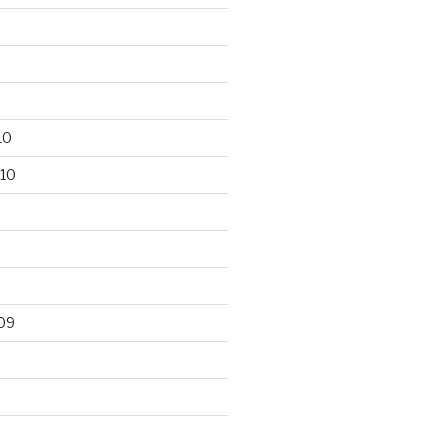
10
10
09