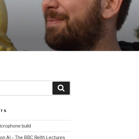
Search
STS
icrophone build
 on AI – The BBC Reith Lectures