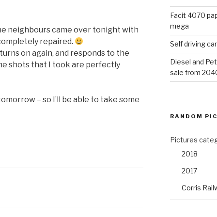
Facit 4070 pap
mega
he neighbours came over tonight with
completely repaired.
Self driving c
t turns on again, and responds to the
Diesel and Pet
he shots that I took are perfectly
sale from 204
 tomorrow – so I’ll be able to take some
RANDOM PI
Pictures cate
2018
2017
Corris Rail