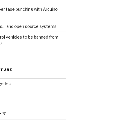
er tape punching with Arduino
ars… and open source systems
rol vehicles to be banned from
0
CTURE
gories
way