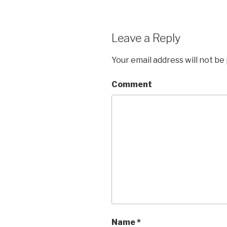
Leave a Reply
Your email address will not be
Comment
Name
*