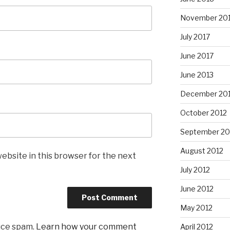
November 20
July 2017
June 2017
June 2013
December 20
October 2012
September 20
August 2012
ebsite in this browser for the next
July 2012
June 2012
May 2012
uce spam.
Learn how your comment
April 2012