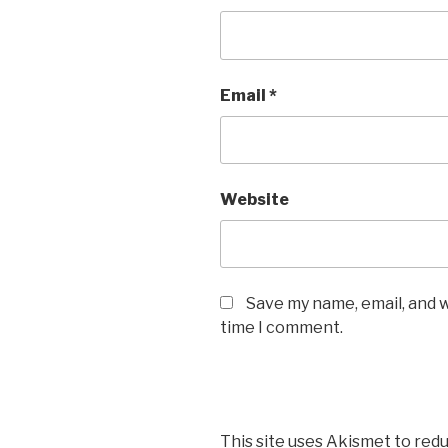
Email
*
Website
Save my name, email, and w
time I comment.
This site uses Akismet to red