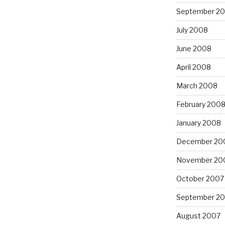
September 2
July 2008
June 2008
April 2008
March 2008
February 200
January 2008
December 20
November 20
October 2007
September 2
August 2007