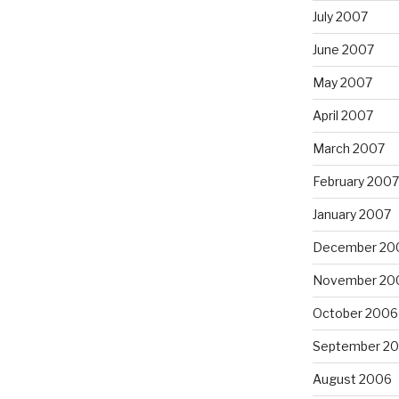
July 2007
June 2007
May 2007
April 2007
March 2007
February 2007
January 2007
December 20
November 20
October 2006
September 2
August 2006