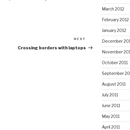
March 2012
February 2012
January 2012
NEXT
Next
December 201
Post
Crossing borders with laptops
November 201
October 2011
September 20
August 2011
July 2011
June 2011
May 2011
April 2011