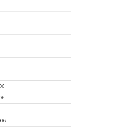
06
06
006