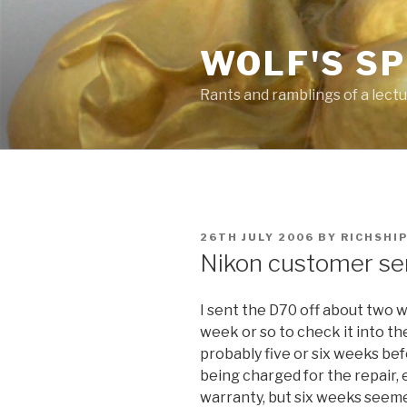
Skip
to
WOLF'S S
content
Rants and ramblings of a lect
POSTED
26TH JULY 2006
BY
RICHSHI
ON
Nikon customer ser
I sent the D70 off about two 
week or so to check it into th
probably five or six weeks befo
being charged for the repair,
warranty, but six weeks seeme