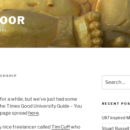
POOR
urer
ICHSHIP
Search
for:
t for a while, but we’ve just had some
RECENT PO
he Times Good University Guide – You
o page spread
here
.
U87 inspired M
 nice freelancer called
Tim Cuff
who
Stuart Russell