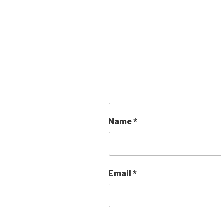
Name
*
Email
*