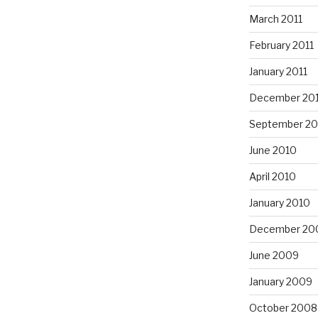
March 2011
February 2011
January 2011
December 20
September 20
June 2010
April 2010
January 2010
December 20
June 2009
January 2009
October 2008