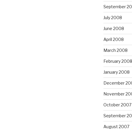
September 2
July 2008
June 2008
April 2008
March 2008
February 200
January 2008
December 20
November 20
October 2007
September 2
August 2007