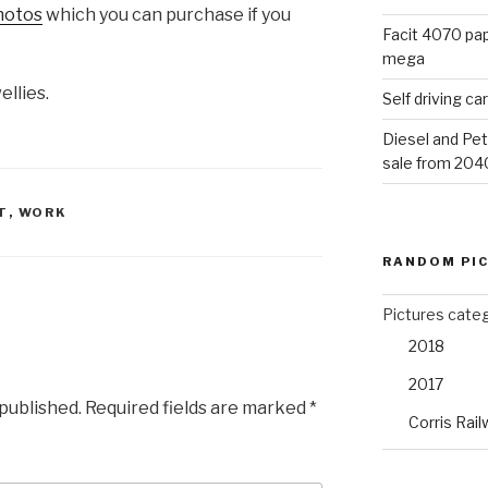
photos
which you can purchase if you
Facit 4070 pap
mega
ellies.
Self driving c
Diesel and Pet
sale from 204
T
,
WORK
RANDOM PI
Pictures cate
2018
2017
 published.
Required fields are marked
*
Corris Rail