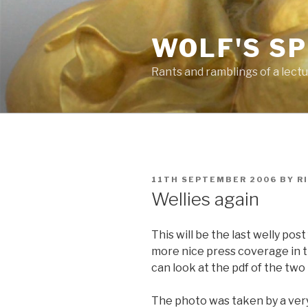
Skip
to
WOLF'S S
content
Rants and ramblings of a lect
POSTED
11TH SEPTEMBER 2006
BY
R
ON
Wellies again
This will be the last welly pos
more nice press coverage in t
can look at the pdf of the tw
The photo was taken by a very