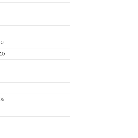
10
10
09