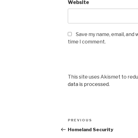
Website
Save my name, email, and w
time I comment.
This site uses Akismet to red
data is processed
.
Post
PREVIOUS
Previous
navigation
Post
Homeland Security