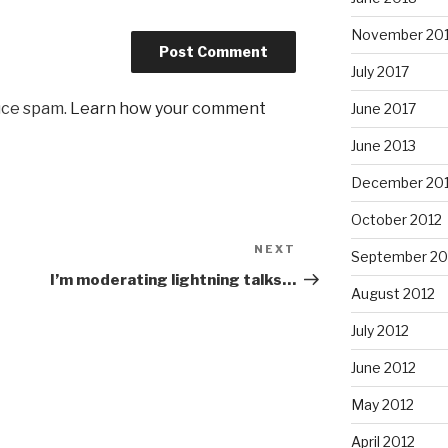
November 20
July 2017
uce spam.
Learn how your comment
June 2017
June 2013
December 20
October 2012
NEXT
Next
September 20
Post
I’m moderating lightning talks…
August 2012
July 2012
June 2012
May 2012
April 2012