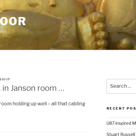
POOR
urer
SHIP
Search
n Janson room …
for:
room holding up well – all that cabling
RECENT PO
U87 inspired M
Stuart Russell