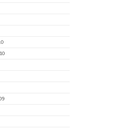
10
10
09