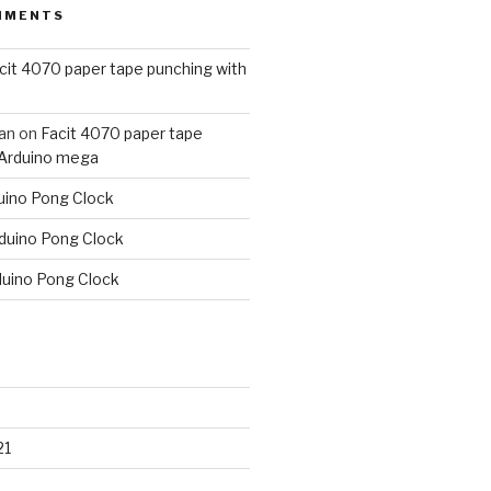
MMENTS
cit 4070 paper tape punching with
an
on
Facit 4070 paper tape
 Arduino mega
uino Pong Clock
duino Pong Clock
duino Pong Clock
21