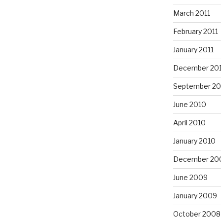
March 2011
February 2011
January 2011
December 20
September 20
June 2010
April 2010
January 2010
December 20
June 2009
January 2009
October 2008