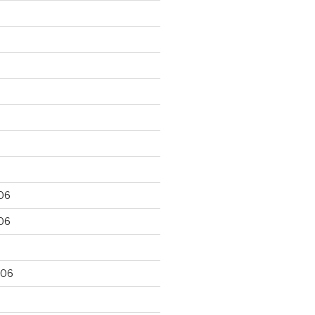
06
06
006