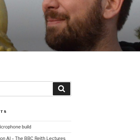
Search
STS
icrophone build
 on AI – The BBC Reith Lectures