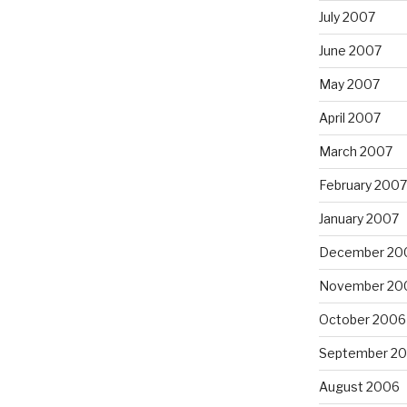
July 2007
June 2007
May 2007
April 2007
March 2007
February 2007
January 2007
December 20
November 20
October 2006
September 2
August 2006