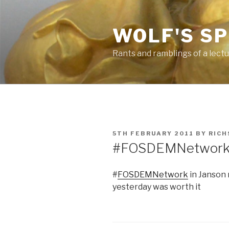
Skip
to
WOLF'S S
content
Rants and ramblings of a lect
POSTED
5TH FEBRUARY 2011
BY
RICH
ON
#FOSDEMNetwork i
#
FOSDEMNetwork
in Janson 
yesterday was worth it