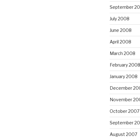
September 2
July 2008
June 2008
April 2008
March 2008
February 200
January 2008
December 20
November 20
October 2007
September 2
August 2007