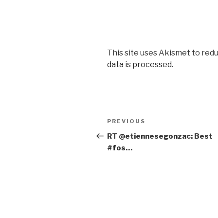
This site uses Akismet to red
data is processed
.
Post
PREVIOUS
Previous
navigation
Post
RT @etiennesegonzac: Best
#fos…