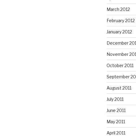
March 2012
February 2012
January 2012
December 201
November 201
October 2011
September 20
August 2011
July 2011
June 2011
May 2011
April 2011