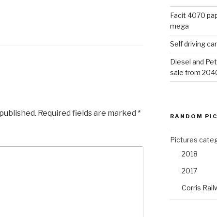
Facit 4070 pap
mega
Self driving c
Diesel and Pet
sale from 204
 published.
Required fields are marked
*
RANDOM PI
Pictures cate
2018
2017
Corris Rail