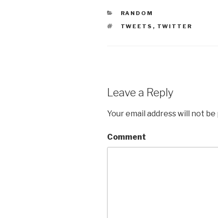
CATEGORIES
RANDOM
TAGS
TWEETS
,
TWITTER
Leave a Reply
Your email address will not be
Comment