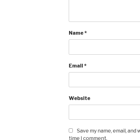
Name
*
Email
*
Website
Save my name, email, and w
time I comment.