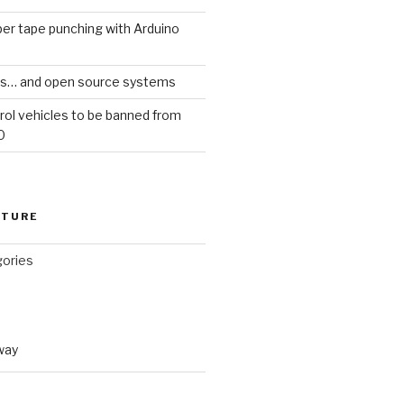
er tape punching with Arduino
ars… and open source systems
rol vehicles to be banned from
0
CTURE
gories
way