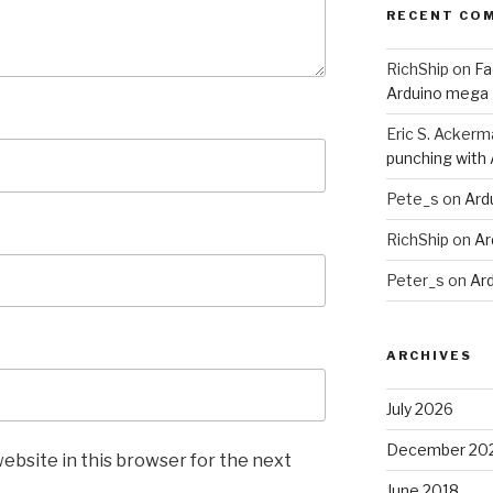
RECENT CO
RichShip
on
Fa
Arduino mega
Eric S. Ackerm
punching with
Pete_s
on
Ard
RichShip
on
Ar
Peter_s
on
Ar
ARCHIVES
July 2026
December 20
ebsite in this browser for the next
June 2018