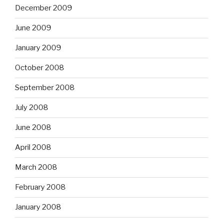
December 2009
June 2009
January 2009
October 2008
September 2008
July 2008
June 2008
April 2008
March 2008
February 2008
January 2008