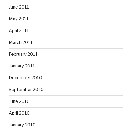
June 2011
May 2011
April 2011
March 2011
February 2011
January 2011
December 2010
September 2010
June 2010
April 2010
January 2010