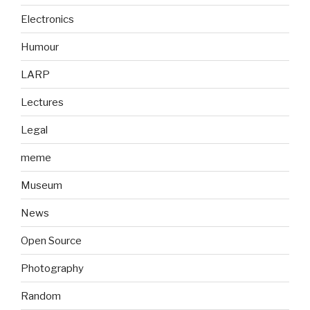
Electronics
Humour
LARP
Lectures
Legal
meme
Museum
News
Open Source
Photography
Random