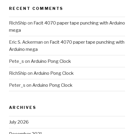
RECENT COMMENTS
RichShip
on
Facit 4070 paper tape punching with Arduino
mega
Eric S. Ackerman
on
Facit 4070 paper tape punching with
Arduino mega
Pete_s
on
Arduino Pong Clock
RichShip
on
Arduino Pong Clock
Peter_s
on
Arduino Pong Clock
ARCHIVES
July 2026