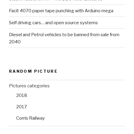
Facit 4070 paper tape punching with Arduino mega
Self driving cars… and open source systems
Diesel and Petrol vehicles to be banned from sale from
2040
RANDOM PICTURE
Pictures categories
2018
2017
Corris Railway