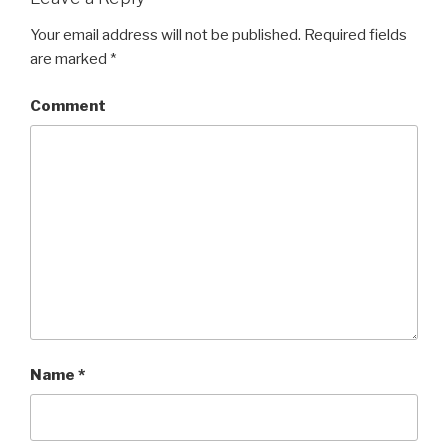
Your email address will not be published.
Required fields
are marked
*
Comment
Name
*