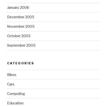
January 2006
December 2005
November 2005
October 2005
September 2005
CATEGORIES
Bikes
Cars
Computing
Education