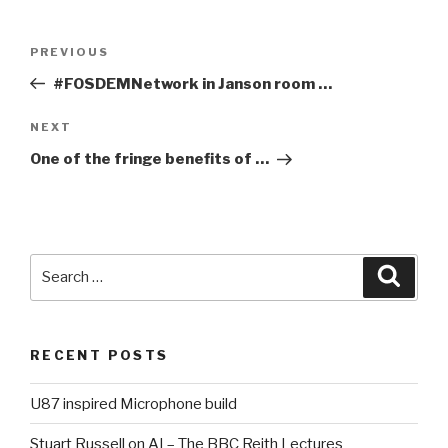
Post
PREVIOUS
Previous
navigation
Post
#FOSDEMNetwork in Janson room …
NEXT
Next
Post
One of the fringe benefits of …
Search
Searc
for:
RECENT POSTS
U87 inspired Microphone build
Stuart Russell on AI – The BBC Reith Lectures