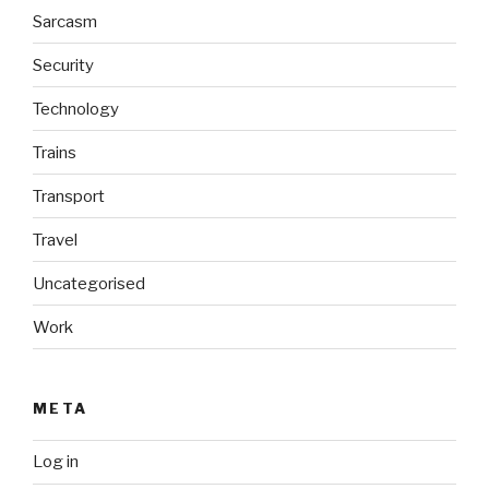
Sarcasm
Security
Technology
Trains
Transport
Travel
Uncategorised
Work
META
Log in