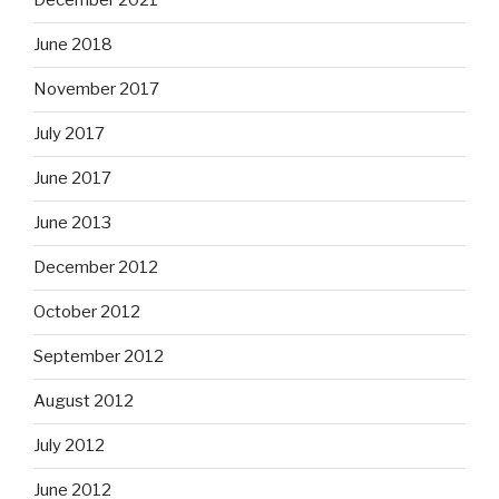
December 2021
June 2018
November 2017
July 2017
June 2017
June 2013
December 2012
October 2012
September 2012
August 2012
July 2012
June 2012