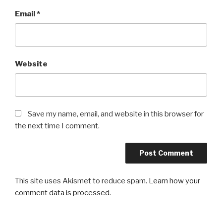
Email
*
Website
Save my name, email, and website in this browser for
the next time I comment.
This site uses Akismet to reduce spam.
Learn how your
comment data is processed
.