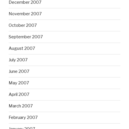
December 2007
November 2007
October 2007
September 2007
August 2007
July 2007
June 2007
May 2007
April 2007
March 2007
February 2007