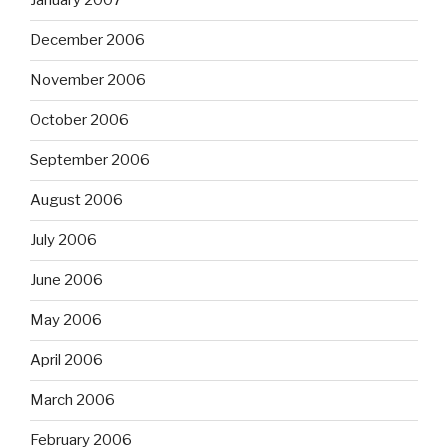
January 2007
December 2006
November 2006
October 2006
September 2006
August 2006
July 2006
June 2006
May 2006
April 2006
March 2006
February 2006