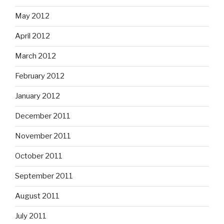
May 2012
April 2012
March 2012
February 2012
January 2012
December 2011
November 2011
October 2011
September 2011
August 2011
July 2011