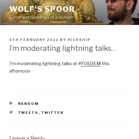
Skip
WOLF'S SPOOR
to
Rants and ramblings of a lecturer
content
POSTED
5TH FEBRUARY 2011
BY
RICHSHIP
ON
I’m moderating lightning talks…
I’m moderating lightning talks at #
FOSDEM
this
afternoon
CATEGORIES
RANDOM
TAGS
TWEETS
,
TWITTER
Leave a Reply