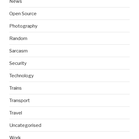
News
Open Source
Photography
Random
Sarcasm
Security
Technology
Trains
Transport
Travel
Uncategorised
Work