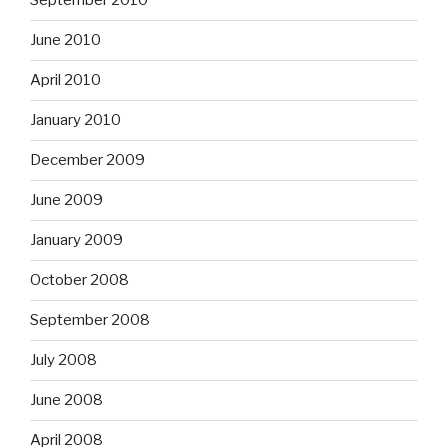
September 2010
June 2010
April 2010
January 2010
December 2009
June 2009
January 2009
October 2008
September 2008
July 2008
June 2008
April 2008