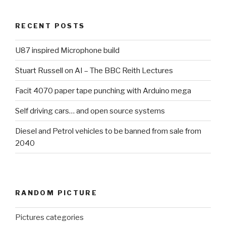
RECENT POSTS
U87 inspired Microphone build
Stuart Russell on AI – The BBC Reith Lectures
Facit 4070 paper tape punching with Arduino mega
Self driving cars… and open source systems
Diesel and Petrol vehicles to be banned from sale from
2040
RANDOM PICTURE
Pictures categories