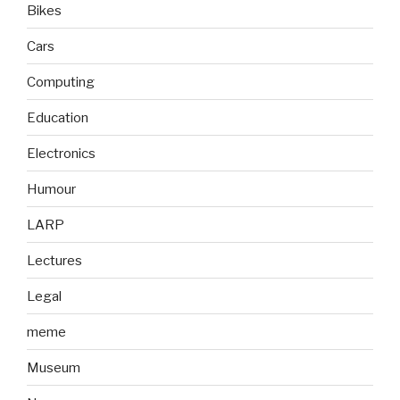
Bikes
Cars
Computing
Education
Electronics
Humour
LARP
Lectures
Legal
meme
Museum