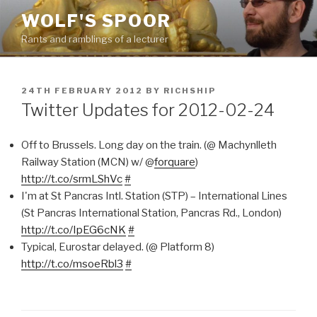
Skip
WOLF'S SPOOR
to
Rants and ramblings of a lecturer
content
POSTED
24TH FEBRUARY 2012
BY
RICHSHIP
ON
Twitter Updates for 2012-02-24
Off to Brussels. Long day on the train. (@ Machynlleth
Railway Station (MCN) w/ @
forquare
)
http://t.co/srmLShVc
#
I'm at St Pancras Intl. Station (STP) – International Lines
(St Pancras International Station, Pancras Rd., London)
http://t.co/IpEG6cNK
#
Typical, Eurostar delayed. (@ Platform 8)
http://t.co/msoeRbl3
#