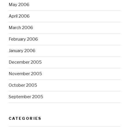
May 2006
April 2006
March 2006
February 2006
January 2006
December 2005
November 2005
October 2005
September 2005
CATEGORIES