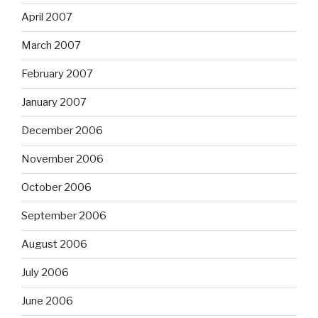
April 2007
March 2007
February 2007
January 2007
December 2006
November 2006
October 2006
September 2006
August 2006
July 2006
June 2006