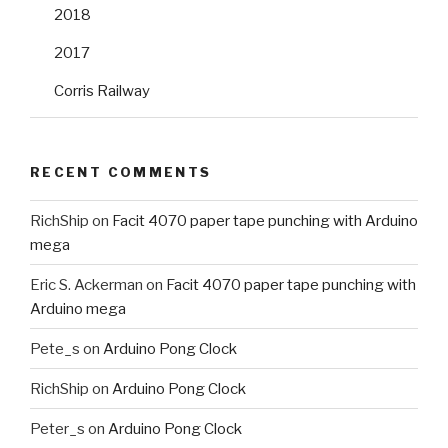
2018
2017
Corris Railway
RECENT COMMENTS
RichShip
on
Facit 4070 paper tape punching with Arduino
mega
Eric S. Ackerman
on
Facit 4070 paper tape punching with
Arduino mega
Pete_s
on
Arduino Pong Clock
RichShip
on
Arduino Pong Clock
Peter_s
on
Arduino Pong Clock