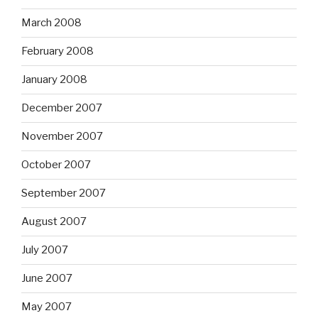
March 2008
February 2008
January 2008
December 2007
November 2007
October 2007
September 2007
August 2007
July 2007
June 2007
May 2007