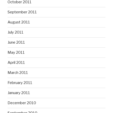
October 2011
September 2011
August 2011
July 2011
June 2011
May 2011
April 2011
March 2011
February 2011
January 2011
December 2010