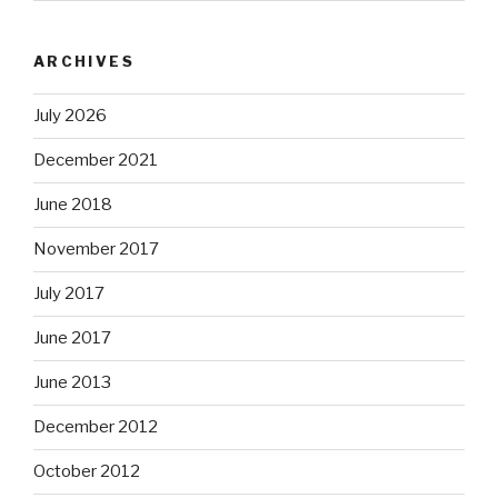
ARCHIVES
July 2026
December 2021
June 2018
November 2017
July 2017
June 2017
June 2013
December 2012
October 2012