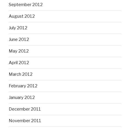
September 2012
August 2012
July 2012
June 2012
May 2012
April 2012
March 2012
February 2012
January 2012
December 2011
November 2011