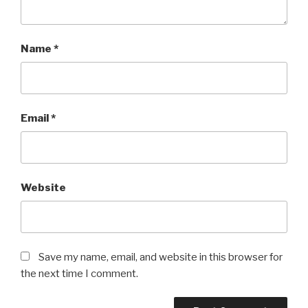
Name
*
Email
*
Website
Save my name, email, and website in this browser for
the next time I comment.