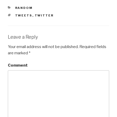
CATEGORIES
RANDOM
TAGS
TWEETS
,
TWITTER
Leave a Reply
Your email address will not be published.
Required fields
are marked
*
Comment