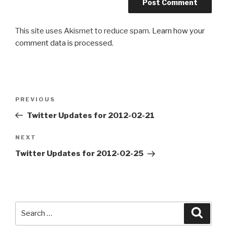
This site uses Akismet to reduce spam.
Learn how your
comment data is processed
.
Post
PREVIOUS
Previous
navigation
Post
Twitter Updates for 2012-02-21
NEXT
Next
Post
Twitter Updates for 2012-02-25
Search
Searc
for: