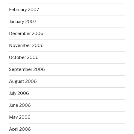
February 2007
January 2007
December 2006
November 2006
October 2006
September 2006
August 2006
July 2006
June 2006
May 2006
April 2006