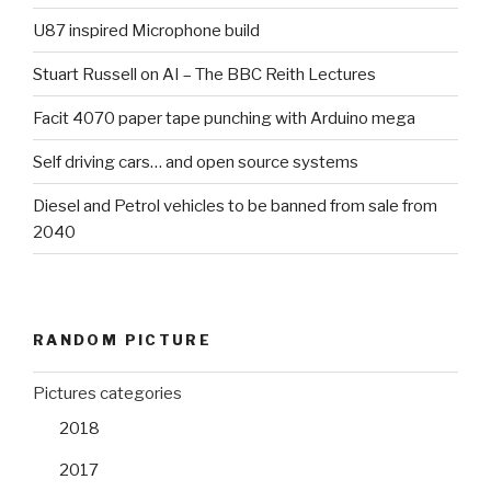
U87 inspired Microphone build
Stuart Russell on AI – The BBC Reith Lectures
Facit 4070 paper tape punching with Arduino mega
Self driving cars… and open source systems
Diesel and Petrol vehicles to be banned from sale from
2040
RANDOM PICTURE
Pictures categories
2018
2017