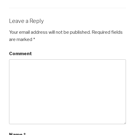
Leave a Reply
Your email address will not be published.
Required fields
are marked
*
Comment
Name
*