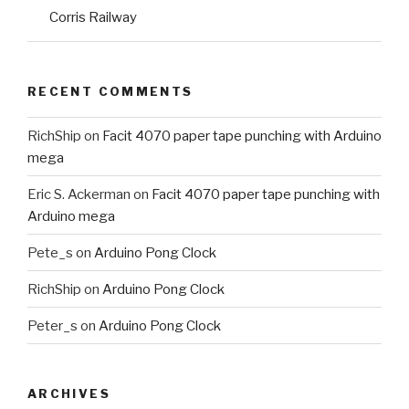
Corris Railway
RECENT COMMENTS
RichShip
on
Facit 4070 paper tape punching with Arduino
mega
Eric S. Ackerman
on
Facit 4070 paper tape punching with
Arduino mega
Pete_s
on
Arduino Pong Clock
RichShip
on
Arduino Pong Clock
Peter_s
on
Arduino Pong Clock
ARCHIVES