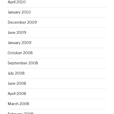
April 2010
January 2010
December 2009
June 2009
January 2009
October 2008
September 2008
July 2008
June 2008
April 2008
March 2008