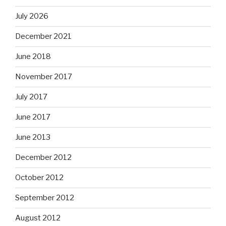
July 2026
December 2021
June 2018
November 2017
July 2017
June 2017
June 2013
December 2012
October 2012
September 2012
August 2012