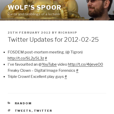
Skip
WOLF'S SPOOR
to
Rants and ramblings of a lecturer
content
POSTED
25TH FEBRUARY 2012
BY
RICHSHIP
ON
Twitter Updates for 2012-02-25
FOSDEM post-mortem meeting. (@ Tigron)
http://t.co/SL2y5L3z
#
I've favourited an @
YouTube
video
http://t.co/4rjeveO0
Freaky Clown – Digital Image Forensics
#
Triple Crown! Excellent play guys
#
CATEGORIES
RANDOM
TAGS
TWEETS
,
TWITTER