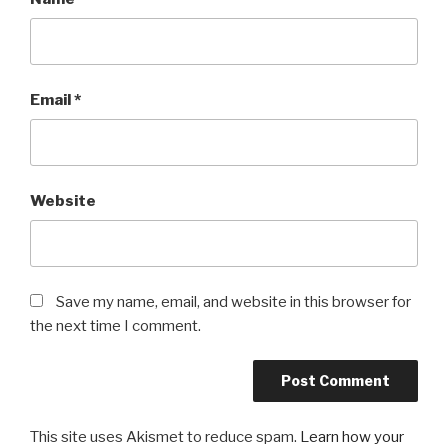
Email
*
Website
Save my name, email, and website in this browser for
the next time I comment.
This site uses Akismet to reduce spam.
Learn how your