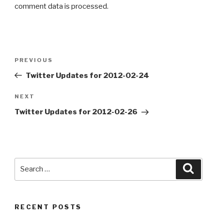
comment data is processed
.
Post
PREVIOUS
Previous
navigation
Post
Twitter Updates for 2012-02-24
NEXT
Next
Post
Twitter Updates for 2012-02-26
Search
Searc
for:
RECENT POSTS