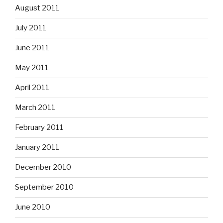
August 2011
July 2011
June 2011
May 2011
April 2011
March 2011
February 2011
January 2011
December 2010
September 2010
June 2010