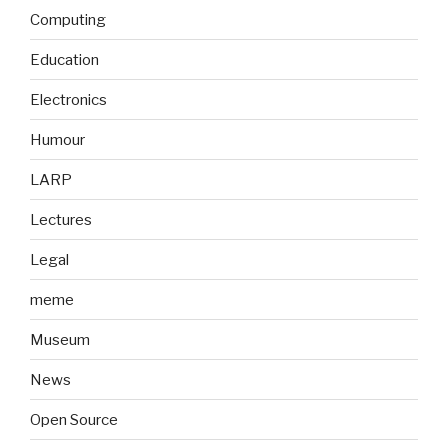
Computing
Education
Electronics
Humour
LARP
Lectures
Legal
meme
Museum
News
Open Source