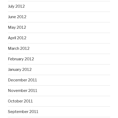
July 2012
June 2012
May 2012
April 2012
March 2012
February 2012
January 2012
December 2011
November 2011
October 2011
September 2011