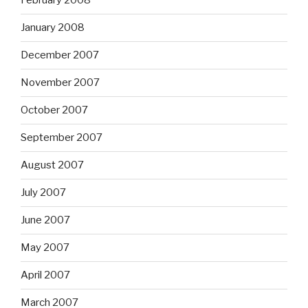
February 2008
January 2008
December 2007
November 2007
October 2007
September 2007
August 2007
July 2007
June 2007
May 2007
April 2007
March 2007