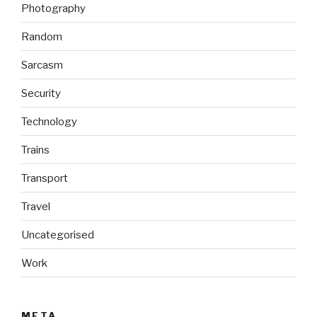
Photography
Random
Sarcasm
Security
Technology
Trains
Transport
Travel
Uncategorised
Work
META