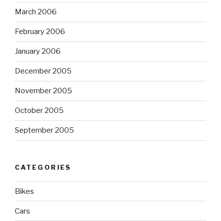
March 2006
February 2006
January 2006
December 2005
November 2005
October 2005
September 2005
CATEGORIES
Bikes
Cars